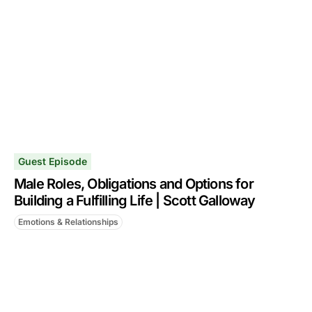
Guest Episode
Male Roles, Obligations and Options for
Building a Fulfilling Life | Scott Galloway
Emotions & Relationships