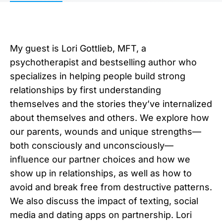
My guest is Lori Gottlieb, MFT, a
psychotherapist and bestselling author who
specializes in helping people build strong
relationships by first understanding
themselves and the stories they’ve internalized
about themselves and others. We explore how
our parents, wounds and unique strengths—
both consciously and unconsciously—
influence our partner choices and how we
show up in relationships, as well as how to
avoid and break free from destructive patterns.
We also discuss the impact of texting, social
media and dating apps on partnership. Lori