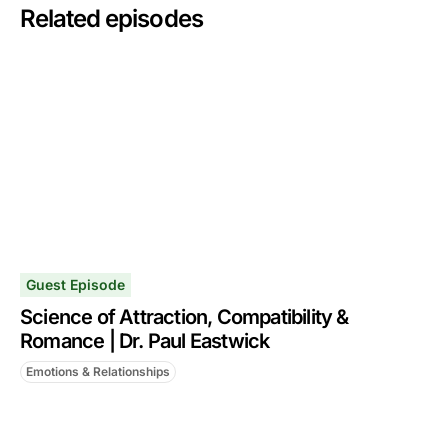
Related episodes
Guest Episode
Science of Attraction, Compatibility &
Romance | Dr. Paul Eastwick
Emotions & Relationships