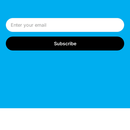
Email Address