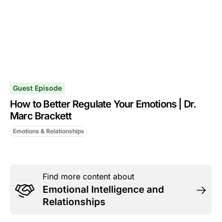
Guest Episode
How to Better Regulate Your Emotions | Dr.
Marc Brackett
Emotions & Relationships
Find more content about
Emotional Intelligence and
Relationships