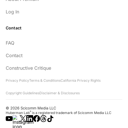
Log In
Contact
FAQ
Contact
Constructive Critique
Privacy Policy
Terms & Conditions
California Privacy Rights
Copyright Guidelines
Disclaimer & Disclosures
© 2026 Scicomm Media LLC
®
Huberman Lab
is a registered trademark of Scicomm Media LLC