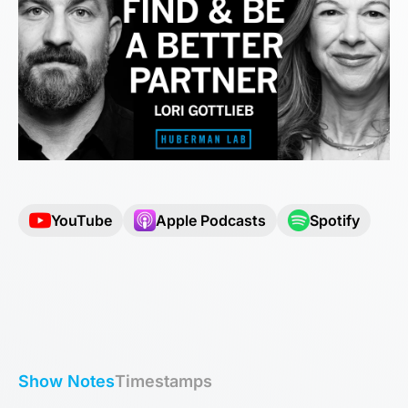
YouTube
Apple Podcasts
Spotify
Show Notes
Timestamps