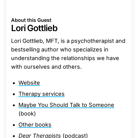
About this Guest
Lori Gottlieb
Lori Gottlieb, MFT, is a psychotherapist and
bestselling author who specializes in
understanding the relationships we have
with ourselves and others.
Website
Therapy services
Maybe You Should Talk to Someone
(book)
Other books
Dear Therapists
(podcast)