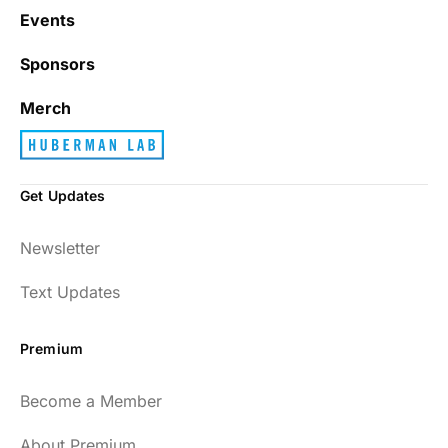
Events
Sponsors
Merch
Get Updates
Newsletter
Text Updates
Premium
Become a Member
About Premium