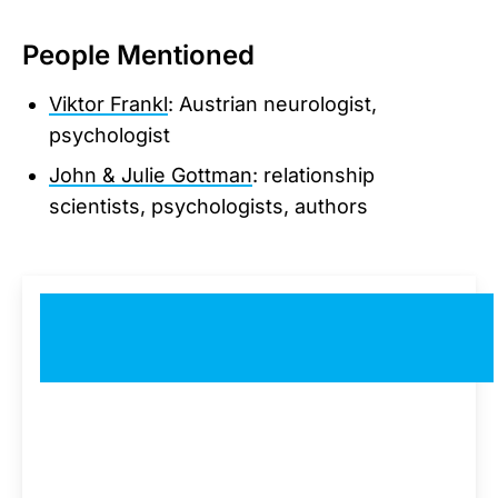
People Mentioned
Viktor Frankl
: Austrian neurologist,
psychologist
John & Julie Gottman
: relationship
scientists, psychologists, authors