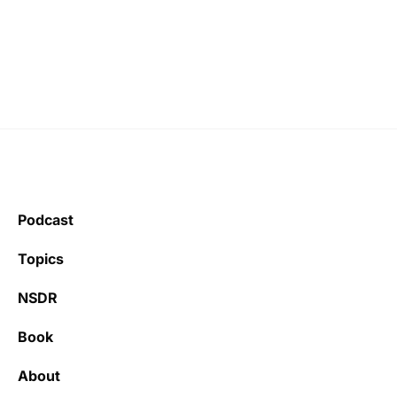
Podcast
Topics
NSDR
Book
About