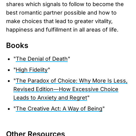
shares which signals to follow to become the
best romantic partner possible and how to
make choices that lead to greater vitality,
happiness and fulfillment in all areas of life.
Books
"
The Denial of Death
"
"
High Fidelity
"
"
The Paradox of Choice: Why More Is Less,
Revised Edition―How Excessive Choice
Leads to Anxiety and Regret
"
"
The Creative Act: A Way of Being
"
Other Resources