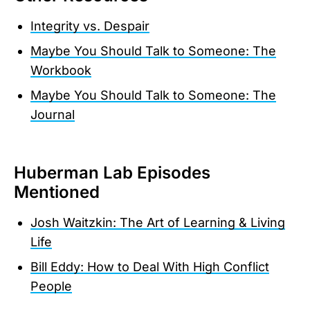
Integrity vs. Despair
Maybe You Should Talk to Someone: The
Workbook
Maybe You Should Talk to Someone: The
Journal
Huberman Lab Episodes
Mentioned
Josh Waitzkin: The Art of Learning & Living
Life
Bill Eddy: How to Deal With High Conflict
People