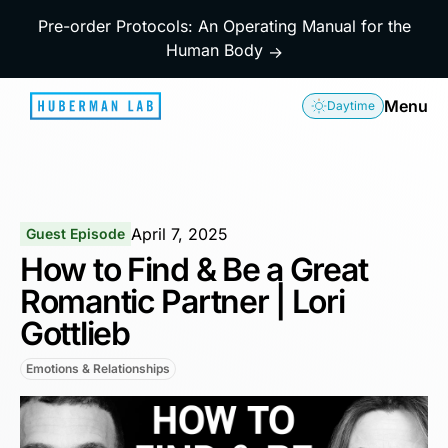
Pre-order Protocols: An Operating Manual for the
Human Body
→
Menu
Daytime
April 7, 2025
Guest Episode
How to Find & Be a Great
Romantic Partner | Lori
Gottlieb
Emotions & Relationships