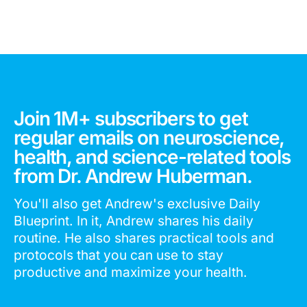
Join 1M+ subscribers to get
regular emails on neuroscience,
health, and science-related tools
from Dr. Andrew Huberman.
You'll also get Andrew's exclusive Daily
Blueprint. In it, Andrew shares his daily
routine. He also shares practical tools and
protocols that you can use to stay
productive and maximize your health.