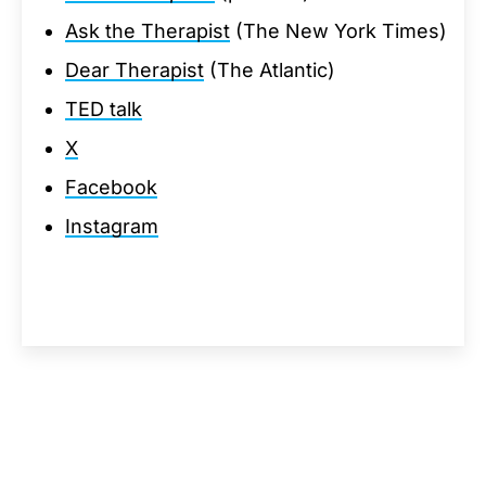
Ask the Therapist
(The New York Times)
Dear Therapist
(The Atlantic)
TED talk
X
Facebook
Instagram