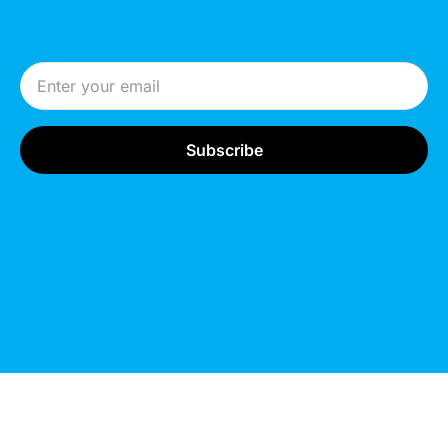
Email Address