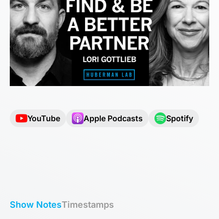
YouTube
Apple Podcasts
Spotify
Show Notes
Timestamps