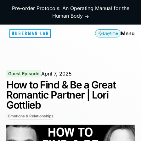
Pre-order Protocols: An Operating Manual for the
Human Body
→
Menu
Daytime
April 7, 2025
Guest Episode
How to Find & Be a Great
Romantic Partner | Lori
Gottlieb
Emotions & Relationships