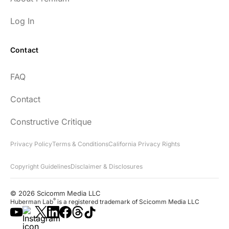
Log In
Contact
FAQ
Contact
Constructive Critique
Privacy Policy
Terms & Conditions
California Privacy Rights
Copyright Guidelines
Disclaimer & Disclosures
© 2026 Scicomm Media LLC
®
Huberman Lab
is a registered trademark of Scicomm Media LLC