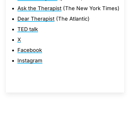
Ask the Therapist
(The New York Times)
Dear Therapist
(The Atlantic)
TED talk
X
Facebook
Instagram