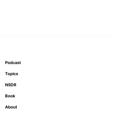
Podcast
Topics
NSDR
Book
About