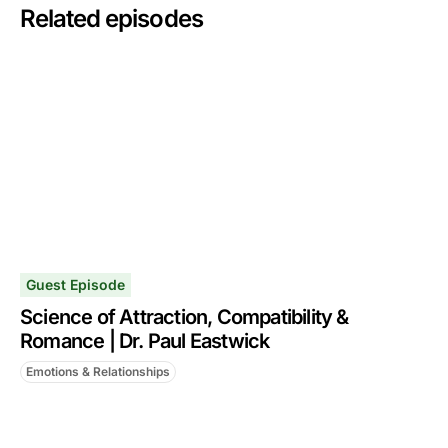
Related episodes
Guest Episode
Science of Attraction, Compatibility &
Romance | Dr. Paul Eastwick
Emotions & Relationships