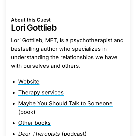
About this Guest
Lori Gottlieb
Lori Gottlieb, MFT, is a psychotherapist and
bestselling author who specializes in
understanding the relationships we have
with ourselves and others.
Website
Therapy services
Maybe You Should Talk to Someone
(book)
Other books
Dear Therapists
(podcast)