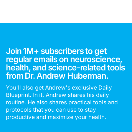
Join 1M+ subscribers to get
regular emails on neuroscience,
health, and science-related tools
from Dr. Andrew Huberman.
You'll also get Andrew's exclusive Daily
Blueprint. In it, Andrew shares his daily
routine. He also shares practical tools and
protocols that you can use to stay
productive and maximize your health.