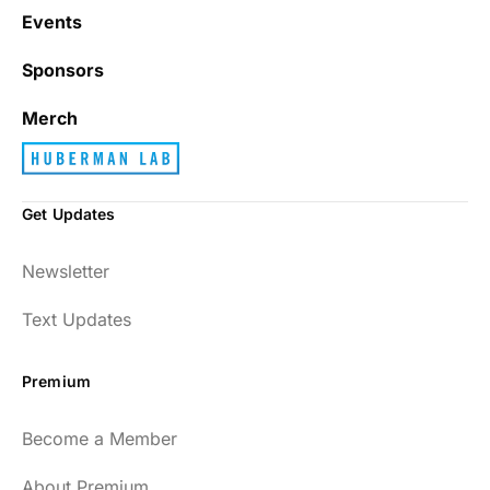
Events
Sponsors
Merch
Get Updates
Newsletter
Text Updates
Premium
Become a Member
About Premium