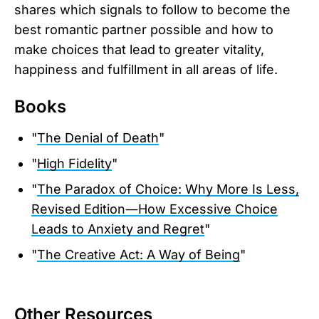
shares which signals to follow to become the
best romantic partner possible and how to
make choices that lead to greater vitality,
happiness and fulfillment in all areas of life.
Books
"
The Denial of Death
"
"
High Fidelity
"
"
The Paradox of Choice: Why More Is Less,
Revised Edition―How Excessive Choice
Leads to Anxiety and Regret
"
"
The Creative Act: A Way of Being
"
Other Resources