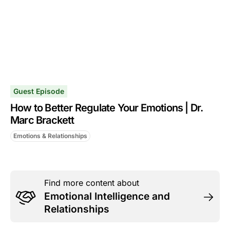
Guest Episode
How to Better Regulate Your Emotions | Dr.
Marc Brackett
Emotions & Relationships
Find more content about
Emotional Intelligence and
Relationships