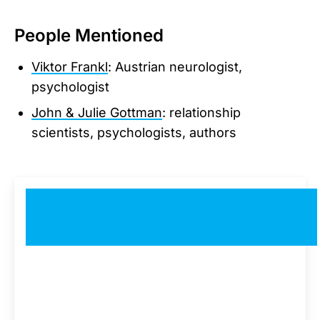
People Mentioned
Viktor Frankl
: Austrian neurologist,
psychologist
John & Julie Gottman
: relationship
scientists, psychologists, authors