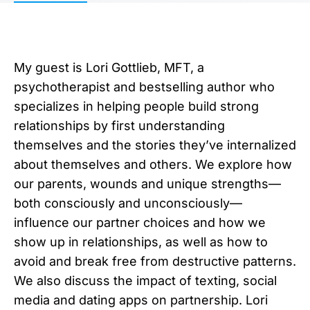
My guest is Lori Gottlieb, MFT, a
psychotherapist and bestselling author who
specializes in helping people build strong
relationships by first understanding
themselves and the stories they’ve internalized
about themselves and others. We explore how
our parents, wounds and unique strengths—
both consciously and unconsciously—
influence our partner choices and how we
show up in relationships, as well as how to
avoid and break free from destructive patterns.
We also discuss the impact of texting, social
media and dating apps on partnership. Lori