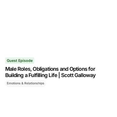
Guest Episode
Male Roles, Obligations and Options for
Building a Fulfilling Life | Scott Galloway
Emotions & Relationships