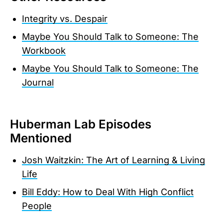
Integrity vs. Despair
Maybe You Should Talk to Someone: The
Workbook
Maybe You Should Talk to Someone: The
Journal
Huberman Lab Episodes
Mentioned
Josh Waitzkin: The Art of Learning & Living
Life
Bill Eddy: How to Deal With High Conflict
People