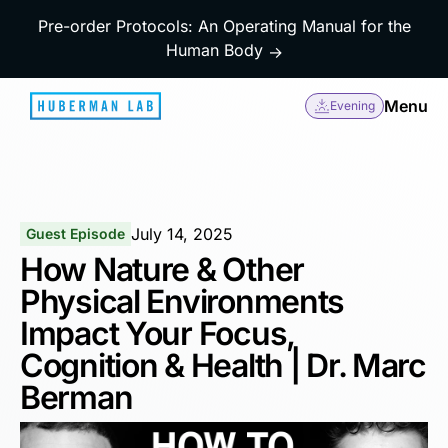
Pre-order Protocols: An Operating Manual for the
Human Body
→
Menu
Evening
July 14, 2025
Guest Episode
How Nature & Other
Physical Environments
Impact Your Focus,
Cognition & Health | Dr. Marc
Berman