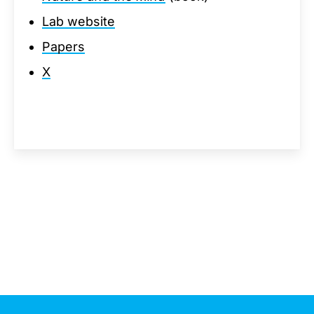
Lab website
Papers
X