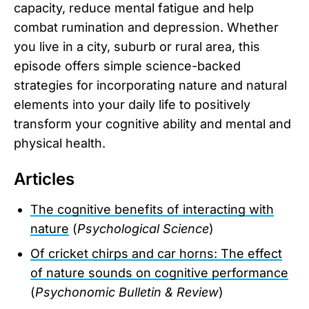
capacity, reduce mental fatigue and help
combat rumination and depression. Whether
you live in a city, suburb or rural area, this
episode offers simple science-backed
strategies for incorporating nature and natural
elements into your daily life to positively
transform your cognitive ability and mental and
physical health.
Articles
The cognitive benefits of interacting with
nature
(
Psychological Science
)
Of cricket chirps and car horns: The effect
of nature sounds on cognitive performance
(
Psychonomic Bulletin & Review
)