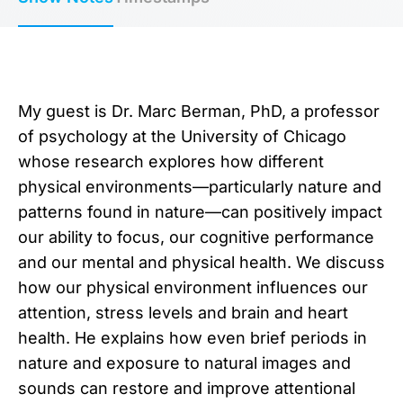
My guest is ⁠Dr. Marc Berman, PhD⁠, a professor
of psychology at the University of Chicago
whose research explores how different
physical environments—particularly nature and
patterns found in nature—can positively impact
our ability to focus, our cognitive performance
and our mental and physical health. We discuss
how our physical environment influences our
attention, stress levels and brain and heart
health. He explains how even brief periods in
nature and exposure to natural images and
sounds can restore and improve attentional