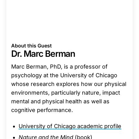
About this Guest
Dr. Marc Berman
Marc Berman, PhD, is a professor of
psychology at the University of Chicago
whose research explores how our physical
environments, particularly nature, impact
mental and physical health as well as
cognitive performance.
University of Chicago academic profile
Nature and the Mind
(book)