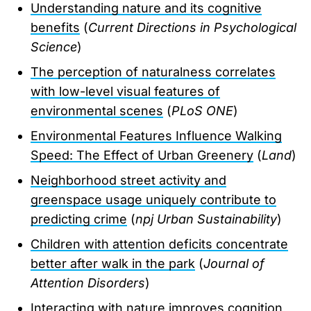
Understanding nature and its cognitive
benefits
(
Current Directions in Psychological
Science
)
The perception of naturalness correlates
with low-level visual features of
environmental scenes
(
PLoS ONE
)
Environmental Features Influence Walking
Speed: The Effect of Urban Greenery
(
Land
)
Neighborhood street activity and
greenspace usage uniquely contribute to
predicting crime
(
npj Urban Sustainability
)
Children with attention deficits concentrate
better after walk in the park
(
Journal of
Attention Disorders
)
Interacting with nature improves cognition