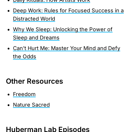
Deep Work: Rules for Focused Success in a
Distracted World
Why We Sleep: Unlocking the Power of
Sleep and Dreams
Can't Hurt Me: Master Your Mind and Defy
the Odds
Other Resources
Freedom
Nature Sacred
Huberman Lab Episodes