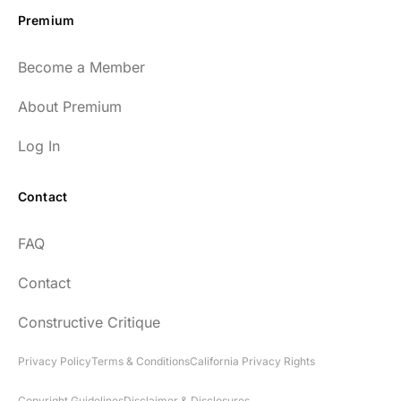
Premium
Become a Member
About Premium
Log In
Contact
FAQ
Contact
Constructive Critique
Privacy Policy
Terms & Conditions
California Privacy Rights
Copyright Guidelines
Disclaimer & Disclosures