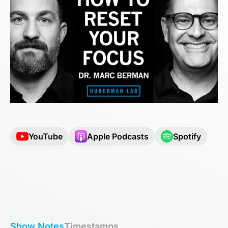
YouTube
Apple Podcasts
Spotify
Show Notes
Timestamps