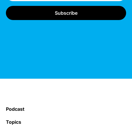
Podcast
Topics