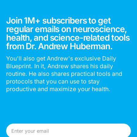
Join 1M+ subscribers to get
regular emails on neuroscience,
health, and science-related tools
from Dr. Andrew Huberman.
You'll also get Andrew's exclusive Daily
Blueprint. In it, Andrew shares his daily
routine. He also shares practical tools and
protocols that you can use to stay
productive and maximize your health.
Email Address