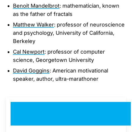
Benoit Mandelbrot
: mathematician, known
as the father of fractals
Matthew Walker
: professor of neuroscience
and psychology, University of California,
Berkeley
Cal Newport
: professor of computer
science, Georgetown University
David Goggins
: American motivational
speaker, author, ultra-marathoner