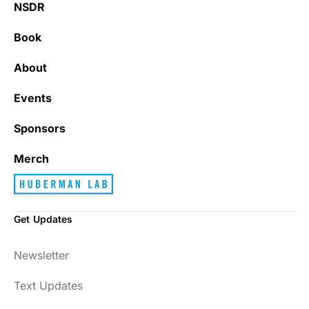
NSDR
Book
About
Events
Sponsors
Merch
Get Updates
Newsletter
Text Updates