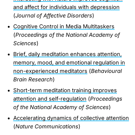
and affect for individuals with depression
(
Journal of Affective Disorders
)
Cognitive Control in Media Multitaskers
(
Proceedings of the National Academy of
Sciences
)
Brief, daily meditation enhances attention,
memory, mood, and emotional regulation in
non-experienced meditators
(
Behavioural
Brain Research
)
Short-term meditation training improves
attention and self-regulation
(
Proceedings
of the National Academy of Sciences
)
Accelerating dynamics of collective attention
(
Nature Communications
)