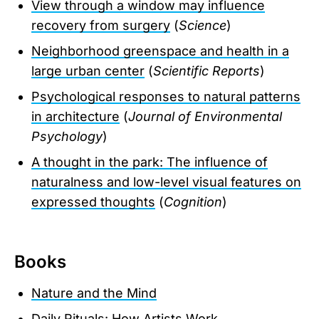
View through a window may influence
recovery from surgery
(
Science
)
Neighborhood greenspace and health in a
large urban center
(
Scientific Reports
)
Psychological responses to natural patterns
in architecture
(
Journal of Environmental
Psychology
)
A thought in the park: The influence of
naturalness and low-level visual features on
expressed thoughts
(
Cognition
)
Books
Nature and the Mind
Daily Rituals: How Artists Work