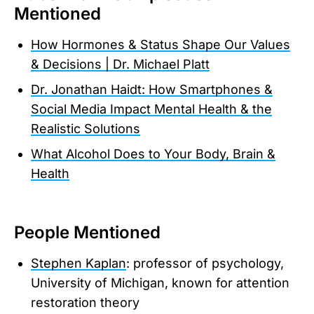
Mentioned
How Hormones & Status Shape Our Values
& Decisions | Dr. Michael Platt
Dr. Jonathan Haidt: How Smartphones &
Social Media Impact Mental Health & the
Realistic Solutions
What Alcohol Does to Your Body, Brain &
Health
People Mentioned
Stephen Kaplan
: professor of psychology,
University of Michigan, known for attention
restoration theory