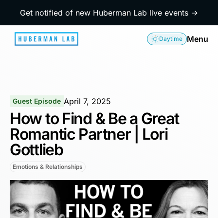
Get notified of new Huberman Lab live events →
Menu
Daytime
April 7, 2025
Guest Episode
How to Find & Be a Great
Romantic Partner | Lori
Gottlieb
Emotions & Relationships