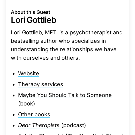
About this Guest
Lori Gottlieb
Lori Gottlieb, MFT, is a psychotherapist and
bestselling author who specializes in
understanding the relationships we have
with ourselves and others.
Website
Therapy services
Maybe You Should Talk to Someone
(book)
Other books
Dear Therapists
(podcast)