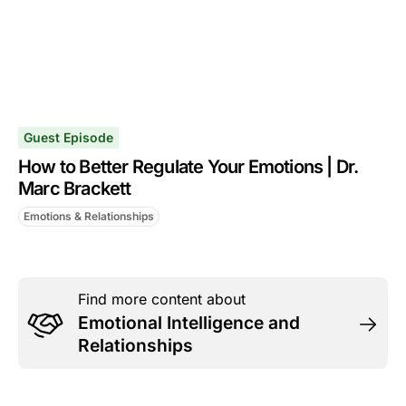
Guest Episode
How to Better Regulate Your Emotions | Dr.
Marc Brackett
Emotions & Relationships
Find more content about
Emotional Intelligence and
Relationships