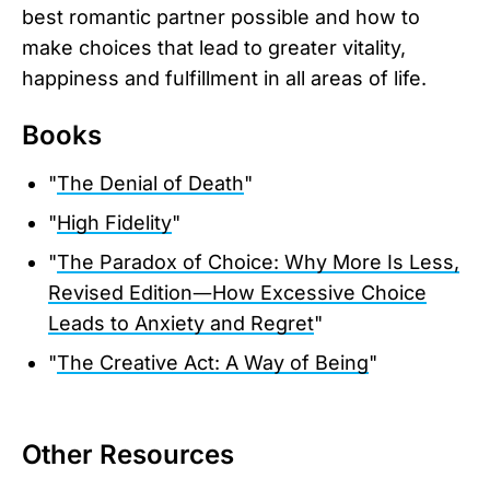
best romantic partner possible and how to
make choices that lead to greater vitality,
happiness and fulfillment in all areas of life.
Books
"
The Denial of Death
"
"
High Fidelity
"
"
The Paradox of Choice: Why More Is Less,
Revised Edition―How Excessive Choice
Leads to Anxiety and Regret
"
"
The Creative Act: A Way of Being
"
Other Resources