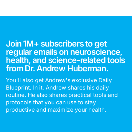
Join 1M+ subscribers to get
regular emails on neuroscience,
health, and science-related tools
from Dr. Andrew Huberman.
You'll also get Andrew's exclusive Daily
Blueprint. In it, Andrew shares his daily
routine. He also shares practical tools and
protocols that you can use to stay
productive and maximize your health.