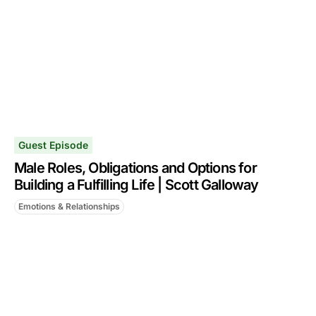
Guest Episode
Male Roles, Obligations and Options for
Building a Fulfilling Life | Scott Galloway
Emotions & Relationships