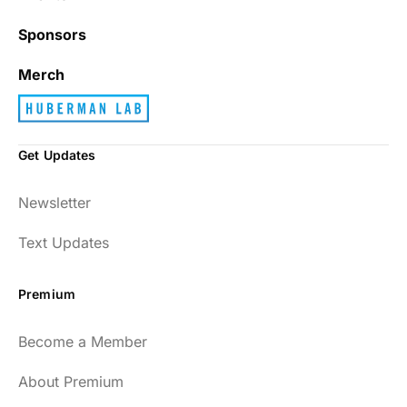
Sponsors
Merch
Get Updates
Newsletter
Text Updates
Premium
Become a Member
About Premium