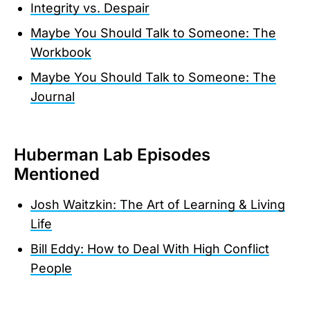
Integrity vs. Despair
Maybe You Should Talk to Someone: The
Workbook
Maybe You Should Talk to Someone: The
Journal
Huberman Lab Episodes
Mentioned
Josh Waitzkin: The Art of Learning & Living
Life
Bill Eddy: How to Deal With High Conflict
People