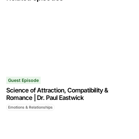
Guest Episode
Science of Attraction, Compatibility &
Romance | Dr. Paul Eastwick
Emotions & Relationships