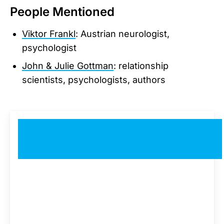
People Mentioned
Viktor Frankl
: Austrian neurologist,
psychologist
John & Julie Gottman
: relationship
scientists, psychologists, authors