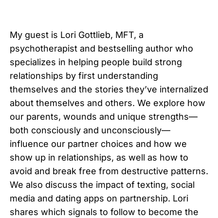
My guest is Lori Gottlieb, MFT, a
psychotherapist and bestselling author who
specializes in helping people build strong
relationships by first understanding
themselves and the stories they’ve internalized
about themselves and others. We explore how
our parents, wounds and unique strengths—
both consciously and unconsciously—
influence our partner choices and how we
show up in relationships, as well as how to
avoid and break free from destructive patterns.
We also discuss the impact of texting, social
media and dating apps on partnership. Lori
shares which signals to follow to become the