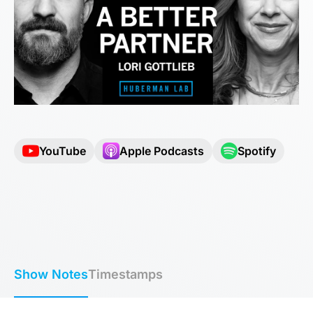
YouTube
Apple Podcasts
Spotify
Show Notes
Timestamps