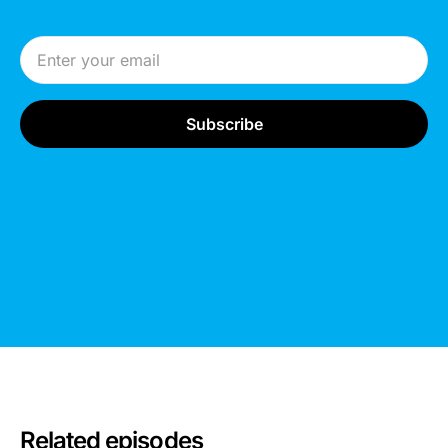
Email Address
Related episodes