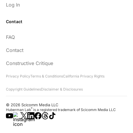
Log In
Contact
FAQ
Contact
Constructive Critique
Privacy Policy
Terms & Conditions
California Privacy Rights
Copyright Guidelines
Disclaimer & Disclosures
© 2026 Scicomm Media LLC
®
Huberman Lab
is a registered trademark of Scicomm Media LLC