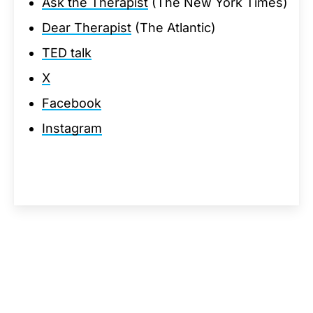
Ask the Therapist
(The New York Times)
Dear Therapist
(The Atlantic)
TED talk
X
Facebook
Instagram