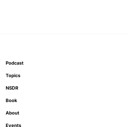
Podcast
Topics
NSDR
Book
About
Events