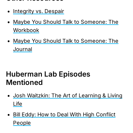
Integrity vs. Despair
Maybe You Should Talk to Someone: The
Workbook
Maybe You Should Talk to Someone: The
Journal
Huberman Lab Episodes
Mentioned
Josh Waitzkin: The Art of Learning & Living
Life
Bill Eddy: How to Deal With High Conflict
People