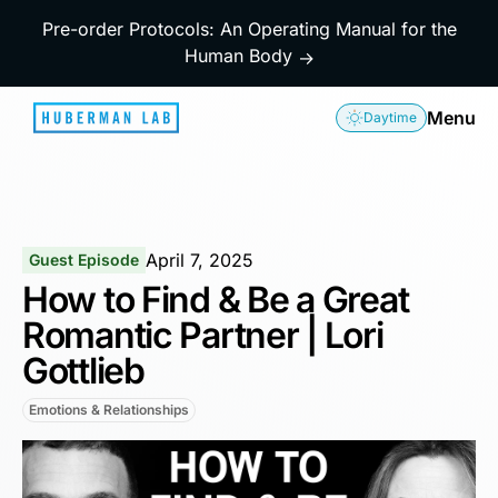
Pre-order Protocols: An Operating Manual for the
Human Body
→
Menu
Daytime
April 7, 2025
Guest Episode
How to Find & Be a Great
Romantic Partner | Lori
Gottlieb
Emotions & Relationships