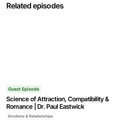
Related episodes
Guest Episode
Science of Attraction, Compatibility &
Romance | Dr. Paul Eastwick
Emotions & Relationships