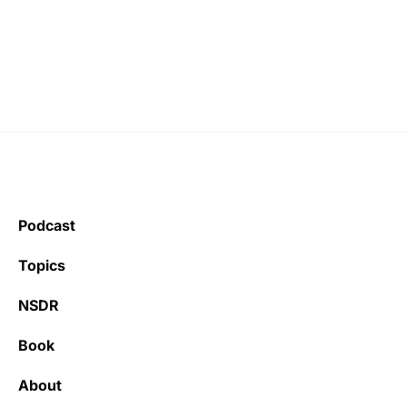
Podcast
Topics
NSDR
Book
About