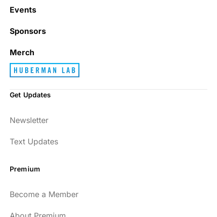
Events
Sponsors
Merch
Get Updates
Newsletter
Text Updates
Premium
Become a Member
About Premium