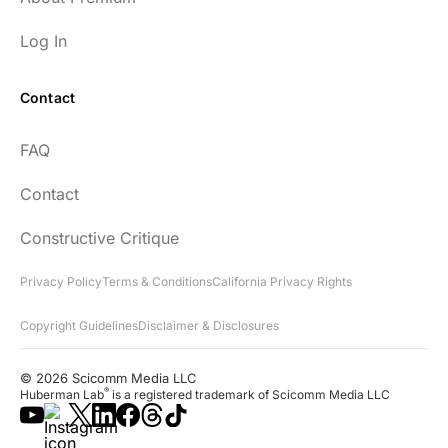
Log In
Contact
FAQ
Contact
Constructive Critique
Privacy Policy
Terms & Conditions
California Privacy Rights
Copyright Guidelines
Disclaimer & Disclosures
© 2026 Scicomm Media LLC
®
Huberman Lab
is a registered trademark of Scicomm Media LLC