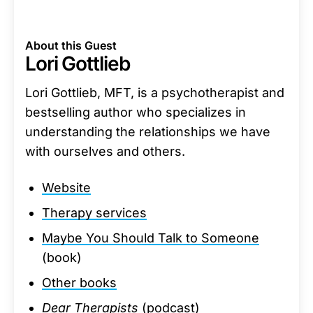
About this Guest
Lori Gottlieb
Lori Gottlieb, MFT, is a psychotherapist and
bestselling author who specializes in
understanding the relationships we have
with ourselves and others.
Website
Therapy services
Maybe You Should Talk to Someone
(book)
Other books
Dear Therapists
(podcast)