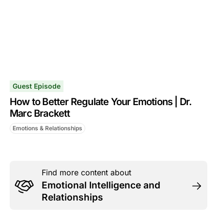
Guest Episode
How to Better Regulate Your Emotions | Dr.
Marc Brackett
Emotions & Relationships
Find more content about
Emotional Intelligence and
Relationships