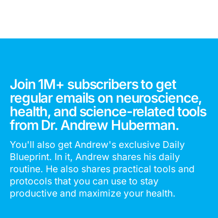
Join 1M+ subscribers to get
regular emails on neuroscience,
health, and science-related tools
from Dr. Andrew Huberman.
You'll also get Andrew's exclusive Daily
Blueprint. In it, Andrew shares his daily
routine. He also shares practical tools and
protocols that you can use to stay
productive and maximize your health.