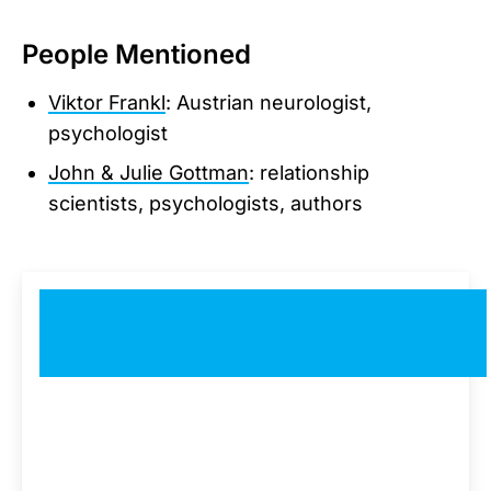
People Mentioned
Viktor Frankl
: Austrian neurologist,
psychologist
John & Julie Gottman
: relationship
scientists, psychologists, authors