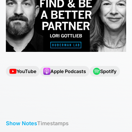
YouTube
Apple Podcasts
Spotify
Show Notes
Timestamps