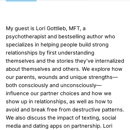
My guest is Lori Gottlieb, MFT, a
psychotherapist and bestselling author who
specializes in helping people build strong
relationships by first understanding
themselves and the stories they’ve internalized
about themselves and others. We explore how
our parents, wounds and unique strengths—
both consciously and unconsciously—
influence our partner choices and how we
show up in relationships, as well as how to
avoid and break free from destructive patterns.
We also discuss the impact of texting, social
media and dating apps on partnership. Lori