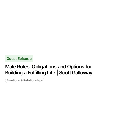
Guest Episode
Male Roles, Obligations and Options for
Building a Fulfilling Life | Scott Galloway
Emotions & Relationships