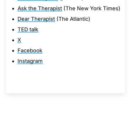
Ask the Therapist
(The New York Times)
Dear Therapist
(The Atlantic)
TED talk
X
Facebook
Instagram