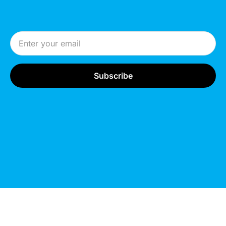
Email Address