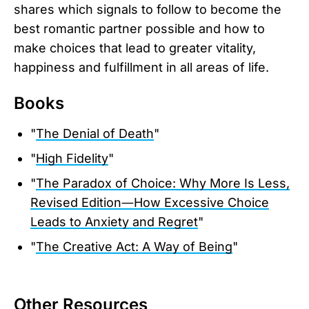
shares which signals to follow to become the
best romantic partner possible and how to
make choices that lead to greater vitality,
happiness and fulfillment in all areas of life.
Books
"
The Denial of Death
"
"
High Fidelity
"
"
The Paradox of Choice: Why More Is Less,
Revised Edition―How Excessive Choice
Leads to Anxiety and Regret
"
"
The Creative Act: A Way of Being
"
Other Resources