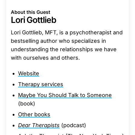
About this Guest
Lori Gottlieb
Lori Gottlieb, MFT, is a psychotherapist and
bestselling author who specializes in
understanding the relationships we have
with ourselves and others.
Website
Therapy services
Maybe You Should Talk to Someone
(book)
Other books
Dear Therapists
(podcast)