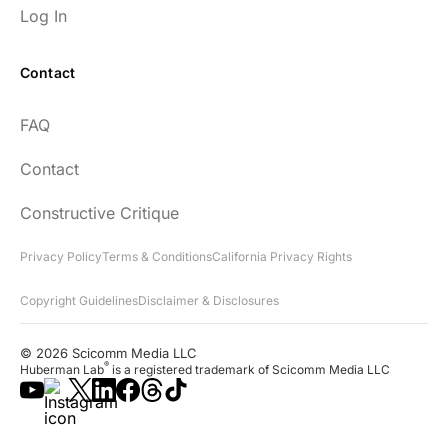
Log In
Contact
FAQ
Contact
Constructive Critique
Privacy Policy
Terms & Conditions
California Privacy Rights
Copyright Guidelines
Disclaimer & Disclosures
© 2026 Scicomm Media LLC
®
Huberman Lab
is a registered trademark of Scicomm Media LLC