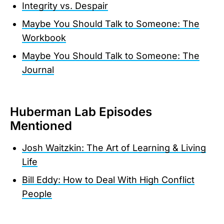
Integrity vs. Despair
Maybe You Should Talk to Someone: The
Workbook
Maybe You Should Talk to Someone: The
Journal
Huberman Lab Episodes
Mentioned
Josh Waitzkin: The Art of Learning & Living
Life
Bill Eddy: How to Deal With High Conflict
People