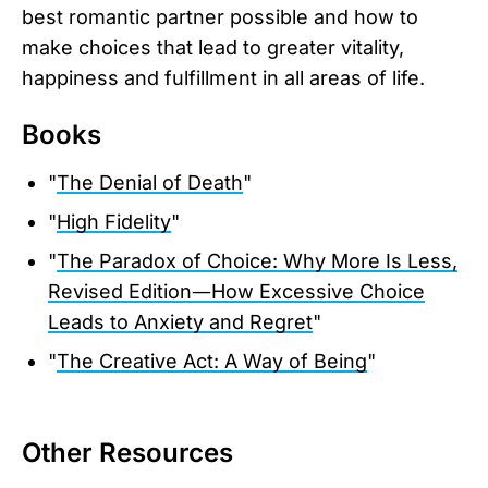
best romantic partner possible and how to
make choices that lead to greater vitality,
happiness and fulfillment in all areas of life.
Books
"
The Denial of Death
"
"
High Fidelity
"
"
The Paradox of Choice: Why More Is Less,
Revised Edition―How Excessive Choice
Leads to Anxiety and Regret
"
"
The Creative Act: A Way of Being
"
Other Resources