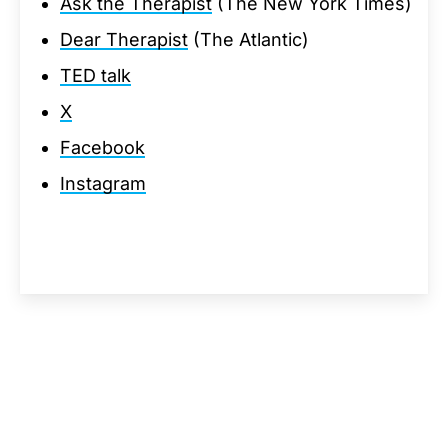
Ask the Therapist
(The New York Times)
Dear Therapist
(The Atlantic)
TED talk
X
Facebook
Instagram