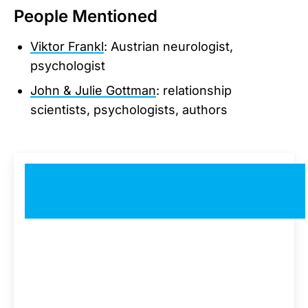
People Mentioned
Viktor Frankl
: Austrian neurologist,
psychologist
John & Julie Gottman
: relationship
scientists, psychologists, authors