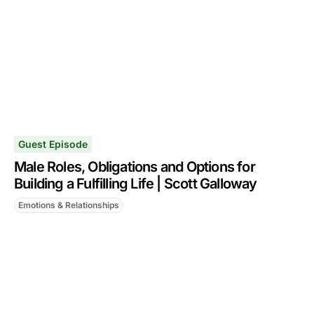
Guest Episode
Male Roles, Obligations and Options for
Building a Fulfilling Life | Scott Galloway
Emotions & Relationships