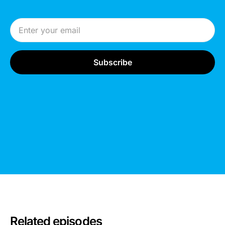
Email Address
Related episodes