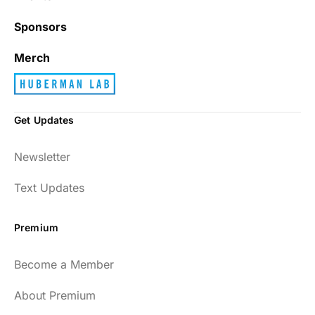
Sponsors
Merch
Get Updates
Newsletter
Text Updates
Premium
Become a Member
About Premium