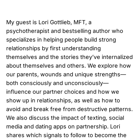
My guest is Lori Gottlieb, MFT, a
psychotherapist and bestselling author who
specializes in helping people build strong
relationships by first understanding
themselves and the stories they’ve internalized
about themselves and others. We explore how
our parents, wounds and unique strengths—
both consciously and unconsciously—
influence our partner choices and how we
show up in relationships, as well as how to
avoid and break free from destructive patterns.
We also discuss the impact of texting, social
media and dating apps on partnership. Lori
shares which signals to follow to become the