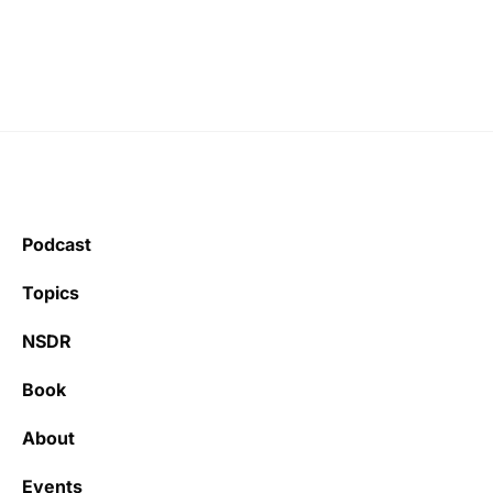
Podcast
Topics
NSDR
Book
About
Events