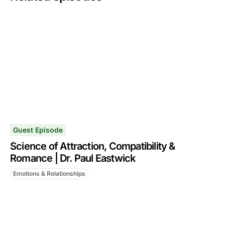
Guest Episode
Science of Attraction, Compatibility &
Romance | Dr. Paul Eastwick
Emotions & Relationships