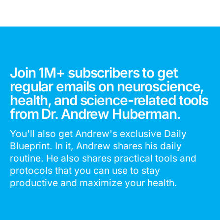
Join 1M+ subscribers to get
regular emails on neuroscience,
health, and science-related tools
from Dr. Andrew Huberman.
You'll also get Andrew's exclusive Daily
Blueprint. In it, Andrew shares his daily
routine. He also shares practical tools and
protocols that you can use to stay
productive and maximize your health.