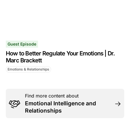
Guest Episode
How to Better Regulate Your Emotions | Dr.
Marc Brackett
Emotions & Relationships
Find more content about
Emotional Intelligence and
Relationships