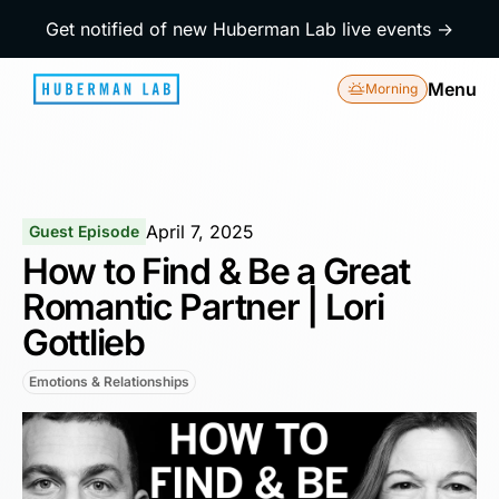
Get notified of new Huberman Lab live events →
Menu
Morning
April 7, 2025
Guest Episode
How to Find & Be a Great
Romantic Partner | Lori
Gottlieb
Emotions & Relationships