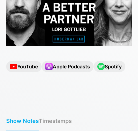
YouTube
Apple Podcasts
Spotify
Show Notes
Timestamps