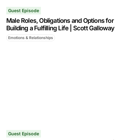
Guest Episode
Male Roles, Obligations and Options for
Building a Fulfilling Life | Scott Galloway
Emotions & Relationships
Guest Episode