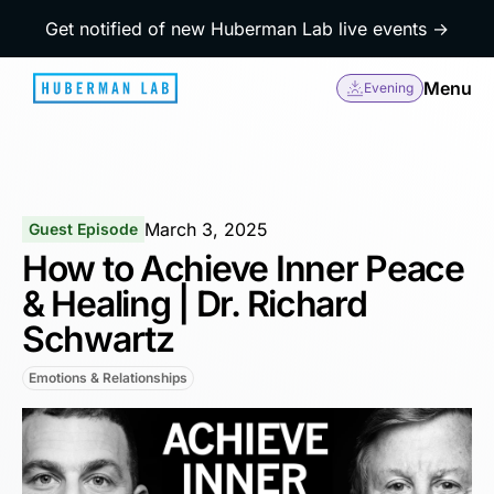
Get notified of new Huberman Lab live events →
Menu
Evening
March 3, 2025
Guest Episode
How to Achieve Inner Peace
& Healing | Dr. Richard
Schwartz
Emotions & Relationships