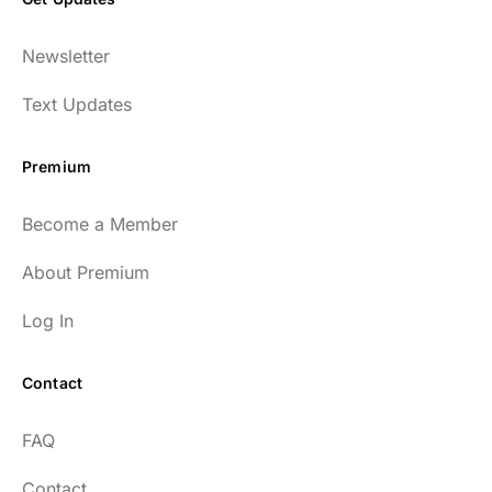
Newsletter
Text Updates
Premium
Become a Member
About Premium
Log In
Contact
FAQ
Contact