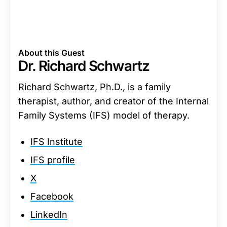
About this Guest
Dr. Richard Schwartz
Richard Schwartz, Ph.D., is a family
therapist, author, and creator of the Internal
Family Systems (IFS) model of therapy.
IFS Institute
IFS profile
X
Facebook
LinkedIn