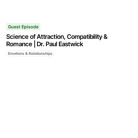
Guest Episode
Science of Attraction, Compatibility &
Romance | Dr. Paul Eastwick
Emotions & Relationships