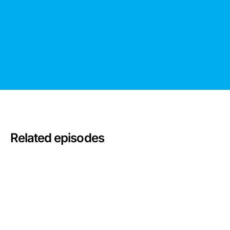
Related episodes