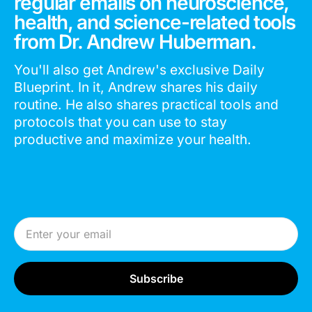
regular emails on neuroscience,
health, and science-related tools
from Dr. Andrew Huberman.
You'll also get Andrew's exclusive Daily
Blueprint. In it, Andrew shares his daily
routine. He also shares practical tools and
protocols that you can use to stay
productive and maximize your health.
Email Address