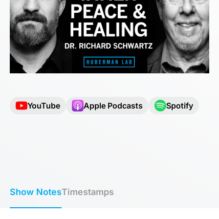
YouTube
Apple Podcasts
Spotify
Show Notes
Timestamps