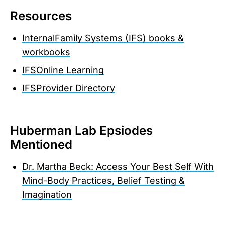
Resources
InternalFamily Systems (IFS) books &
workbooks
IFSOnline Learning
IFSProvider Directory
Huberman Lab Epsiodes
Mentioned
Dr. Martha Beck: Access Your Best Self With
Mind-Body Practices, Belief Testing &
Imagination