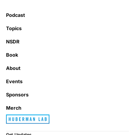
Podcast
Topics
NSDR
Book
About
Events
Sponsors
Merch
Get Updates