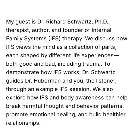
My guest is Dr. Richard Schwartz, Ph.D.,
therapist, author, and founder of Internal
Family Systems (IFS) therapy. We discuss how
IFS views the mind as a collection of parts,
each shaped by different life experiences—
both good and bad, including trauma. To
demonstrate how IFS works, Dr. Schwartz
guides Dr. Huberman and you, the listener,
through an example IFS session. We also
explore how IFS and body awareness can help
break harmful thought and behavior patterns,
promote emotional healing, and build healthier
relationships.