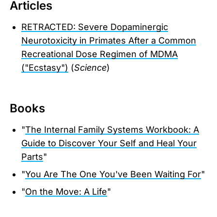
Articles
RETRACTED: Severe Dopaminergic
Neurotoxicity in Primates After a Common
Recreational Dose Regimen of MDMA
("Ecstasy")
(
Science
)
Books
"
The Internal Family Systems Workbook: A
Guide to Discover Your Self and Heal Your
Parts
"
"
You Are The One You've Been Waiting For
"
"
On the Move: A Life
"