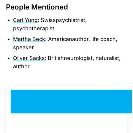
People Mentioned
Carl Yung
: Swisspsychiatrist,
psychotherapist
Martha Beck
: Americanauthor, life coach,
speaker
Oliver Sacks
: Britishneurologist, naturalist,
author