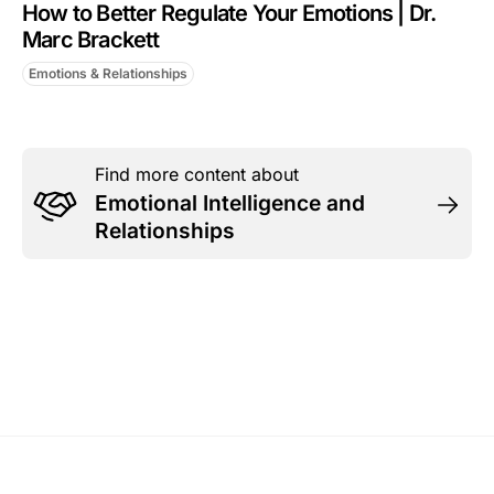
How to Better Regulate Your Emotions | Dr.
Marc Brackett
Emotions & Relationships
Find more content about
Emotional Intelligence and
Relationships