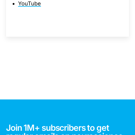
YouTube
Join 1M+ subscribers to get