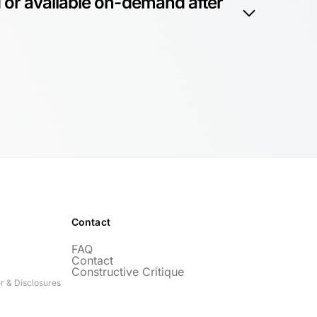
 or available on-demand after
Contact
FAQ
Contact
Constructive Critique
r & Disclosures