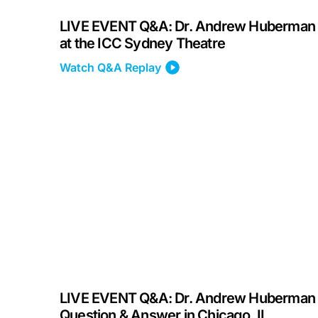
LIVE EVENT Q&A: Dr. Andrew Huberman
at the ICC Sydney Theatre
Watch Q&A Replay
LIVE EVENT Q&A: Dr. Andrew Huberman
Question & Answer in Chicago, IL