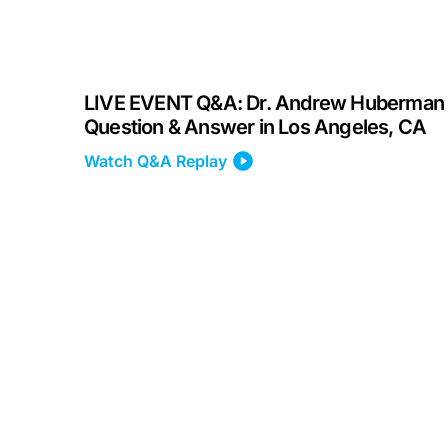
LIVE EVENT Q&A: Dr. Andrew Huberman
Question & Answer in Los Angeles, CA
Watch Q&A Replay