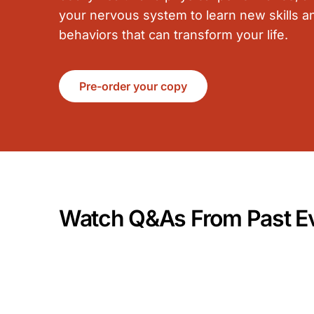
your nervous system to learn new skills a
behaviors that can transform your life.
Pre-order your copy
Watch Q&As From Past E