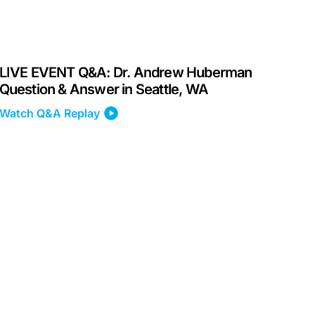
LIVE EVENT Q&A: Dr. Andrew Huberman
Question & Answer in Seattle, WA
Watch Q&A Replay