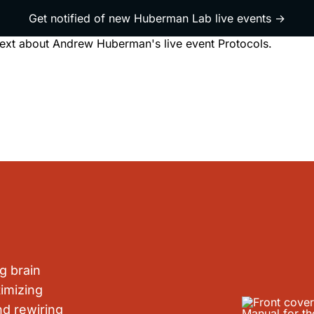
Get notified of new Huberman Lab live events →
live event
ewsletter
Book
About
g brain
imizing
nd rewiring