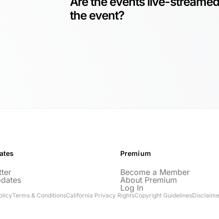
Are the events live-streamed
the event?
ates
Premium
ter
Become a Member
pdates
About Premium
Log In
olicy
Terms & Conditions
California Privacy Rights
Copyright Guidelines
Disclaime