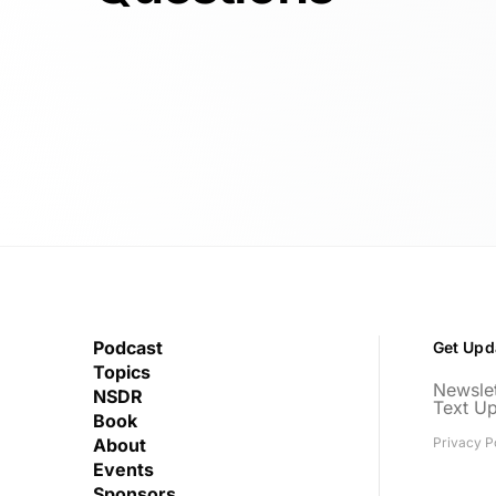
Podcast
Get Upd
Topics
Newslet
NSDR
Text U
Book
About
Privacy P
Events
Sponsors