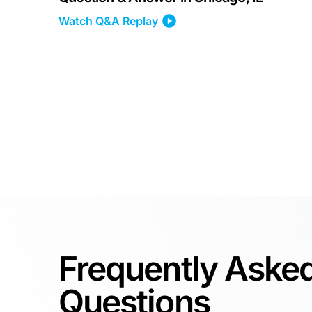
Watch Q&A Replay
Frequently Aske
Questions