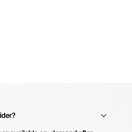
vider?