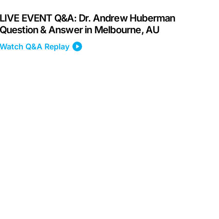
LIVE EVENT Q&A: Dr. Andrew Huberman
Question & Answer in Melbourne, AU
Watch Q&A Replay