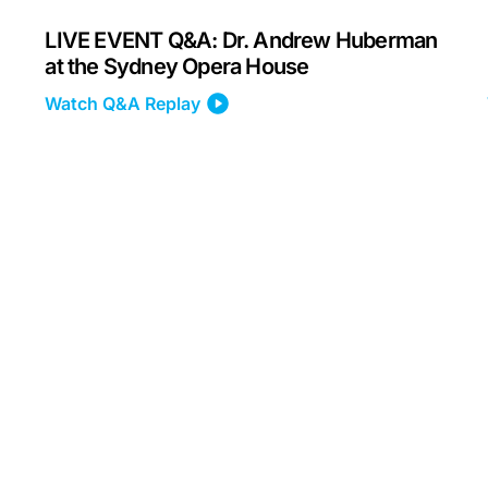
LIVE EVENT Q&A: Dr. Andrew Huberman
at the Sydney Opera House
Watch Q&A Replay