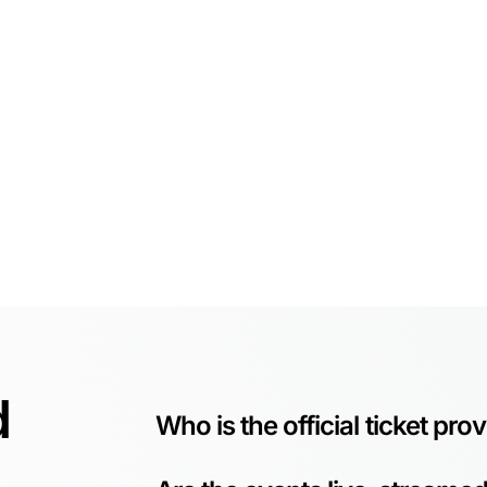
d
Who is the official ticket pro