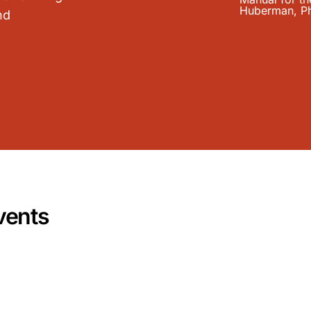
nd
vents