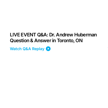
LIVE EVENT Q&A: Dr. Andrew Huberman
Question & Answer in Toronto, ON
Watch Q&A Replay