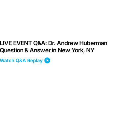
LIVE EVENT Q&A: Dr. Andrew Huberman
Question & Answer in New York, NY
Watch Q&A Replay