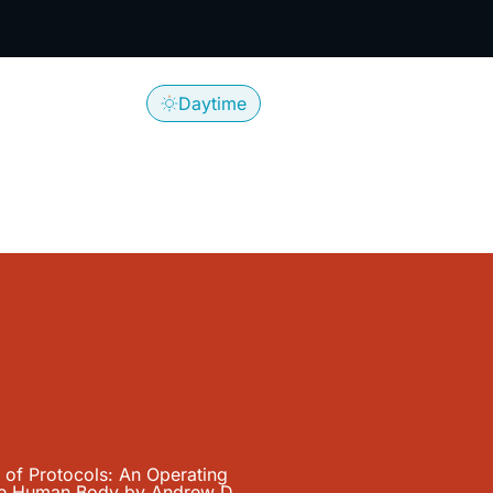
 with Andre
Daytime
Log In
Search