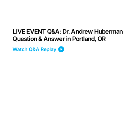
LIVE EVENT Q&A: Dr. Andrew Huberman
Question & Answer in Portland, OR
Watch Q&A Replay