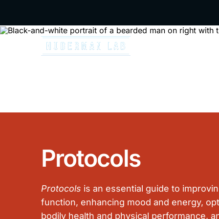
A special 
Podcast
Resources
N
Protocols
Protocols
is an essential guide to improvin
function, enhancing mood and energy, opt
bodily health and physical performance, a