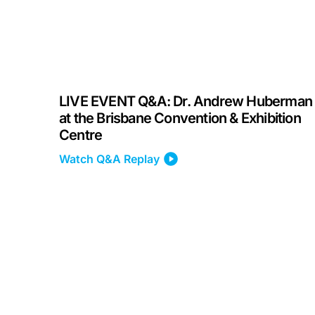
LIVE EVENT Q&A: Dr. Andrew Huberman
at the Brisbane Convention & Exhibition
Centre
Watch Q&A Replay