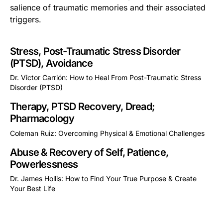
salience of traumatic memories and their associated
triggers.
Stress, Post-Traumatic Stress Disorder
(PTSD), Avoidance
Dr. Victor Carrión: How to Heal From Post-Traumatic Stress
Disorder (PTSD)
This is some text inside of a div block.
Therapy, PTSD Recovery, Dread;
Pharmacology
Coleman Ruiz: Overcoming Physical & Emotional Challenges
This is some text inside of a div block.
Abuse & Recovery of Self, Patience,
Powerlessness
Dr. James Hollis: How to Find Your True Purpose & Create
Your Best Life
This is some text inside of a div block.