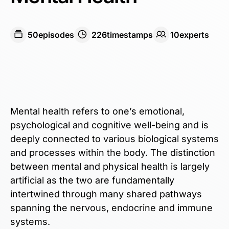
50
episodes
226
timestamps
10
expert
s
Mental health refers to one’s emotional,
psychological and cognitive well-being and is
deeply connected to various biological systems
and processes within the body. The distinction
between mental and physical health is largely
artificial as the two are fundamentally
intertwined through many shared pathways
spanning the nervous, endocrine and immune
systems.