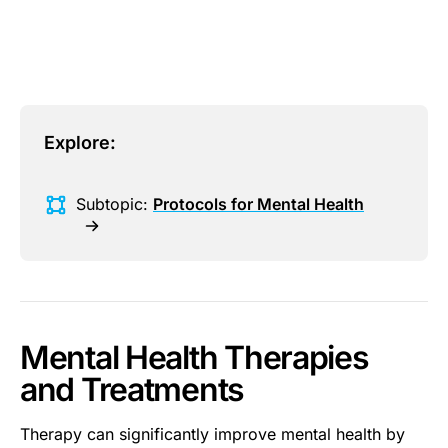
This is some text inside of a div block.
Explore:
Subtopic:
Protocols for Mental Health
Mental Health Therapies
and Treatments
Therapy can significantly improve mental health by