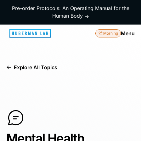
Pre-order Protocols: An Operating Manual for the
Human Body
→
Menu
Morning
Explore All Topics
Mental Health