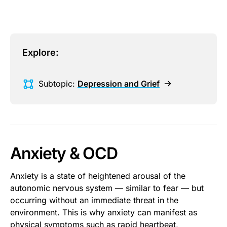
Explore:
Subtopic:
Depression and Grief
Anxiety & OCD
Anxiety is a state of heightened arousal of the
autonomic nervous system — similar to fear — but
occurring without an immediate threat in the
environment. This is why anxiety can manifest as
physical symptoms such as rapid heartbeat,