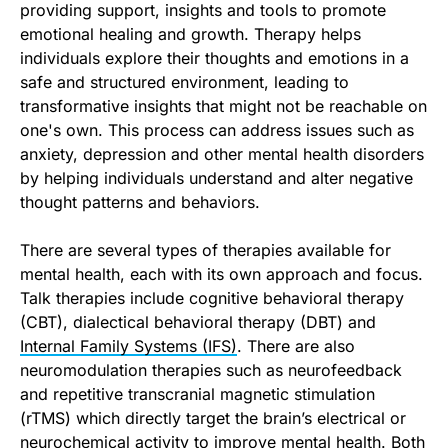
providing support, insights and tools to promote
emotional healing and growth. Therapy helps
individuals explore their thoughts and emotions in a
safe and structured environment, leading to
transformative insights that might not be reachable on
one's own. This process can address issues such as
anxiety, depression and other mental health disorders
by helping individuals understand and alter negative
thought patterns and behaviors.
There are several types of therapies available for
mental health, each with its own approach and focus.
Talk therapies include cognitive behavioral therapy
(CBT), dialectical behavioral therapy (DBT) and
Internal Family Systems (IFS)
. There are also
neuromodulation therapies such as neurofeedback
and repetitive transcranial magnetic stimulation
(rTMS) which directly target the brain’s electrical or
neurochemical activity to improve mental health. Both