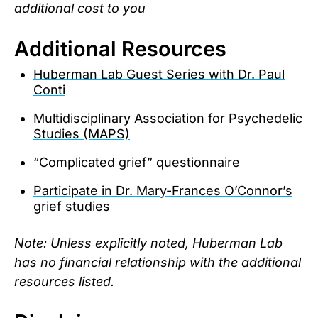
additional cost to you
Additional Resources
Huberman Lab Guest Series with Dr. Paul
Conti
Multidisciplinary Association for Psychedelic
Studies (MAPS)
“
Complicated grief” questionnaire
Participate in Dr. Mary-Frances O’Connor’s
grief studies
Note: Unless explicitly noted, Huberman Lab
has no financial relationship with the additional
resources listed.