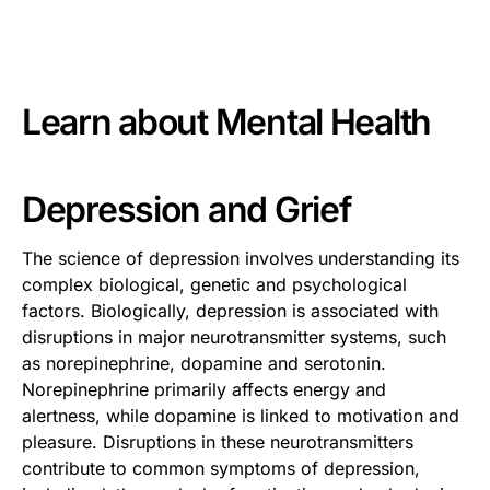
This is some text inside of a div block.
Learn about
Mental Health
Depression and Grief
The science of depression involves understanding its
complex biological, genetic and psychological
factors. Biologically, depression is associated with
disruptions in major neurotransmitter systems, such
as norepinephrine, dopamine and serotonin.
Norepinephrine primarily affects energy and
alertness, while dopamine is linked to motivation and
pleasure. Disruptions in these neurotransmitters
contribute to common symptoms of depression,