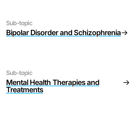
Sub-topic
Bipolar Disorder and Schizophrenia
Sub-topic
Mental Health Therapies and
Treatments