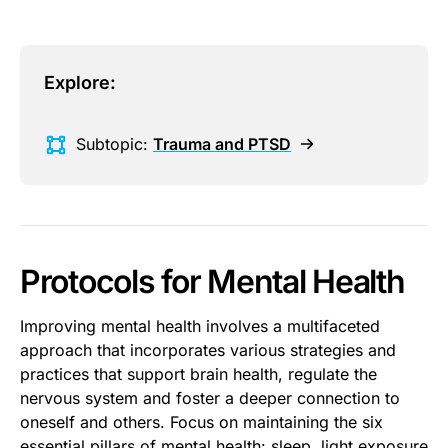
Explore:
Subtopic:
Trauma and PTSD
Protocols for Mental Health
Improving mental health involves a multifaceted
approach that incorporates various strategies and
practices that support brain health, regulate the
nervous system and foster a deeper connection to
oneself and others. Focus on maintaining the six
essential pillars of mental health:
sleep
,
light exposure