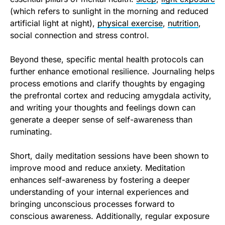
(which refers to sunlight in the morning and reduced
artificial light at night),
physical exercise
,
nutrition
,
social connection and stress control.
Beyond these, specific mental health protocols can
further enhance emotional resilience. Journaling helps
process emotions and clarify thoughts by engaging
the prefrontal cortex and reducing amygdala activity,
and writing your thoughts and feelings down can
generate a deeper sense of self-awareness than
ruminating.
Short, daily meditation sessions have been shown to
improve mood and reduce anxiety. Meditation
enhances self-awareness by fostering a deeper
understanding of your internal experiences and
bringing unconscious processes forward to
conscious awareness. Additionally, regular exposure