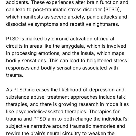
accidents. These experiences alter brain function and
can lead to post-traumatic stress disorder (PTSD),
which manifests as severe anxiety, panic attacks and
dissociative symptoms and repetitive nightmares.
PTSD is marked by chronic activation of neural
circuits in areas like the amygdala, which is involved
in processing emotions, and the insula, which maps
bodily sensations. This can lead to heightened stress
responses and bodily sensations associated with
trauma.
As PTSD increases the likelihood of depression and
substance abuse, treatment approaches include talk
therapies, and there is growing research in modalities
like psychedelic-assisted therapies. Therapies for
trauma and PTSD aim to both change the individual’s
subjective narrative around traumatic memories and
rewire the brain’s neural circuitry to weaken the