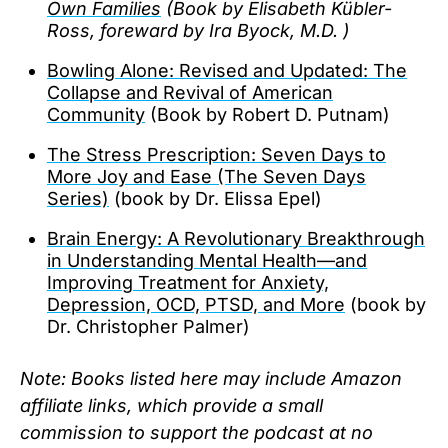
Own Families
(Book by Elisabeth Kübler-
Ross, foreward by Ira Byock, M.D. )
Bowling Alone: Revised and Updated: The
Collapse and Revival of American
Community
(Book by Robert D. Putnam)
The Stress Prescription: Seven Days to
More Joy and Ease (The Seven Days
Series)
(book by Dr. Elissa Epel)
Brain Energy: A Revolutionary Breakthrough
in Understanding Mental Health—and
Improving Treatment for Anxiety,
Depression, OCD, PTSD, and More
(book by
Dr. Christopher Palmer)
Note: Books listed here may include Amazon
affiliate links, which provide a small
commission to support the podcast at no