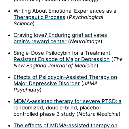
Writing About Emotional Experiences as a
Therapeutic Process
(
Psychological
Science
)
Craving love? Enduring grief activates
brain’s reward center
(
NeuroImage
)
Single-Dose Psilocybin for a Treatment-
Resistant Episode of Major Depression
(
The
New England Journal of Medicine
)
Effects of Psilocybin-Assisted Therapy on
Major Depressive Disorder
(
JAMA
Psychiatry
)
MDMA-assisted therapy for severe PTSD: a
randomized, double-blind, placebo-
controlled phase 3 study
(
Nature Medicine
)
The effects of MDMA-assisted therapy on