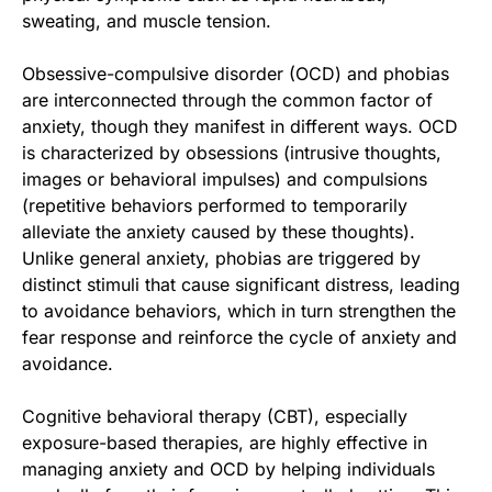
sweating, and muscle tension.
Obsessive-compulsive disorder (OCD) and phobias
are interconnected through the common factor of
anxiety, though they manifest in different ways. OCD
is characterized by obsessions (intrusive thoughts,
images or behavioral impulses) and compulsions
(repetitive behaviors performed to temporarily
alleviate the anxiety caused by these thoughts).
Unlike general anxiety, phobias are triggered by
distinct stimuli that cause significant distress, leading
to avoidance behaviors, which in turn strengthen the
fear response and reinforce the cycle of anxiety and
avoidance.
Cognitive behavioral therapy (CBT), especially
exposure-based therapies, are highly effective in
managing anxiety and OCD by helping individuals