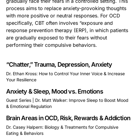
gradually face their fears in a controlled setting. This
process aims to replace anxiety-provoking thoughts
with more positive or neutral responses. For OCD
specifically, CBT often involves “exposure and
response prevention therapy (ERP), in which patients
are gradually exposed to their fears without
performing their compulsive behaviors.
“Chatter,” Trauma, Depression, Anxiety
Dr. Ethan Kross: How to Control Your Inner Voice & Increase
Your Resilience
This is some text inside of a div block.
Anxiety & Sleep, Mood vs. Emotions
Guest Series | Dr. Matt Walker: Improve Sleep to Boost Mood
& Emotional Regulation
This is some text inside of a div block.
Brain Areas in OCD, Risk, Rewards & Addiction
Dr. Casey Halpern: Biology & Treatments for Compulsive
Eating & Behaviors