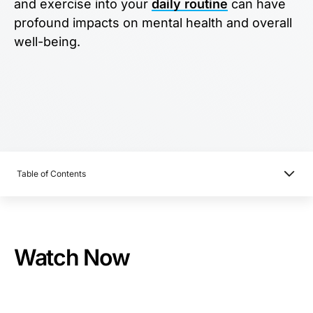
and exercise into your
daily routine
can have
profound impacts on mental health and overall
well-being.
Table of Contents
Watch Now