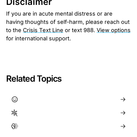
Disclaimer
If you are in acute mental distress or are
having thoughts of self-harm, please reach out
to the
Crisis Text Line
or text 988.
View options
for international support.
Related Topics
Happiness and Wellbeing
How to Regulate Your Nervous System
The Brain and Neuroplasticity