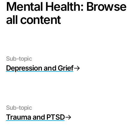
Mental Health
: Browse
all content
Sub-topic
Depression and Grief
Sub-topic
Trauma and PTSD