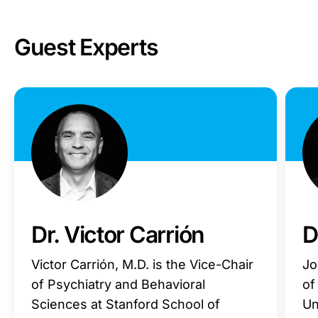
Guest Experts
Dr. Victor Carrión
D
Victor Carrión, M.D. is the Vice-Chair
Jo
of Psychiatry and Behavioral
of
Sciences at Stanford School of
Un