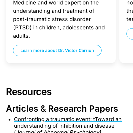
Medicine and world expert on the
ho
understanding and treatment of
th
post-traumatic stress disorder
te
(PTSD) in children, adolescents and
adults.
Learn more about
Dr. Victor Carrión
Resources
Articles & Research Papers
Confronting a traumatic event: tToward an
understanding of inhibition and disease
(
Journal of Abnormal Psychology)