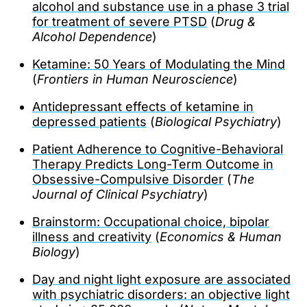
alcohol and substance use in a phase 3 trial
for treatment of severe PTSD
(
Drug &
Alcohol Dependence
)
Ketamine: 50 Years of Modulating the Mind
(
Frontiers in Human Neuroscience
)
Antidepressant effects of ketamine in
depressed patients
(
Biological Psychiatry
)
Patient Adherence to Cognitive-Behavioral
Therapy Predicts Long-Term Outcome in
Obsessive-Compulsive Disorder
(
The
Journal of Clinical Psychiatry
)
Brainstorm: Occupational choice, bipolar
illness and creativity
(
Economics & Human
Biology
)
Day and night light exposure are associated
with psychiatric disorders: an objective light