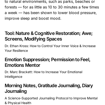
to natural environments, such as parks, beaches or
forests — for as little as 10 to 30 minutes a few times
a week — has been shown to lower blood pressure,
improve sleep and boost mood.
Tool: Nature & Cognitive Restoration; Awe;
Screens, Modifying Spaces
Dr. Ethan Kross: How to Control Your Inner Voice & Increase
Your Resilience
This is some text inside of a div block.
Emotion Suppression; Permission to Feel,
Emotions Mentor
Dr. Marc Brackett: How to Increase Your Emotional
Intelligence
This is some text inside of a div block.
Morning Notes, Gratitude Journaling, Diary
Journaling
A Science-Supported Journaling Protocol to Improve Mental
& Physical Health