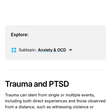
This is some text inside of a div block.
Explore:
Subtopic:
Anxiety & OCD
Trauma and PTSD
Trauma can stem from single or multiple events,
including both direct experiences and those observed
from a distance, such as witnessing violence or