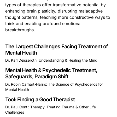
types of therapies offer transformative potential by
enhancing brain plasticity, disrupting maladaptive
thought patterns, teaching more constructive ways to
think and enabling profound emotional
breakthroughs.
The Largest Challenges Facing Treatment of
Mental Health
Dr. Karl Deisseroth: Understanding & Healing the Mind
This is some text inside of a div block.
Mental Health & Psychedelic Treatment,
Safeguards, Paradigm Shift
Dr. Robin Carhart-Harris: The Science of Psychedelics for
Mental Health
This is some text inside of a div block.
Tool: Finding a Good Therapist
Dr. Paul Conti: Therapy, Treating Trauma & Other Life
Challenges
This is some text inside of a div block.