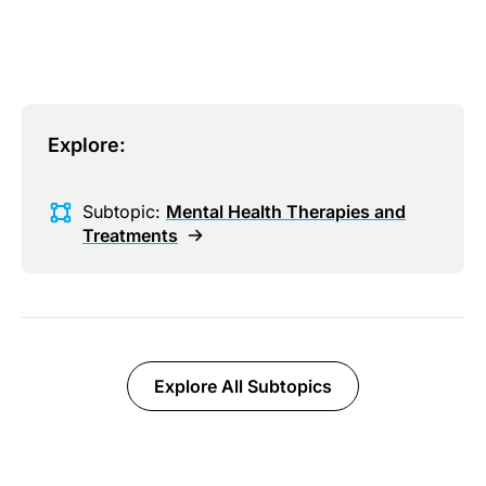
Explore:
Subtopic:
Mental Health Therapies and
Treatments
Explore All Subtopics