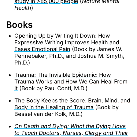
study in >85,000 people
(
Nature Mental
Health
)
Books
Opening Up by Writing It Down: How
Expressive Writing Improves Health and
Eases Emotional Pain
(Book by James W.
Pennebaker, Ph.D., and Joshua M. Smyth,
Ph.D.)
Trauma: The Invisible Epidemic: How
Trauma Works and How We Can Heal From
It
(Book by Paul Conti, M.D.)
The Body Keeps the Score: Brain, Mind, and
Body in the Healing of Trauma
(Book by
Bessel van der Kolk, M.D.)
On Death and Dying: What the Dying Have
to Teach Doctors, Nurses, Clergy and Their