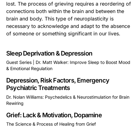
lost. The process of grieving requires a reordering of
connections both within the brain and between the
brain and body. This type of neuroplasticity is
necessary to acknowledge and adapt to the absence
of someone or something significant in our lives.
Sleep Deprivation & Depression
Guest Series | Dr. Matt Walker: Improve Sleep to Boost Mood
& Emotional Regulation
This is some text inside of a div block.
Depression, Risk Factors, Emergency
Psychiatric Treatments
Dr. Nolan Williams: Psychedelics & Neurostimulation for Brain
Rewiring
This is some text inside of a div block.
Grief: Lack & Motivation, Dopamine
The Science & Process of Healing from Grief
This is some text inside of a div block.