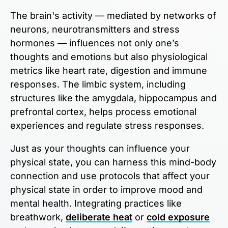
The brain's activity — mediated by networks of
neurons, neurotransmitters and stress
hormones — influences not only one’s
thoughts and emotions but also physiological
metrics like heart rate, digestion and immune
responses. The limbic system, including
structures like the amygdala, hippocampus and
prefrontal cortex, helps process emotional
experiences and regulate stress responses.
Just as your thoughts can influence your
physical state, you can harness this mind-body
connection and use protocols that affect your
physical state in order to improve mood and
mental health. Integrating practices like
breathwork,
deliberate heat
or
cold exposure