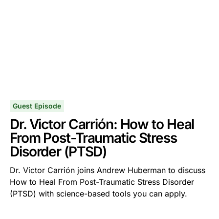
Guest Episode
Dr. Victor Carrión: How to Heal
From Post-Traumatic Stress
Disorder (PTSD)
Dr. Victor Carrión joins Andrew Huberman to discuss
How to Heal From Post-Traumatic Stress Disorder
(PTSD) with science-based tools you can apply.