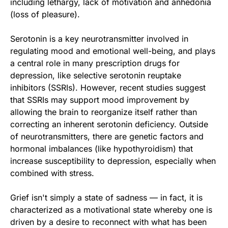
including lethargy, lack of motivation and anhedonia
(loss of pleasure).
Serotonin is a key neurotransmitter involved in
regulating mood and emotional well-being, and plays
a central role in many prescription drugs for
depression, like selective serotonin reuptake
inhibitors (SSRIs). However, recent studies suggest
that SSRIs may support mood improvement by
allowing the brain to reorganize itself rather than
correcting an inherent serotonin deficiency. Outside
of neurotransmitters, there are genetic factors and
hormonal imbalances (like hypothyroidism) that
increase susceptibility to depression, especially when
combined with stress.
Grief isn't simply a state of sadness — in fact, it is
characterized as a motivational state whereby one is
driven by a desire to reconnect with what has been