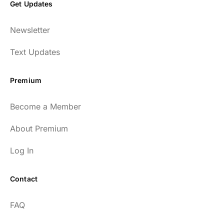
Get Updates
Newsletter
Text Updates
Premium
Become a Member
About Premium
Log In
Contact
FAQ