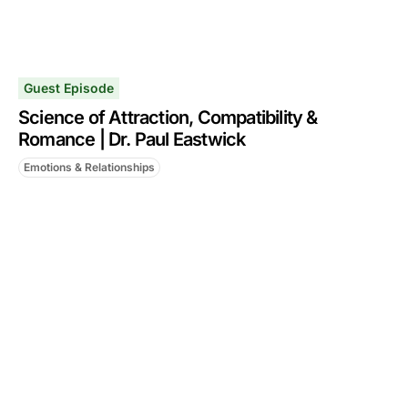
Guest Episode
Science of Attraction, Compatibility &
Romance | Dr. Paul Eastwick
Emotions & Relationships