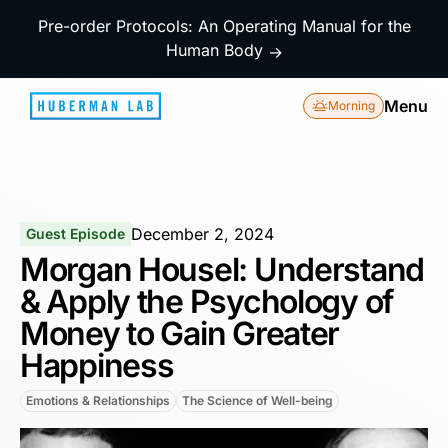
Pre-order Protocols: An Operating Manual for the
Human Body
→
Menu
Morning
December 2, 2024
Guest Episode
Morgan Housel: Understand
& Apply the Psychology of
Money to Gain Greater
Happiness
Emotions & Relationships
The Science of Well-being