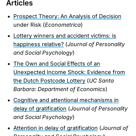
Articles
Prospect Theory: An Analysis of Decision
under Risk (
Econometrica
)
Lottery winners and accident victims: is
happiness relative?
(
Journal of Personality
and Social Psychology
)
The Own and Social Effects of an
Unexpected Income Shock: Evidence from
the Dutch Postcode Lottery
(
UC Santa
Barbara: Department of Economics
)
Cognitive and attentional mechanisms in
delay of gratification
(
Journal of Personality
and Social Psychology
)
Attention in delay of gratification
(
Journal of