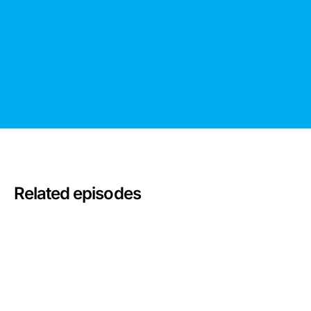
Related episodes