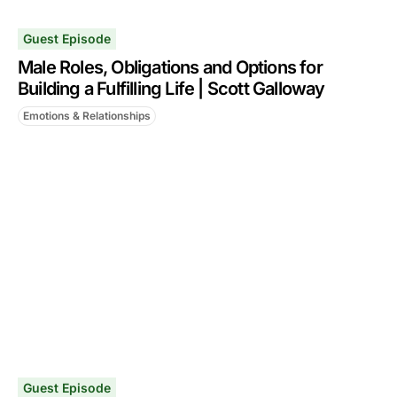
Guest Episode
Male Roles, Obligations and Options for
Building a Fulfilling Life | Scott Galloway
Emotions & Relationships
Guest Episode