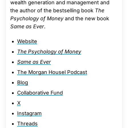
wealth generation and management and
the author of the bestselling book
The
Psychology of Money
and the new book
Same as Ever
.
Website
The Psychology of Money
Same as Ever
The Morgan Housel Podcast
Blog
Collaborative Fund
X
Instagram
Threads