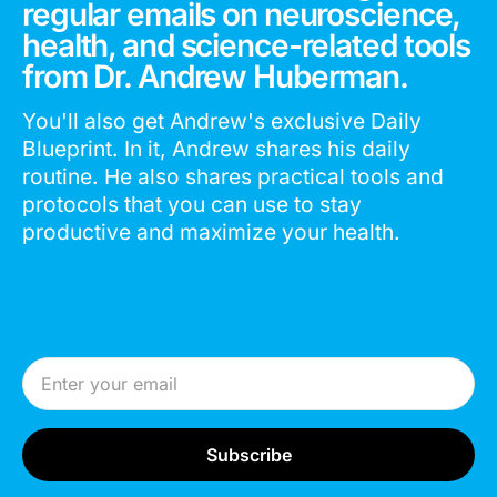
regular emails on neuroscience,
health, and science-related tools
from Dr. Andrew Huberman.
You'll also get Andrew's exclusive Daily
Blueprint. In it, Andrew shares his daily
routine. He also shares practical tools and
protocols that you can use to stay
productive and maximize your health.
Email Address