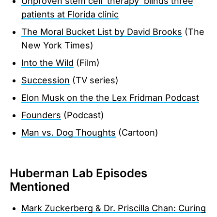
Unproven stem cell 'therapy' blinds three
patients at Florida clinic
The Moral Bucket List by David Brooks
(The
New York Times)
Into the Wild
(Film)
Succession
(TV series)
Elon Musk on the the Lex Fridman Podcast
Founders
(Podcast)
Man vs. Dog Thoughts
(Cartoon)
Huberman Lab Episodes
Mentioned
Mark Zuckerberg & Dr. Priscilla Chan: Curing