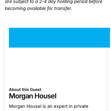
are subject to a 2-4 day holding period before
becoming available for transfer.
About this Guest
Morgan Housel
Morgan Housel is an expert in private