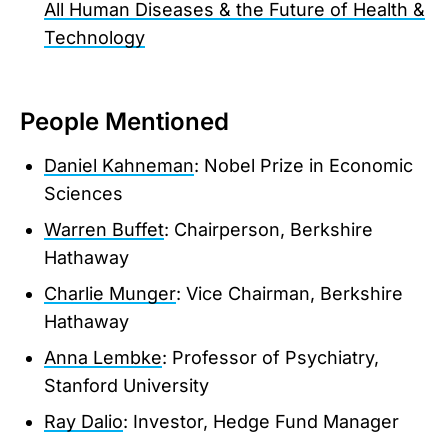
All Human Diseases & the Future of Health &
Technology
People Mentioned
Daniel Kahneman
: Nobel Prize in Economic
Sciences
Warren Buffet
: Chairperson, Berkshire
Hathaway
Charlie Munger
: Vice Chairman, Berkshire
Hathaway
Anna Lembke
: Professor of Psychiatry,
Stanford University
Ray Dalio
: Investor, Hedge Fund Manager