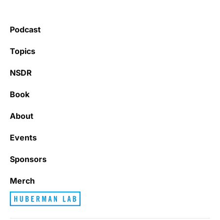
Podcast
Topics
NSDR
Book
About
Events
Sponsors
Merch