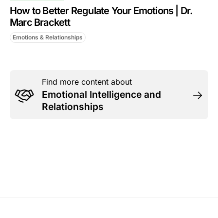
How to Better Regulate Your Emotions | Dr.
Marc Brackett
Emotions & Relationships
Find more content about
Emotional Intelligence and
Relationships