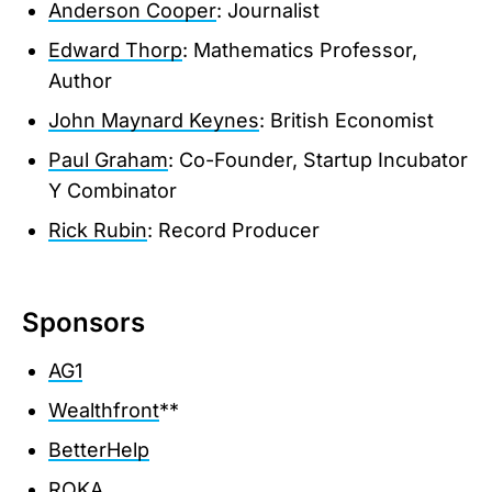
Anderson Cooper
: Journalist
Edward Thorp
: Mathematics Professor,
Author
John Maynard Keynes
: British Economist
Paul Graham
: Co-Founder, Startup Incubator
Y Combinator
Rick Rubin
: Record Producer
Sponsors
AG1
Wealthfront
**
BetterHelp
ROKA