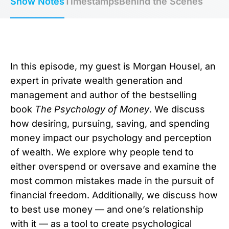
Show Notes
Timestamps
Behind the Scenes
In this episode, my guest is Morgan Housel, an
expert in private wealth generation and
management and author of the bestselling
book
The Psychology of Money
. We discuss
how desiring, pursuing, saving, and spending
money impact our psychology and perception
of wealth. We explore why people tend to
either overspend or oversave and examine the
most common mistakes made in the pursuit of
financial freedom. Additionally, we discuss how
to best use money — and one’s relationship
with it — as a tool to create psychological