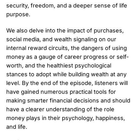
security, freedom, and a deeper sense of life
purpose.
We also delve into the impact of purchases,
social media, and wealth signaling on our
internal reward circuits, the dangers of using
money as a gauge of career progress or self-
worth, and the healthiest psychological
stances to adopt while building wealth at any
level. By the end of the episode, listeners will
have gained numerous practical tools for
making smarter financial decisions and should
have a clearer understanding of the role
money plays in their psychology, happiness,
and life.