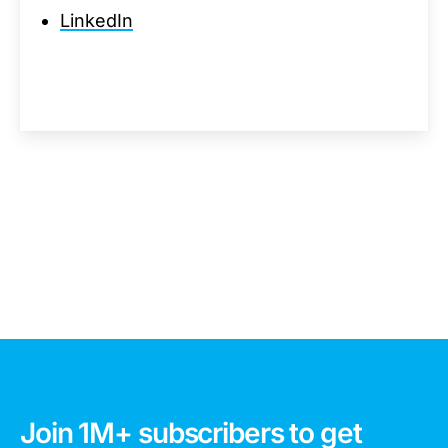
LinkedIn
Join 1M+ subscribers to get