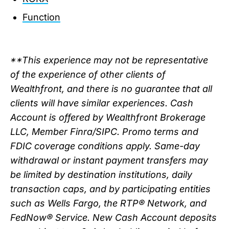
Function
**This experience may not be representative
of the experience of other clients of
Wealthfront, and there is no guarantee that all
clients will have similar experiences. Cash
Account is offered by Wealthfront Brokerage
LLC, Member Finra/SIPC. Promo terms and
FDIC coverage conditions apply. Same-day
withdrawal or instant payment transfers may
be limited by destination institutions, daily
transaction caps, and by participating entities
such as Wells Fargo, the RTP® Network, and
FedNow® Service. New Cash Account deposits