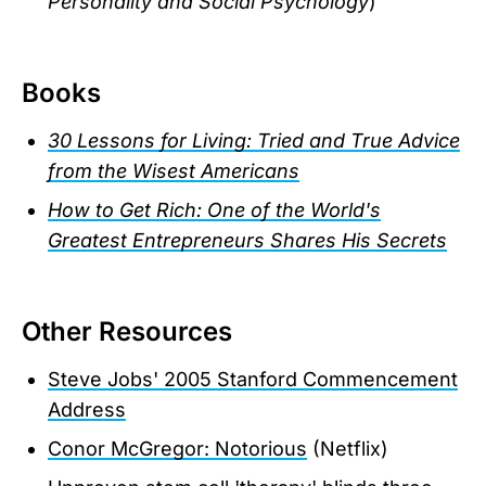
Personality and Social Psychology
)
Books
30 Lessons for Living: Tried and True Advice
from the Wisest Americans
How to Get Rich: One of the World's
Greatest Entrepreneurs Shares His Secrets
Other Resources
Steve Jobs' 2005 Stanford Commencement
Address
Conor McGregor: Notorious
(Netflix)