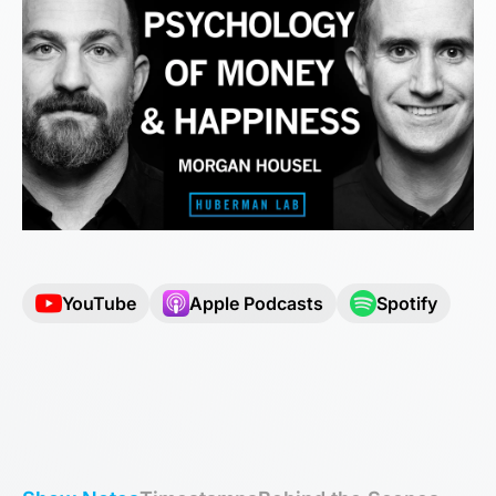
YouTube
Apple Podcasts
Spotify