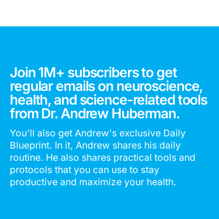
Join 1M+ subscribers to get
regular emails on neuroscience,
health, and science-related tools
from Dr. Andrew Huberman.
You'll also get Andrew's exclusive Daily
Blueprint. In it, Andrew shares his daily
routine. He also shares practical tools and
protocols that you can use to stay
productive and maximize your health.