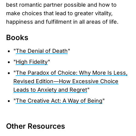
best romantic partner possible and how to
make choices that lead to greater vitality,
happiness and fulfillment in all areas of life.
Books
"
The Denial of Death
"
"
High Fidelity
"
"
The Paradox of Choice: Why More Is Less,
Revised Edition―How Excessive Choice
Leads to Anxiety and Regret
"
"
The Creative Act: A Way of Being
"
Other Resources