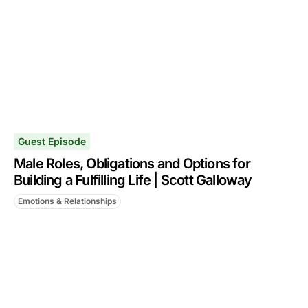
Guest Episode
Male Roles, Obligations and Options for
Building a Fulfilling Life | Scott Galloway
Emotions & Relationships