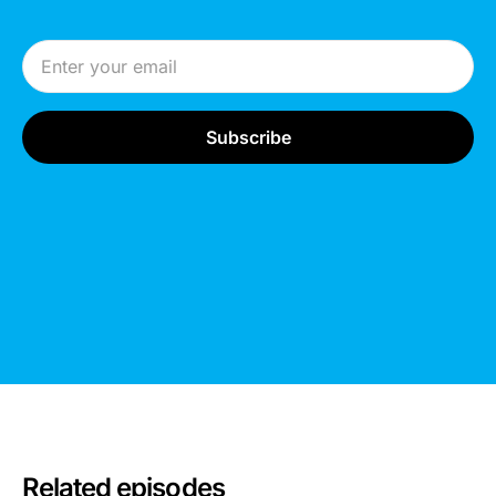
Email Address
Related episodes