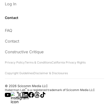
Log In
Contact
FAQ
Contact
Constructive Critique
Privacy Policy
Terms & Conditions
California Privacy Rights
Copyright Guidelines
Disclaimer & Disclosures
© 2026 Scicomm Media LLC
®
Huberman Lab
is a registered trademark of Scicomm Media LLC