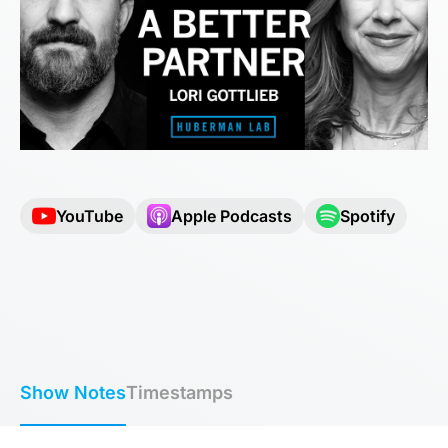
YouTube
Apple Podcasts
Spotify
Show Notes
Timestamps