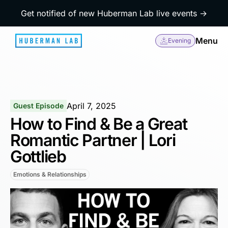
Get notified of new Huberman Lab live events →
Menu
Evening
April 7, 2025
Guest Episode
How to Find & Be a Great
Romantic Partner | Lori
Gottlieb
Emotions & Relationships