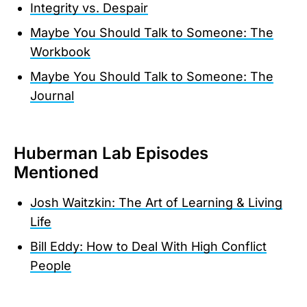
Integrity vs. Despair
Maybe You Should Talk to Someone: The
Workbook
Maybe You Should Talk to Someone: The
Journal
Huberman Lab Episodes
Mentioned
Josh Waitzkin: The Art of Learning & Living
Life
Bill Eddy: How to Deal With High Conflict
People