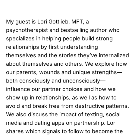
My guest is Lori Gottlieb, MFT, a
psychotherapist and bestselling author who
specializes in helping people build strong
relationships by first understanding
themselves and the stories they’ve internalized
about themselves and others. We explore how
our parents, wounds and unique strengths—
both consciously and unconsciously—
influence our partner choices and how we
show up in relationships, as well as how to
avoid and break free from destructive patterns.
We also discuss the impact of texting, social
media and dating apps on partnership. Lori
shares which signals to follow to become the