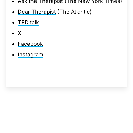
Ask the Therapist
(The New York Times)
Dear Therapist
(The Atlantic)
TED talk
X
Facebook
Instagram