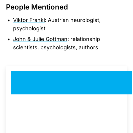
People Mentioned
Viktor Frankl
: Austrian neurologist,
psychologist
John & Julie Gottman
: relationship
scientists, psychologists, authors