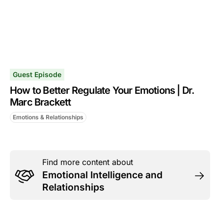
Guest Episode
How to Better Regulate Your Emotions | Dr.
Marc Brackett
Emotions & Relationships
Find more content about
Emotional Intelligence and
Relationships