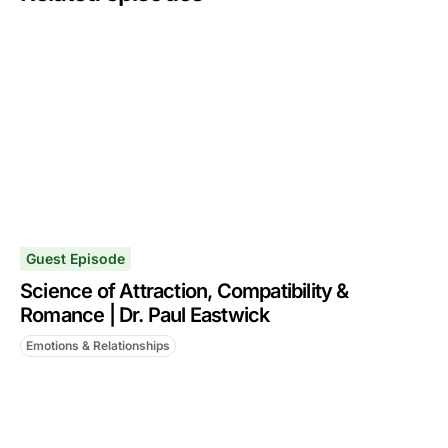
Guest Episode
Science of Attraction, Compatibility &
Romance | Dr. Paul Eastwick
Emotions & Relationships