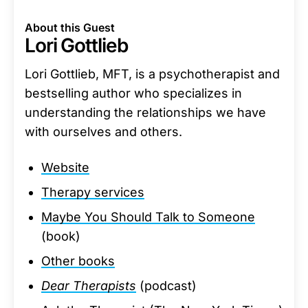
About this Guest
Lori Gottlieb
Lori Gottlieb, MFT, is a psychotherapist and
bestselling author who specializes in
understanding the relationships we have
with ourselves and others.
Website
Therapy services
Maybe You Should Talk to Someone
(book)
Other books
Dear Therapists
(podcast)