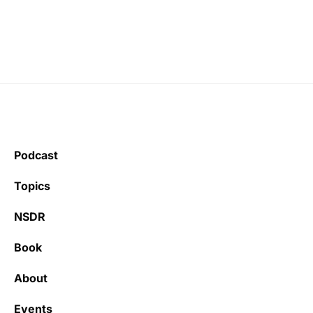
Podcast
Topics
NSDR
Book
About
Events