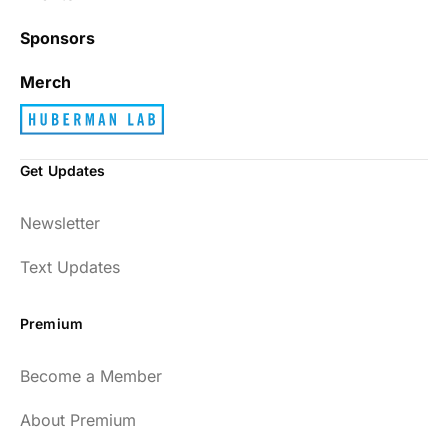
Sponsors
Merch
Get Updates
Newsletter
Text Updates
Premium
Become a Member
About Premium