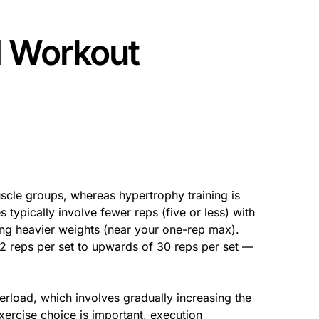
d Workout
scle groups, whereas hypertrophy training is
 typically involve fewer reps (five or less) with
ting heavier weights (near your one-rep max).
12 reps per set to upwards of 30 reps per set —
erload, which involves gradually increasing the
ercise choice is important, execution