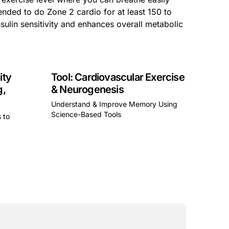
ended to do Zone 2 cardio for at least 150 to
sulin sensitivity and enhances overall metabolic
ity
Tool: Cardiovascular Exercise
g,
& Neurogenesis
Understand & Improve Memory Using
Science-Based Tools
s to
This is some text inside of a div block.
a div block.