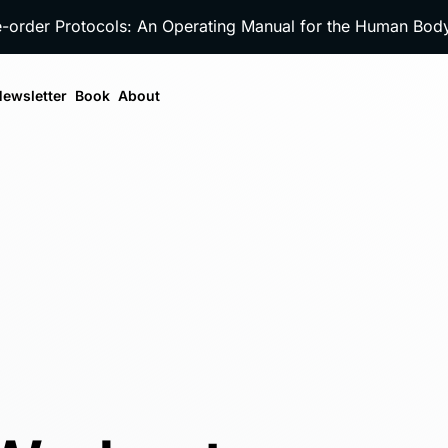
e-order Protocols: An Operating Manual for the Human Bo
ewsletter
Book
About