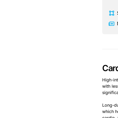
Card
High-int
with les
signifi
Long-du
which h
cardio,