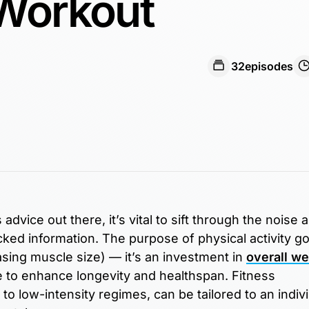
 Workout
32
episodes
advice out there, it’s vital to sift through the noise 
ed information. The purpose of physical activity g
sing muscle size) — it’s an investment in
overall we
te to enhance longevity and healthspan. Fitness
o low-intensity regimes, can be tailored to an indivi