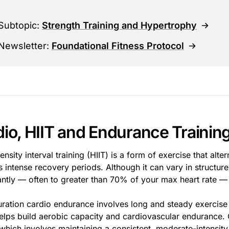
Subtopic:
Strength Training and Hypertrophy
Newsletter:
Foundational Fitness Protocol
io, HIIT and Endurance Trainin
ensity interval training (HIIT) is a form of exercise that al
s intense recovery periods. Although it can vary in structure
cantly — often to greater than 70% of your max heart rate —
ration cardio endurance involves long and steady exercise l
elps build aerobic capacity and cardiovascular endurance.
 which involves maintaining a consistent, moderate-intensity