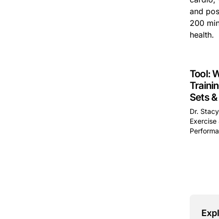
and poss
200 min
health.
Tool: 
Traini
Sets &
Dr. Stac
Exercise 
Performa
This is 
Expl