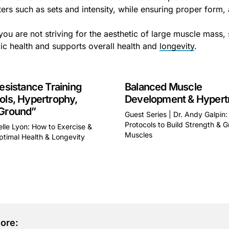
ers such as sets and intensity, while ensuring proper form, 
you are not striving for the aesthetic of large muscle mass, 
ic health and supports overall health and
longevity
.
Resistance Training
Balanced Muscle
ols, Hypertrophy,
Development & Hypert
 Ground”
Guest Series | Dr. Andy Galpin:
Protocols to Build Strength & 
elle Lyon: How to Exercise &
Muscles
ptimal Health & Longevity
This is some text inside of 
some text inside of a div block.
ore: