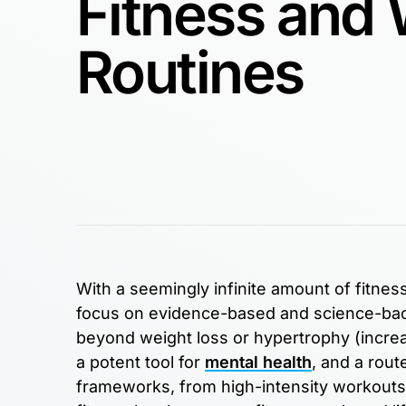
Fitness and
Routines
With a seemingly infinite amount of fitness 
focus on evidence-based and science-back
beyond weight loss or hypertrophy (increa
a potent tool for
mental health
, and a rou
frameworks, from high-intensity workouts t