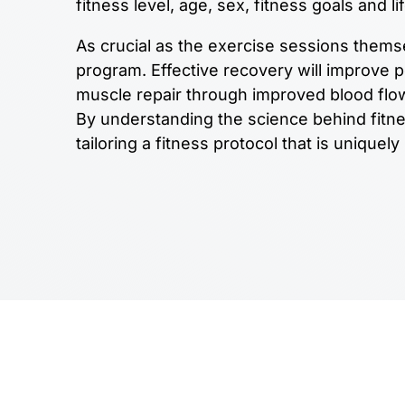
fitness level, age, sex, fitness goals and li
As crucial as the exercise sessions thems
program. Effective recovery will improve 
muscle repair through improved blood flow
By understanding the science behind fitn
tailoring a fitness protocol that is uniquely