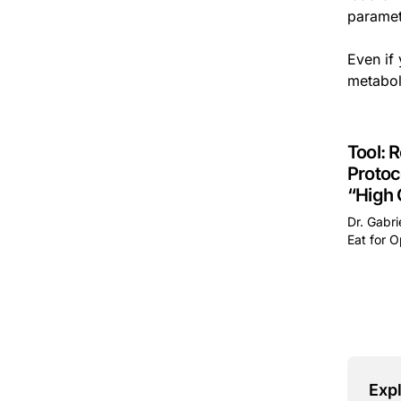
paramet
Even if 
metabol
Tool: 
Protoc
“High
Dr. Gabri
Eat for O
This is 
Expl