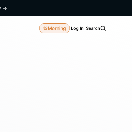
dy
→
Morning
Log In
Search