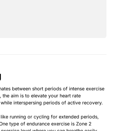
g
ternates between short periods of intense exercise
, the aim is to elevate your heart rate
 while interspersing periods of active recovery.
ike running or cycling for extended periods,
 One type of endurance exercise is Zone 2
 exercise level where you can breathe easily