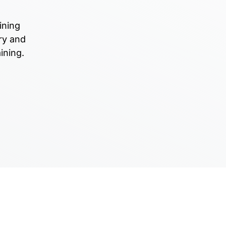
ining
ry and
ining.