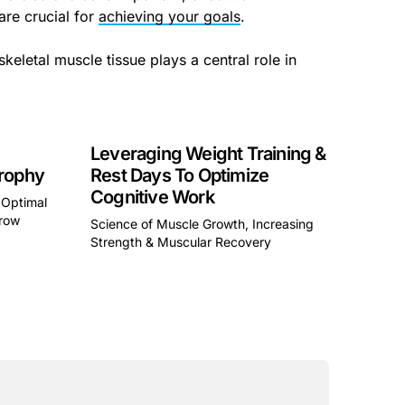
are crucial for
achieving your goals
.
skeletal muscle tissue plays a central role in
Leveraging Weight Training &
rophy
Rest Days To Optimize
Cognitive Work
 Optimal
Grow
Science of Muscle Growth, Increasing
Strength & Muscular Recovery
a div block.
This is some text inside of a div block.