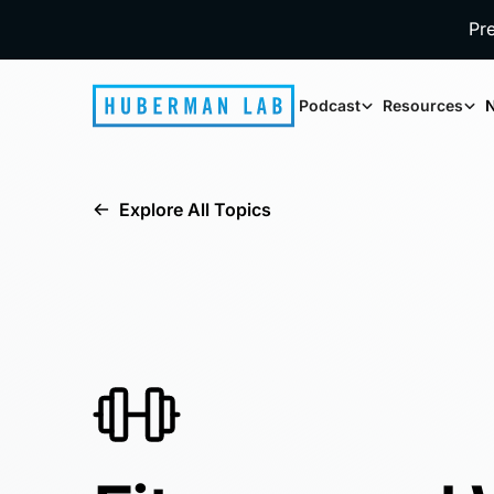
Pr
Podcast
Resources
N
Explore All Topics