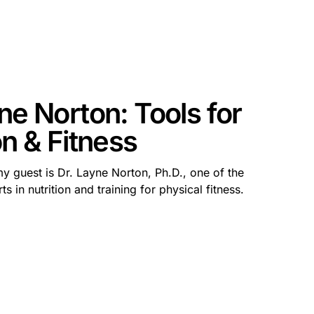
ne Norton: Tools for
on & Fitness
my guest is Dr. Layne Norton, Ph.D., one of the
s in nutrition and training for physical fitness.