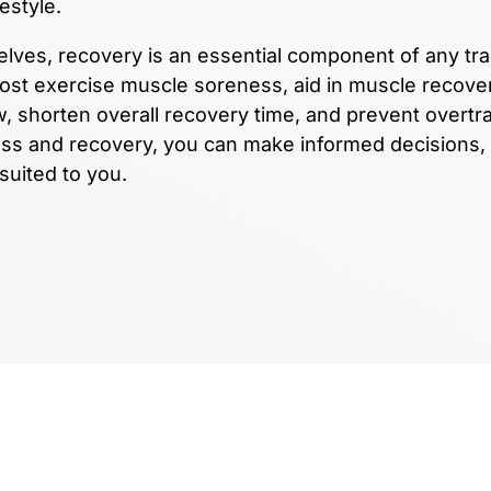
festyle.
elves, recovery is an essential component of any tra
post exercise muscle soreness, aid in muscle recove
, shorten overall recovery time, and prevent overtra
ess and recovery, you can make informed decisions,
 suited to you.