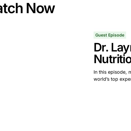
tch Now
Guest Episode
Dr. Lay
Nutriti
In this episode, 
world’s top expert
some text inside of a div block.