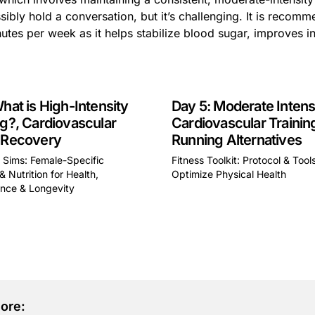
ibly hold a conversation, but it’s challenging. It is recomm
utes per week as it helps stabilize blood sugar, improves in
What is High-Intensity
Day 5: Moderate Intens
ng?, Cardiovascular
Cardiovascular Trainin
 Recovery
Running Alternatives
y Sims: Female-Specific
Fitness Toolkit: Protocol & Tool
& Nutrition for Health,
Optimize Physical Health
This is some text inside of 
nce & Longevity
some text inside of a div block.
ore: