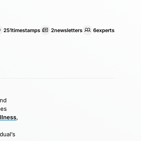
251
timestamps
2
newsletter
s
6
expert
s
and
oes
llness
,
dual’s