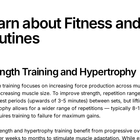
arn about
Fitness an
utines
ength Training and Hypertrophy
h training focuses on increasing force production across mu
creasing muscle size. To improve strength, repetition ranges
rest periods (upwards of 3-5 minutes) between sets, but lif
ophy allows for a wider range of repetitions — typically 8-
uires training to failure for maximum gains.
rength and hypertrophy training benefit from progressive ov
er weeks to months to stimulate muscle adaptation. While ex