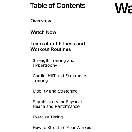
Wa
Table of Contents
Overview
Watch Now
Learn about
Fitness and
Workout Routines
Strength Training and
Hypertrophy
Cardio, HIIT and Endurance
Training
Mobility and Stretching
Supplements for Physical
Health and Performance
This is 
Exercise Timing
How to Structure Your Workout