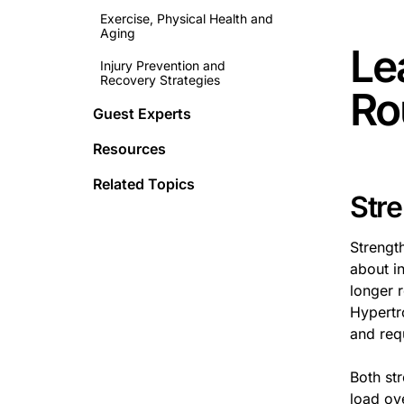
Exercise, Physical Health and
Aging
Le
Injury Prevention and
Recovery Strategies
Ro
Guest Experts
Resources
Related Topics
Str
Strengt
about in
longer 
Hypertr
and req
Both st
load ov