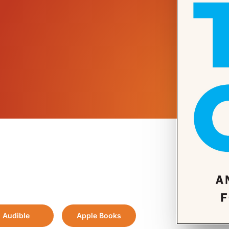
Audible
Apple Books