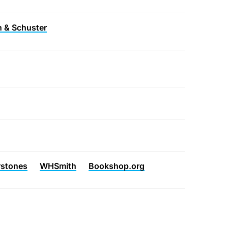
 & Schuster
rstones
WHSmith
Bookshop.org