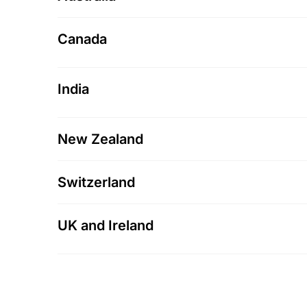
Canada
India
New Zealand
Switzerland
UK and Ireland