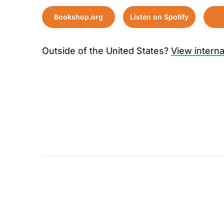
Bookshop.org
Listen on Spotify
Outside of the United States?
View interna