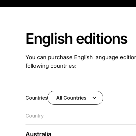
English editions
You can purchase English language editio
following countries:
Countries
All Countries
Country
Australia