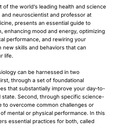
of the world’s leading health and science
, and neuroscientist and professor at
cine, presents an essential guide to
on, enhancing mood and energy, optimizing
cal performance, and rewiring your
 new skills and behaviors that can
 life.
iology can be harnessed in two
st, through a set of foundational
s that substantially improve your day-to-
 state. Second, through specific science-
se to overcome common challenges or
 of mental or physical performance. In this
s essential practices for both, called