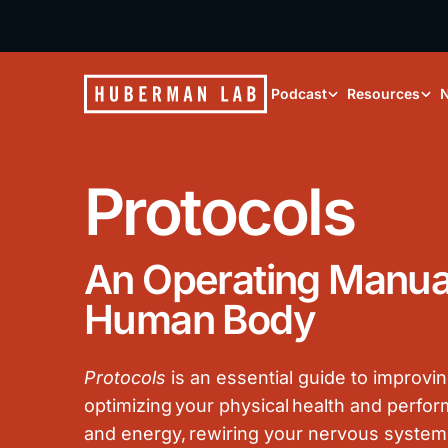
Podcast
Resources
N
Protocols
An Operating Manual
Human Body
Protocols
is an essential guide to improvin
optimizing your physical health and perf
and energy, rewiring your nervous system