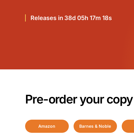
Releases in 38d 05h 17m 17s
Pre-order your copy
Amazon
Barnes & Noble