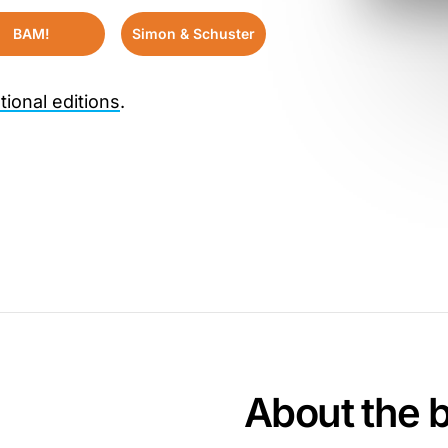
BAM!
Simon & Schuster
tional editions
.
About the 