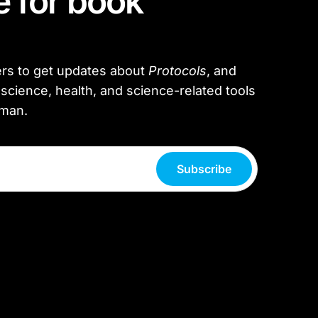
 for book
rs to get updates about
Protocols
, and
science, health, and science-related tools
rman.