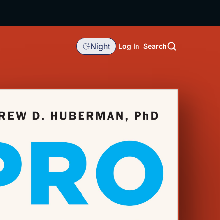
Night
Log In
Search