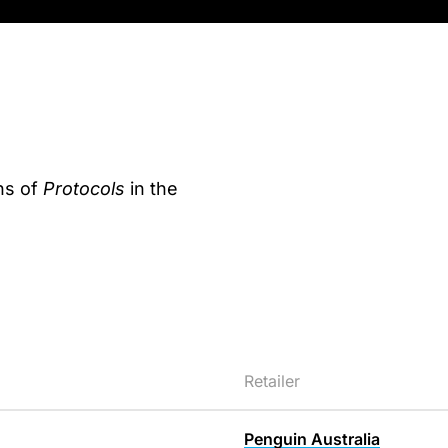
ns of
Protocols
in the
Retailer
Penguin Australia