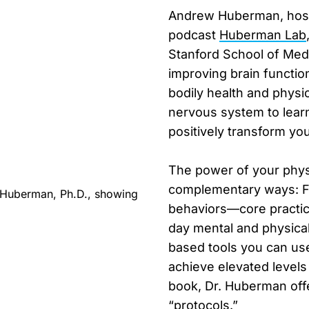
Andrew Huberman, host 
podcast
Huberman Lab
Stanford School of Medi
improving brain functi
bodily health and physi
nervous system to learn
positively transform your
The power of your phys
complementary ways: Fir
behaviors—core practice
day mental and physical
based tools you can u
achieve elevated levels
book, Dr. Huberman offer
“protocols.”