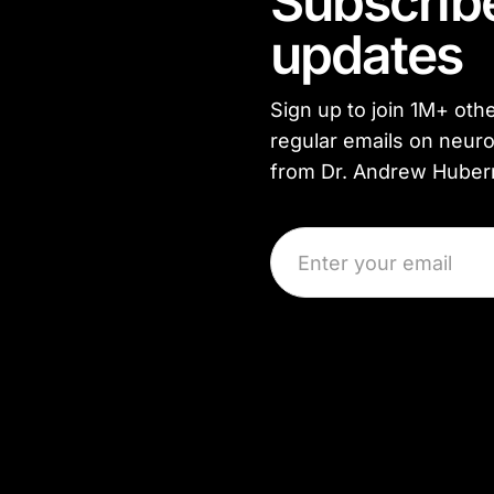
Subscribe
updates
Sign up to join
1M+
othe
regular emails on neuro
from Dr. Andrew Hube
Email Address