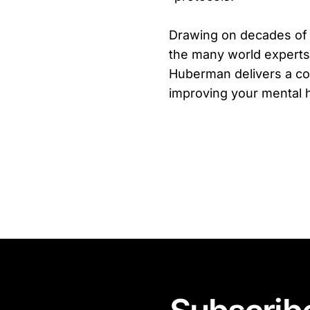
Drawing on decades of
the many world experts
Huberman delivers a co
improving your mental h