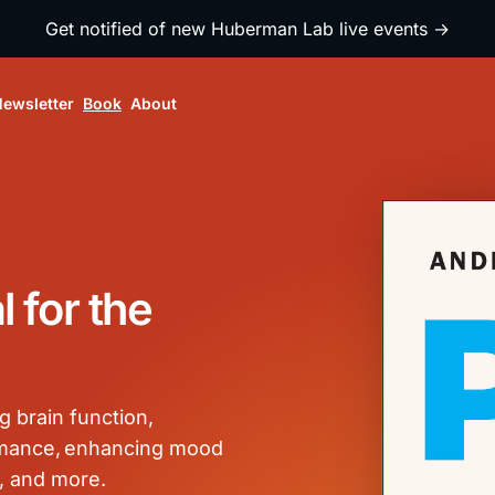
Get notified of new Huberman Lab live events →
ewsletter
Book
About
 for the
g brain function,
ormance, enhancing mood
, and more.