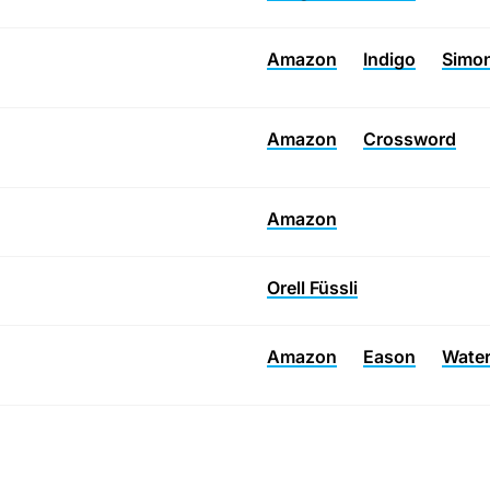
Amazon
Indigo
Simon
Amazon
Crossword
Amazon
Orell Füssli
Amazon
Eason
Wate