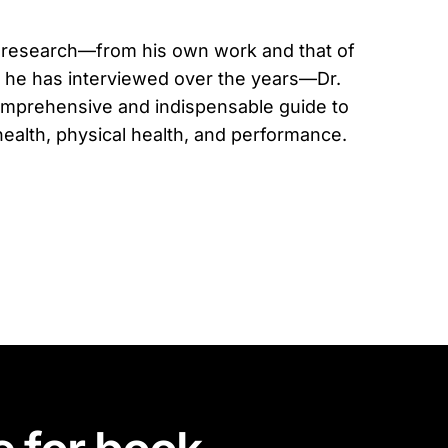
 research—from his own work and that of
 he has interviewed over the years—Dr.
mprehensive and indispensable guide to
ealth, physical health, and performance.