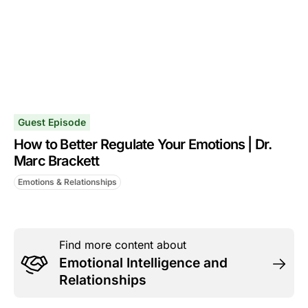
Guest Episode
How to Better Regulate Your Emotions | Dr.
Marc Brackett
Emotions & Relationships
Find more content about
Emotional Intelligence and
Relationships