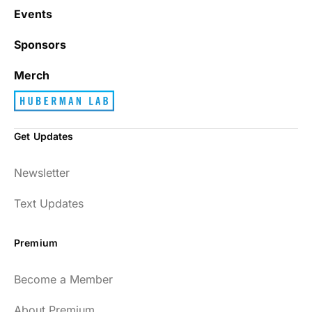
Events
Sponsors
Merch
Get Updates
Newsletter
Text Updates
Premium
Become a Member
About Premium