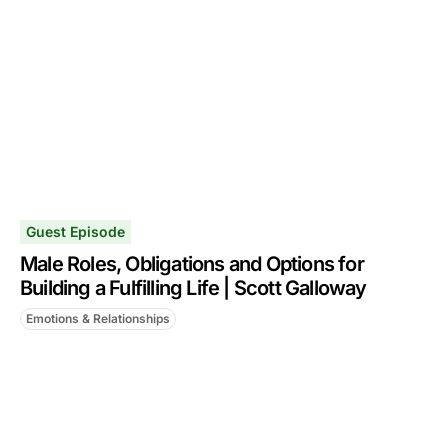
Guest Episode
Male Roles, Obligations and Options for
Building a Fulfilling Life | Scott Galloway
Emotions & Relationships