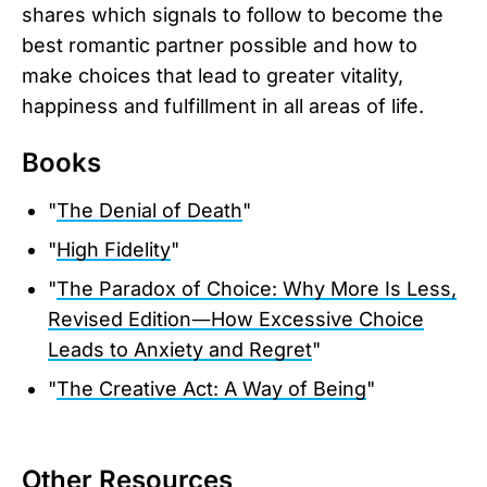
shares which signals to follow to become the
best romantic partner possible and how to
make choices that lead to greater vitality,
happiness and fulfillment in all areas of life.
Books
"
The Denial of Death
"
"
High Fidelity
"
"
The Paradox of Choice: Why More Is Less,
Revised Edition―How Excessive Choice
Leads to Anxiety and Regret
"
"
The Creative Act: A Way of Being
"
Other Resources