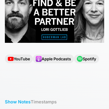
YouTube
Apple Podcasts
Spotify
Show Notes
Timestamps