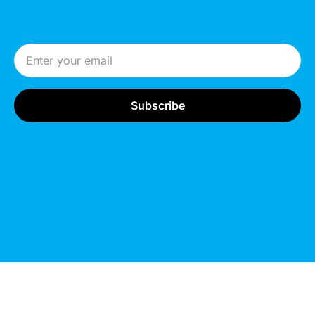
Email Address