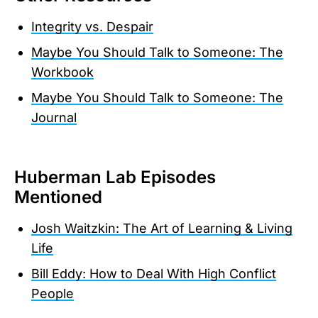
Integrity vs. Despair
Maybe You Should Talk to Someone: The
Workbook
Maybe You Should Talk to Someone: The
Journal
Huberman Lab Episodes
Mentioned
Josh Waitzkin: The Art of Learning & Living
Life
Bill Eddy: How to Deal With High Conflict
People