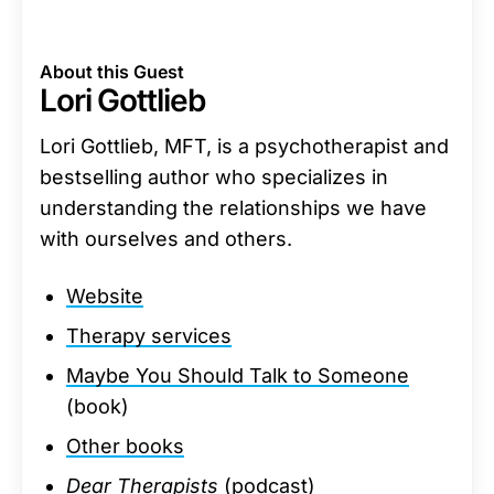
About this Guest
Lori Gottlieb
Lori Gottlieb, MFT, is a psychotherapist and
bestselling author who specializes in
understanding the relationships we have
with ourselves and others.
Website
Therapy services
Maybe You Should Talk to Someone
(book)
Other books
Dear Therapists
(podcast)