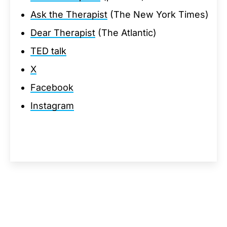
Ask the Therapist
(The New York Times)
Dear Therapist
(The Atlantic)
TED talk
X
Facebook
Instagram