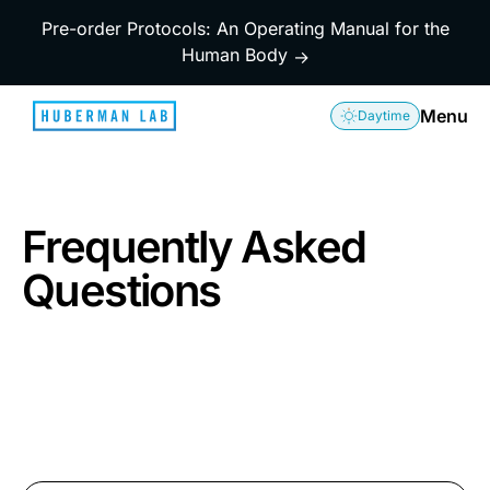
Pre-order Protocols: An Operating Manual for the
Human Body
→
Menu
Daytime
Frequently Asked
Questions