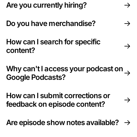
Are you currently hiring?
Sponsors
Do you have merchandise?
How can I search for specific
content?
Why can't I access your podcast on
Google Podcasts?
How can I submit corrections or
feedback on episode content?
Are episode show notes available?