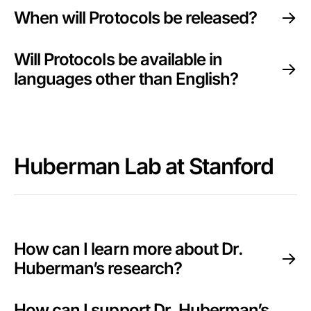
When will Protocols be released?
Will Protocols be available in
languages other than English?
Huberman Lab at Stanford
How can I learn more about Dr.
Huberman’s research?
How can I support Dr. Huberman’s