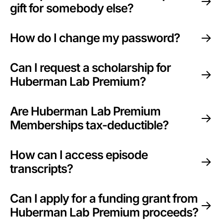
gift for somebody else?
How do I change my password?
Can I request a scholarship for
Huberman Lab Premium?
Are Huberman Lab Premium
Memberships tax-deductible?
How can I access episode
transcripts?
Can I apply for a funding grant from
Huberman Lab Premium proceeds?