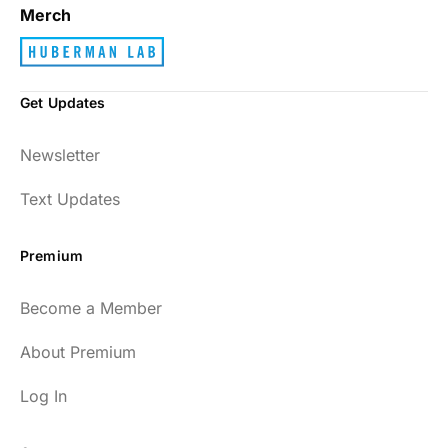
Merch
Get Updates
Newsletter
Text Updates
Premium
Become a Member
About Premium
Log In