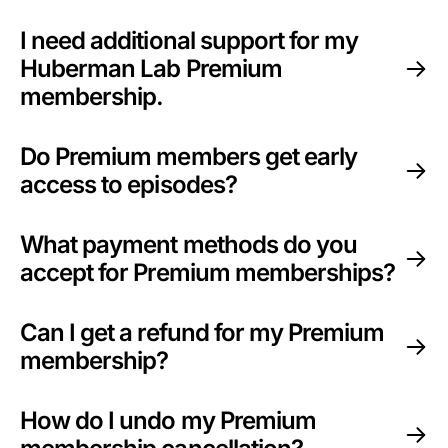
I need additional support for my
Huberman Lab Premium
membership.
Do Premium members get early
access to episodes?
What payment methods do you
accept for Premium memberships?
Can I get a refund for my Premium
membership?
How do I undo my Premium