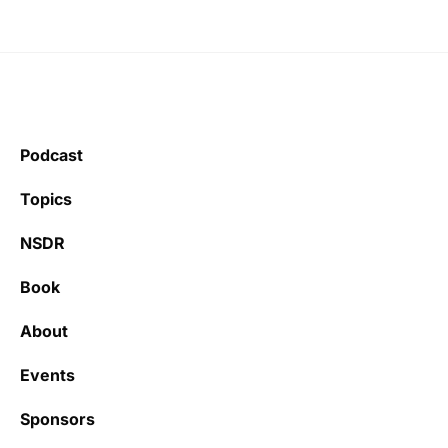
Podcast
Topics
NSDR
Book
About
Events
Sponsors