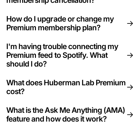
membership cancellation?
How do I upgrade or change my
Premium membership plan?
I'm having trouble connecting my
Premium feed to Spotify. What
should I do?
What does Huberman Lab Premium
cost?
What is the Ask Me Anything (AMA)
feature and how does it work?