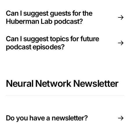
Can I suggest guests for the
Huberman Lab podcast?
Can I suggest topics for future
podcast episodes?
Neural Network Newsletter
Do you have a newsletter?