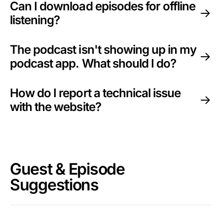
Can I download episodes for offline
listening?
The podcast isn't showing up in my
podcast app. What should I do?
How do I report a technical issue
with the website?
Guest & Episode
Suggestions