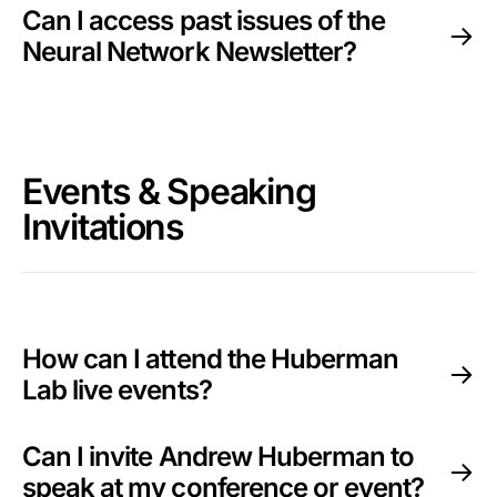
Can I access past issues of the
Neural Network Newsletter?
Events & Speaking
Invitations
How can I attend the Huberman
Lab live events?
Can I invite Andrew Huberman to
speak at my conference or event?