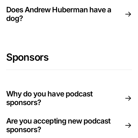
Does Andrew Huberman have a
dog?
Sponsors
Why do you have podcast
sponsors?
Are you accepting new podcast
sponsors?