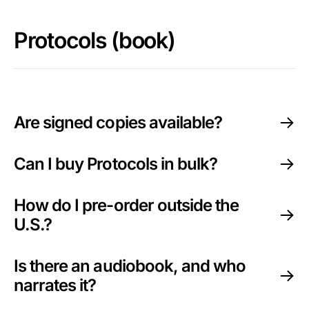
Protocols (book)
Are signed copies available?
Can I buy Protocols in bulk?
How do I pre-order outside the
U.S.?
Is there an audiobook, and who
narrates it?