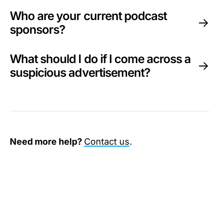
Who are your current podcast
sponsors?
What should I do if I come across a
suspicious advertisement?
Need more help?
Contact us
.