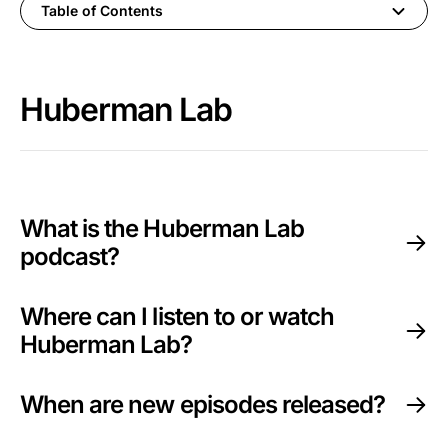
Table of Contents
Huberman Lab
Huberman Lab
Guest & Episode Suggestions
Neural Network Newsletter
Events & Speaking Invitations
What is the Huberman Lab
podcast?
Huberman Lab Premium
Where can I listen to or watch
Protocols (book)
Huberman Lab?
Huberman Lab at Stanford
When are new episodes released?
Dr. Andrew Huberman