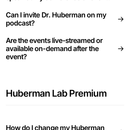
Can I invite Dr. Huberman on my
podcast?
Are the events live-streamed or
available on-demand after the
event?
Huberman Lab Premium
How do I change my Huberman