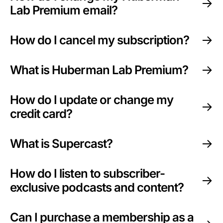
Lab Premium email?
How do I cancel my subscription?
What is Huberman Lab Premium?
How do I update or change my
credit card?
What is Supercast?
How do I listen to subscriber-
exclusive podcasts and content?
Can I purchase a membership as a