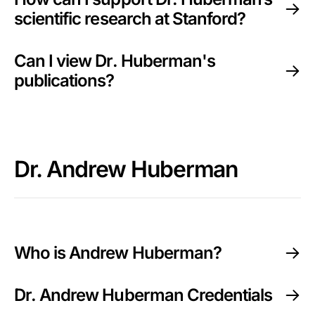
scientific research at Stanford?
Can I view Dr. Huberman's
publications?
Dr. Andrew Huberman
Who is Andrew Huberman?
Dr. Andrew Huberman Credentials