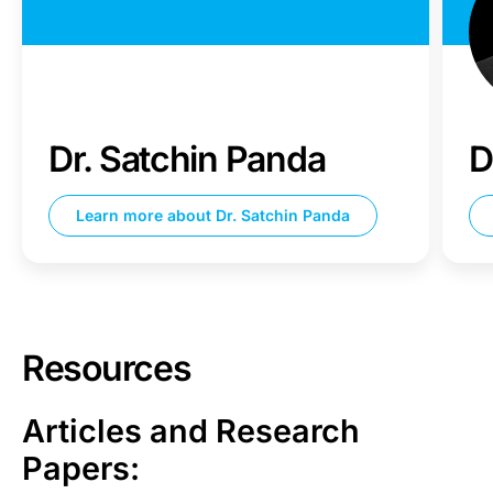
Dr. Satchin Panda
D
Learn more about
Dr. Satchin Panda
Resources
Articles and Research
Papers: