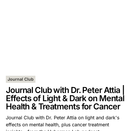
Journal Club
Journal Club with Dr. Peter Attia |
Effects of Light & Dark on Mental
Health & Treatments for Cancer
Journal Club with Dr. Peter Attia on light and dark's
effects on mental health, plus cancer treatment