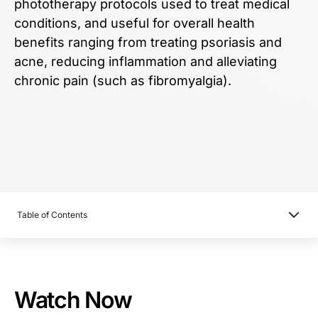
phototherapy protocols used to treat medical
conditions, and useful for overall health
benefits ranging from treating psoriasis and
acne, reducing inflammation and alleviating
chronic pain (such as fibromyalgia).
Table of Contents
Watch Now