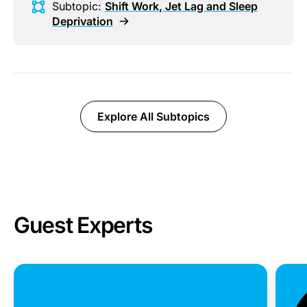
Subtopic:
Shift Work, Jet Lag and Sleep
Deprivation
Explore All Subtopics
Guest Experts