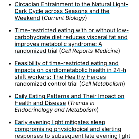
Circadian Entrainment to the Natural Light-
Dark Cycle across Seasons and the
Weekend
(
Current Biology
)
Time-restricted eating with or without low-
carbohydrate diet reduces visceral fat and
improves metabolic syndrome: A
randomized tria
l (
Cell Reports Medicine
)
Feasibility of time-restricted eating and
impacts on cardiometabolic health in 24-h
shift workers: The Healthy Heroes
randomized control trial
(
Cell Metabolism
)
Daily Eating Patterns and Their Impact on
Health and Disease
(
Trends in
Endocrinology and Metabolism
)
Early evening light mitigates sleep
compromising physiological and alerting
responses to subsequent late evening light