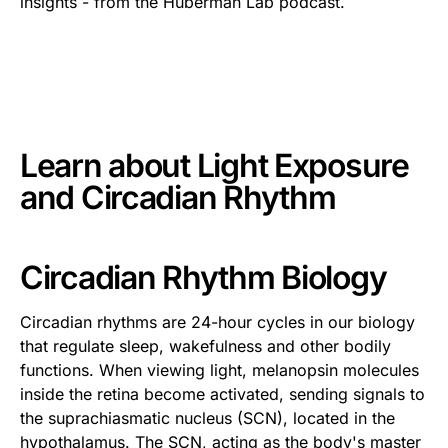
insights - from the Huberman Lab podcast.
This is some text inside of a div block.
Learn about
Light Exposure
and Circadian Rhythm
Circadian Rhythm Biology
Circadian rhythms are 24-hour cycles in our biology
that regulate sleep, wakefulness and other bodily
functions. When viewing light, melanopsin molecules
inside the retina become activated, sending signals to
the suprachiasmatic nucleus (SCN), located in the
hypothalamus. The SCN, acting as the body's master