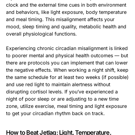
clock and the external time cues in both environment
and behaviors, like light exposure, body temperature
and meal timing. This misalignment affects your
mood, sleep timing and quality, metabolic health and
overall physiological functions.
Experiencing chronic circadian misalignment is linked
to poorer mental and physical health outcomes — but
there are protocols you can implement that can lower
the negative effects. When working a night shift, keep
the same schedule for at least two weeks (if possible)
and use red light to maintain alertness without
disrupting cortisol levels. If you’ve experienced a
night of poor sleep or are adjusting to a new time
zone, utilize exercise, meal timing and light exposure
to get your circadian rhythm back on track.
How to Beat Jetlag: Light, Temperature,