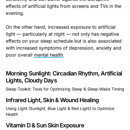
effects of artificial lights from screens and TVs in the
evening.
On the other hand, increased exposure to artificial
light — particularly at night — not only has negative
effects on your sleep schedule but is also associated
with increased symptoms of depression, anxiety and
poor overall
mental health
.
Morning Sunlight: Circadian Rhythm, Artificial
Lights, Cloudy Days
Sleep Toolkit: Tools for Optimizing Sleep & Sleep-Wake Timing
This is some text inside of a div block.
Infrared Light, Skin & Wound Healing
Using Light (Sunlight, Blue Light & Red Light) to Optimize
Health
This is some text inside of a div block.
Vitamin D & Sun Skin Exposure