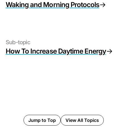
Waking and Morning Protocols
Sub-topic
How To Increase Daytime Energy
Jump to Top
View All Topics