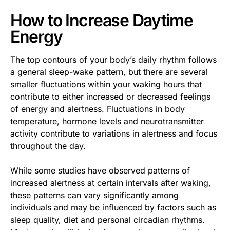
How to Increase Daytime
Energy
The top contours of your body’s daily rhythm follows
a general sleep-wake pattern, but there are several
smaller fluctuations within your waking hours that
contribute to either increased or decreased feelings
of energy and alertness. Fluctuations in body
temperature, hormone levels and neurotransmitter
activity contribute to variations in alertness and focus
throughout the day.
While some studies have observed patterns of
increased alertness at certain intervals after waking,
these patterns can vary significantly among
individuals and may be influenced by factors such as
sleep quality, diet and personal circadian rhythms.