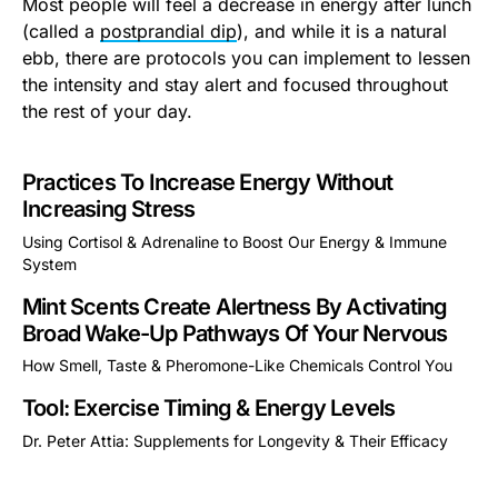
Most people will feel a decrease in energy after lunch
(called a
postprandial dip
), and while it is a natural
ebb, there are protocols you can implement to lessen
the intensity and stay alert and focused throughout
the rest of your day.
Practices To Increase Energy Without
Increasing Stress
Using Cortisol & Adrenaline to Boost Our Energy & Immune
System
This is some text inside of a div block.
Mint Scents Create Alertness By Activating
Broad Wake-Up Pathways Of Your Nervous
How Smell, Taste & Pheromone-Like Chemicals Control You
This is some text inside of a div block.
Tool: Exercise Timing & Energy Levels
Dr. Peter Attia: Supplements for Longevity & Their Efficacy
This is some text inside of a div block.