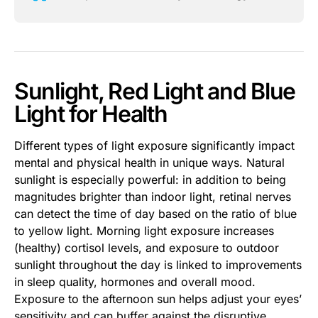
Sunlight, Red Light and Blue
Light for Health
Different types of light exposure significantly impact
mental and physical health in unique ways. Natural
sunlight is especially powerful: in addition to being
magnitudes brighter than indoor light, retinal nerves
can detect the time of day based on the ratio of blue
to yellow light. Morning light exposure increases
(healthy) cortisol levels, and exposure to outdoor
sunlight throughout the day is linked to improvements
in sleep quality, hormones and overall mood.
Exposure to the afternoon sun helps adjust your eyes’
sensitivity and can buffer against the disruptive