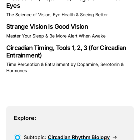
Eyes
The Science of Vision, Eye Health & Seeing Better
This is some text inside of a div block.
Strange Vision Is Good Vision
Master Your Sleep & Be More Alert When Awake
This is some text inside of a div block.
Circadian Timing, Tools 1, 2, 3 (for Circadian
Entrainment)
Time Perception & Entrainment by Dopamine, Serotonin &
Hormones
This is some text inside of a div block.
Explore:
Subtopic:
Circadian Rhythm Biology