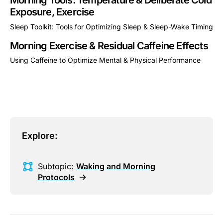
Morning Tools: Temperature & Deliberate Cold
Exposure, Exercise
Sleep Toolkit: Tools for Optimizing Sleep & Sleep-Wake Timing
This is some text inside of a div block.
Morning Exercise & Residual Caffeine Effects
Using Caffeine to Optimize Mental & Physical Performance
This is some text inside of a div block.
Explore:
Subtopic:
Waking and Morning
Protocols