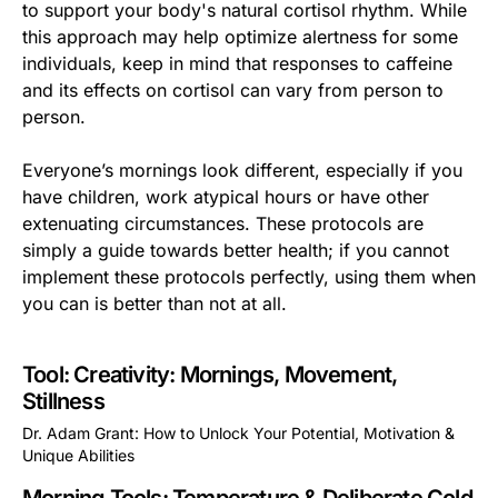
to support your body's natural cortisol rhythm. While
this approach may help optimize alertness for some
individuals, keep in mind that responses to caffeine
and its effects on cortisol can vary from person to
person.
Everyone’s mornings look different, especially if you
have children, work atypical hours or have other
extenuating circumstances. These protocols are
simply a guide towards better health; if you cannot
implement these protocols perfectly, using them when
you can is better than not at all.
Tool: Creativity: Mornings, Movement,
Stillness
Dr. Adam Grant: How to Unlock Your Potential, Motivation &
Unique Abilities
This is some text inside of a div block.