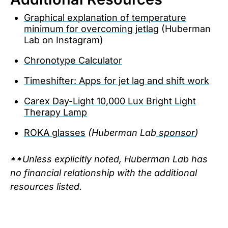
Graphical explanation of temperature
minimum for overcoming jetlag
(Huberman
Lab on Instagram)
Chronotype Calculator
Timeshifter: Apps for jet lag and shift work
Carex Day-Light 10,000 Lux Bright Light
Therapy Lamp
ROKA glasses
(Huberman Lab
sponsor
)
**Unless explicitly noted, Huberman Lab has
no financial relationship with the additional
resources listed.