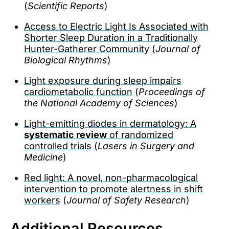
(
Scientific Reports
)
Access to Electric Light Is Associated with
Shorter Sleep Duration in a Traditionally
Hunter-Gatherer Community
(
Journal of
Biological Rhythms
)
Light exposure during sleep impairs
cardiometabolic function
(
Proceedings of
the National Academy of Sciences
)
Light-emitting diodes in dermatology: A
systematic review
of randomized
controlled trials
(
Lasers in Surgery and
Medicine
)
Red light: A novel, non-pharmacological
intervention to promote alertness in shift
workers
(
Journal of Safety Research
)
Additional Resources