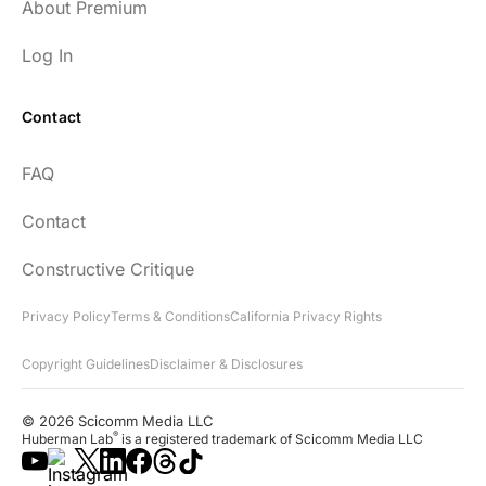
About Premium
Log In
Contact
FAQ
Contact
Constructive Critique
Privacy Policy
Terms & Conditions
California Privacy Rights
Copyright Guidelines
Disclaimer & Disclosures
© 2026 Scicomm Media LLC
®
Huberman Lab
is a registered trademark of Scicomm Media LLC