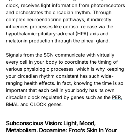
clock, receives light information from photoreceptors
and orchestrates the circadian rhythm. Through
complex neuroendocrine pathways, it indirectly
influences processes like cortisol release via the
hypothalamic-pituitary-adrenal (HPA) axis and
melatonin production through the pineal gland.
Signals from the SCN communicate with virtually
every cell in your body to coordinate the timing of
various physiologic processes, which is why keeping
your circadian rhythm consistent has such wide-
ranging health effects. In fact, knowing the time is so
important that each cell in your body has its own
circadian clock regulated by genes such as the
PER,
BMAL and CLOCK genes
.
Subconscious Vision: Light, Mood,
Metabolism, Dopamine; Frog’s Skin In Your