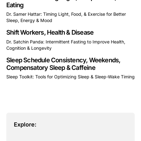
Eating
Dr. Samer Hattar: Timing Light, Food, & Exercise for Better
Sleep, Energy & Mood
This is some text inside of a div block.
Shift Workers, Health & Disease
Dr. Satchin Panda: Intermittent Fasting to Improve Health,
Cognition & Longevity
This is some text inside of a div block.
Sleep Schedule Consistency, Weekends,
Compensatory Sleep & Caffeine
Sleep Toolkit: Tools for Optimizing Sleep & Sleep-Wake Timing
This is some text inside of a div block.
Explore: