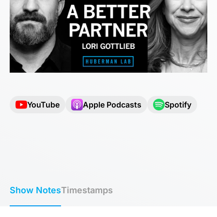
YouTube
Apple Podcasts
Spotify
Show Notes
Timestamps