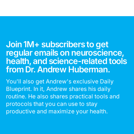
Join 1M+ subscribers to get
regular emails on neuroscience,
health, and science-related tools
from Dr. Andrew Huberman.
You'll also get Andrew's exclusive Daily
Blueprint. In it, Andrew shares his daily
routine. He also shares practical tools and
protocols that you can use to stay
productive and maximize your health.