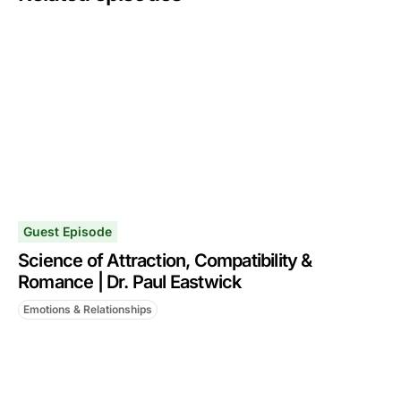
Guest Episode
Science of Attraction, Compatibility &
Romance | Dr. Paul Eastwick
Emotions & Relationships