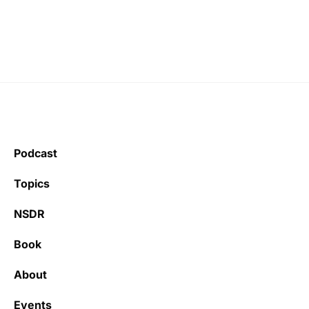
Podcast
Topics
NSDR
Book
About
Events