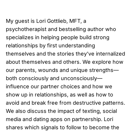
My guest is Lori Gottlieb, MFT, a
psychotherapist and bestselling author who
specializes in helping people build strong
relationships by first understanding
themselves and the stories they’ve internalized
about themselves and others. We explore how
our parents, wounds and unique strengths—
both consciously and unconsciously—
influence our partner choices and how we
show up in relationships, as well as how to
avoid and break free from destructive patterns.
We also discuss the impact of texting, social
media and dating apps on partnership. Lori
shares which signals to follow to become the