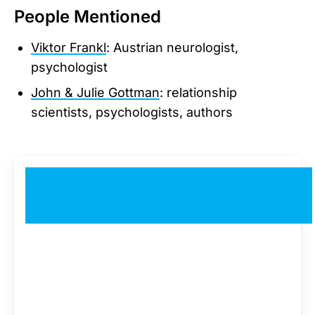
People Mentioned
Viktor Frankl
: Austrian neurologist,
psychologist
John & Julie Gottman
: relationship
scientists, psychologists, authors