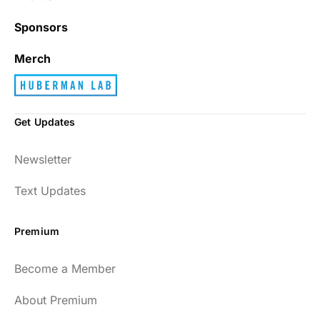
Sponsors
Merch
Get Updates
Newsletter
Text Updates
Premium
Become a Member
About Premium