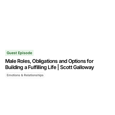
Guest Episode
Male Roles, Obligations and Options for
Building a Fulfilling Life | Scott Galloway
Emotions & Relationships