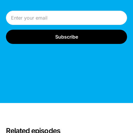
Email Address
Related episodes