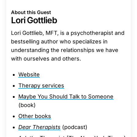
About this Guest
Lori Gottlieb
Lori Gottlieb, MFT, is a psychotherapist and
bestselling author who specializes in
understanding the relationships we have
with ourselves and others.
Website
Therapy services
Maybe You Should Talk to Someone
(book)
Other books
Dear Therapists
(podcast)