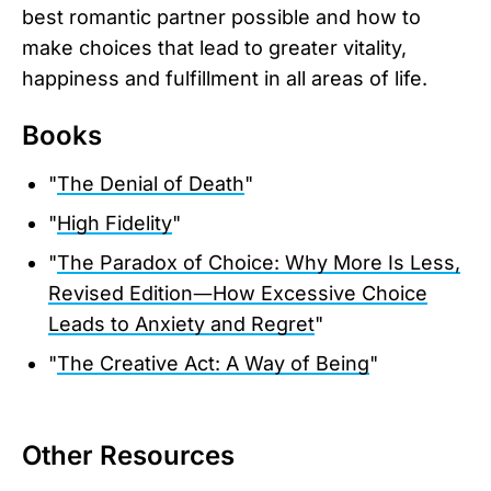
best romantic partner possible and how to
make choices that lead to greater vitality,
happiness and fulfillment in all areas of life.
Books
"
The Denial of Death
"
"
High Fidelity
"
"
The Paradox of Choice: Why More Is Less,
Revised Edition―How Excessive Choice
Leads to Anxiety and Regret
"
"
The Creative Act: A Way of Being
"
Other Resources