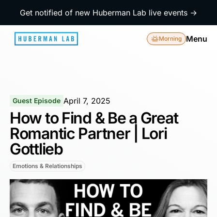
Get notified of new Huberman Lab live events →
Menu
Morning
April 7, 2025
Guest Episode
How to Find & Be a Great
Romantic Partner | Lori
Gottlieb
Emotions & Relationships