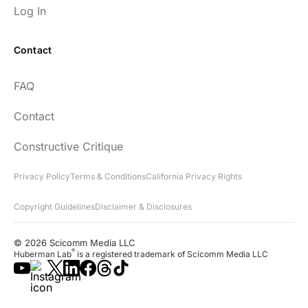
Log In
Contact
FAQ
Contact
Constructive Critique
Privacy Policy
Terms & Conditions
California Privacy Rights
Copyright Guidelines
Disclaimer & Disclosures
© 2026 Scicomm Media LLC
®
Huberman Lab
is a registered trademark of Scicomm Media LLC