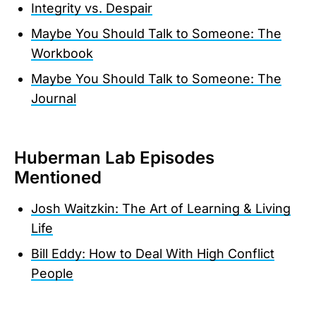
Integrity vs. Despair
Maybe You Should Talk to Someone: The
Workbook
Maybe You Should Talk to Someone: The
Journal
Huberman Lab Episodes
Mentioned
Josh Waitzkin: The Art of Learning & Living
Life
Bill Eddy: How to Deal With High Conflict
People