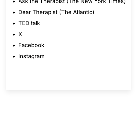
Ask the Therapist
(The New York Times)
Dear Therapist
(The Atlantic)
TED talk
X
Facebook
Instagram