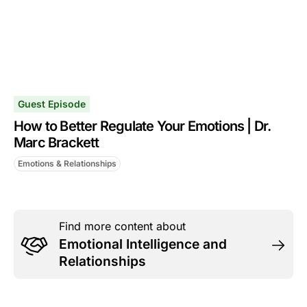
Guest Episode
How to Better Regulate Your Emotions | Dr.
Marc Brackett
Emotions & Relationships
Find more content about
Emotional Intelligence and
Relationships