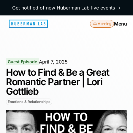
Get notified of new Huberman Lab live events →
Menu
Morning
April 7, 2025
Guest Episode
How to Find & Be a Great
Romantic Partner | Lori
Gottlieb
Emotions & Relationships