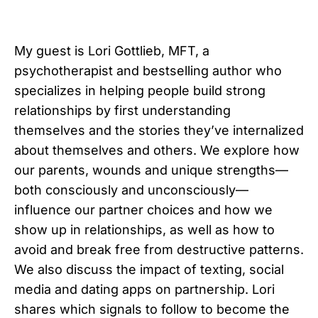
My guest is Lori Gottlieb, MFT, a
psychotherapist and bestselling author who
specializes in helping people build strong
relationships by first understanding
themselves and the stories they’ve internalized
about themselves and others. We explore how
our parents, wounds and unique strengths—
both consciously and unconsciously—
influence our partner choices and how we
show up in relationships, as well as how to
avoid and break free from destructive patterns.
We also discuss the impact of texting, social
media and dating apps on partnership. Lori
shares which signals to follow to become the