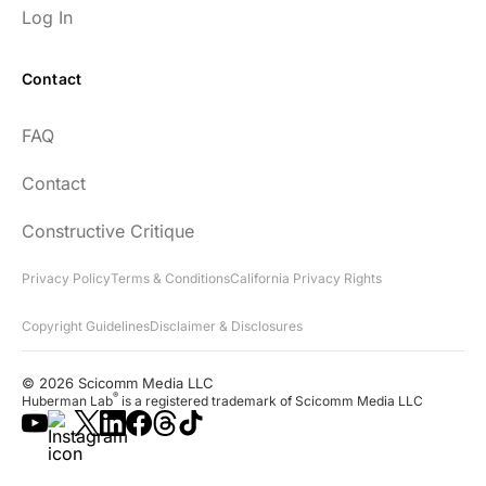
Log In
Contact
FAQ
Contact
Constructive Critique
Privacy Policy
Terms & Conditions
California Privacy Rights
Copyright Guidelines
Disclaimer & Disclosures
© 2026 Scicomm Media LLC
®
Huberman Lab
is a registered trademark of Scicomm Media LLC