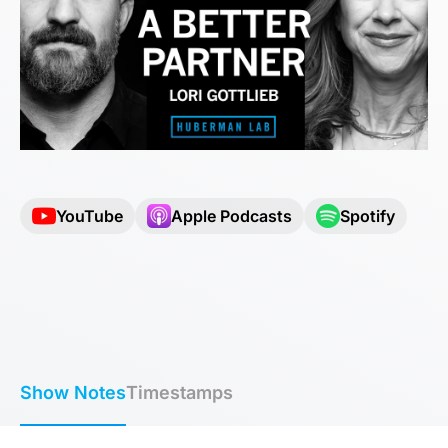
YouTube
Apple Podcasts
Spotify
Show Notes
Timestamps