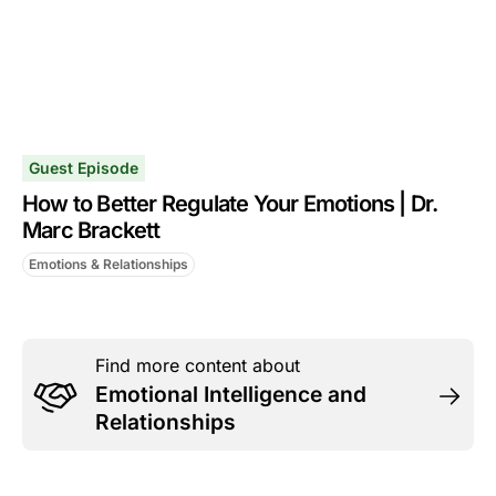
Guest Episode
How to Better Regulate Your Emotions | Dr.
Marc Brackett
Emotions & Relationships
Find more content about
Emotional Intelligence and
Relationships