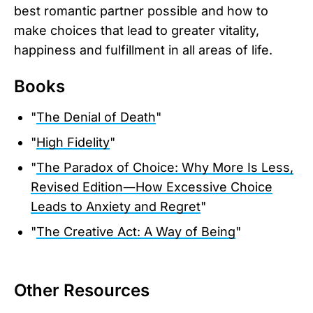
best romantic partner possible and how to
make choices that lead to greater vitality,
happiness and fulfillment in all areas of life.
Books
"
The Denial of Death
"
"
High Fidelity
"
"
The Paradox of Choice: Why More Is Less,
Revised Edition―How Excessive Choice
Leads to Anxiety and Regret
"
"
The Creative Act: A Way of Being
"
Other Resources