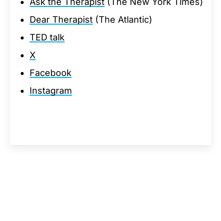
Ask the Therapist
(The New York Times)
Dear Therapist
(The Atlantic)
TED talk
X
Facebook
Instagram