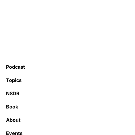
Podcast
Topics
NSDR
Book
About
Events