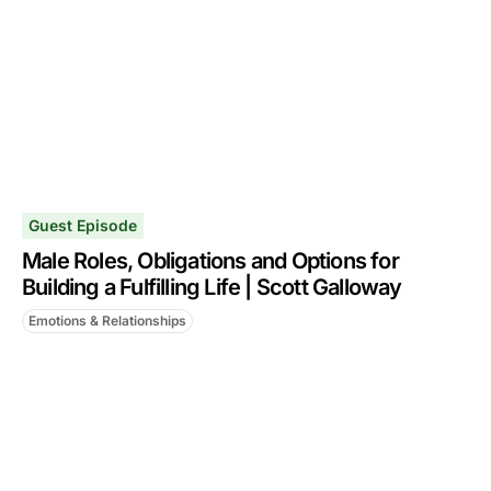
Guest Episode
Male Roles, Obligations and Options for
Building a Fulfilling Life | Scott Galloway
Emotions & Relationships