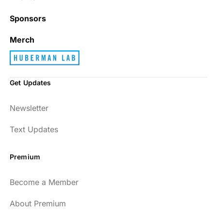
Sponsors
Merch
Get Updates
Newsletter
Text Updates
Premium
Become a Member
About Premium