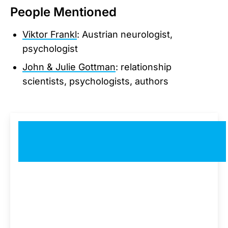
People Mentioned
Viktor Frankl
: Austrian neurologist,
psychologist
John & Julie Gottman
: relationship
scientists, psychologists, authors