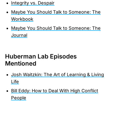
Integrity vs. Despair
Maybe You Should Talk to Someone: The
Workbook
Maybe You Should Talk to Someone: The
Journal
Huberman Lab Episodes
Mentioned
Josh Waitzkin: The Art of Learning & Living
Life
Bill Eddy: How to Deal With High Conflict
People