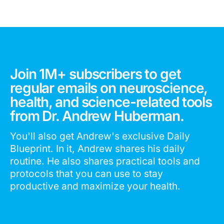
Join 1M+ subscribers to get
regular emails on neuroscience,
health, and science-related tools
from Dr. Andrew Huberman.
You'll also get Andrew's exclusive Daily
Blueprint. In it, Andrew shares his daily
routine. He also shares practical tools and
protocols that you can use to stay
productive and maximize your health.