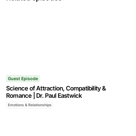
Guest Episode
Science of Attraction, Compatibility &
Romance | Dr. Paul Eastwick
Emotions & Relationships