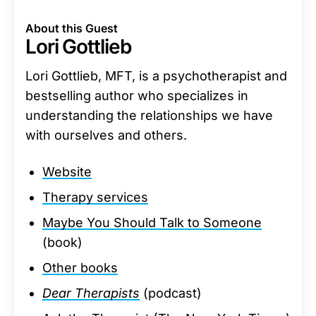
About this Guest
Lori Gottlieb
Lori Gottlieb, MFT, is a psychotherapist and
bestselling author who specializes in
understanding the relationships we have
with ourselves and others.
Website
Therapy services
Maybe You Should Talk to Someone
(book)
Other books
Dear Therapists
(podcast)