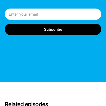
Email Address
Related episodes