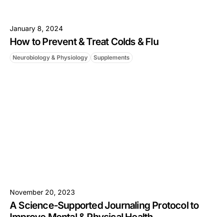
January 8, 2024
How to Prevent & Treat Colds & Flu
Neurobiology & Physiology
Supplements
November 20, 2023
A Science-Supported Journaling Protocol to