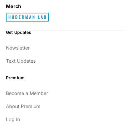
Merch
Get Updates
Newsletter
Text Updates
Premium
Become a Member
About Premium
Log In