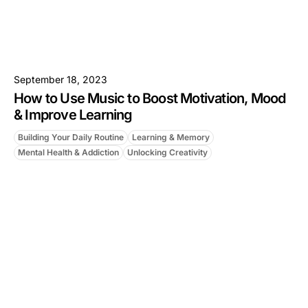
September 18, 2023
How to Use Music to Boost Motivation, Mood
& Improve Learning
Building Your Daily Routine
Learning & Memory
Mental Health & Addiction
Unlocking Creativity