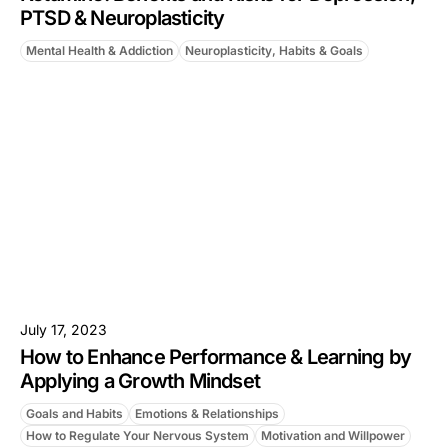
PTSD & Neuroplasticity
Mental Health & Addiction
Neuroplasticity, Habits & Goals
July 17, 2023
How to Enhance Performance & Learning by
Applying a Growth Mindset
Goals and Habits
Emotions & Relationships
How to Regulate Your Nervous System
Motivation and Willpower