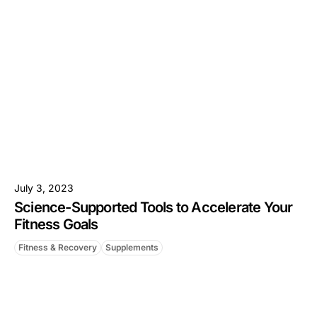
July 3, 2023
Science-Supported Tools to Accelerate Your
Fitness Goals
Fitness & Recovery
Supplements