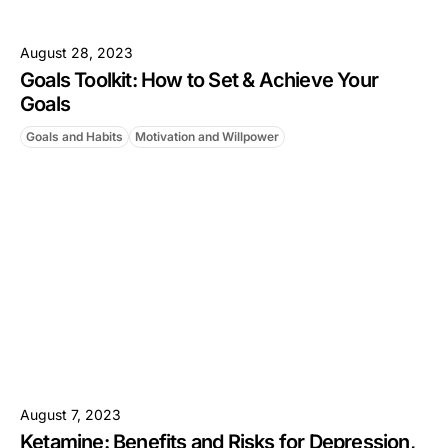
August 28, 2023
Goals Toolkit: How to Set & Achieve Your
Goals
Goals and Habits
Motivation and Willpower
August 7, 2023
Ketamine: Benefits and Risks for Depression,