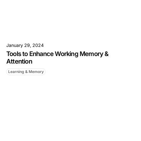
January 29, 2024
Tools to Enhance Working Memory &
Attention
Learning & Memory