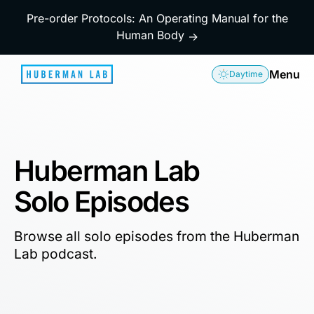
Pre-order Protocols: An Operating Manual for the
Human Body
→
Menu
Daytime
Huberman Lab
Solo Episodes
Browse all solo episodes from the Huberman
Lab podcast.