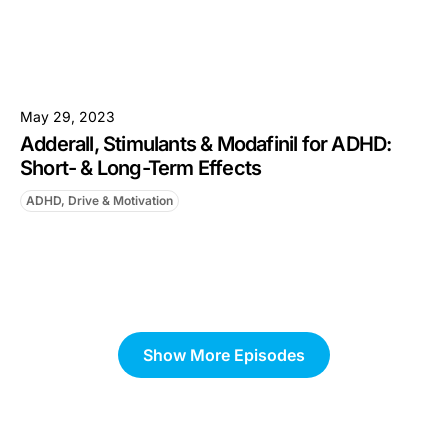
May 29, 2023
Adderall, Stimulants & Modafinil for ADHD:
Short- & Long-Term Effects
ADHD, Drive & Motivation
Show More Episodes