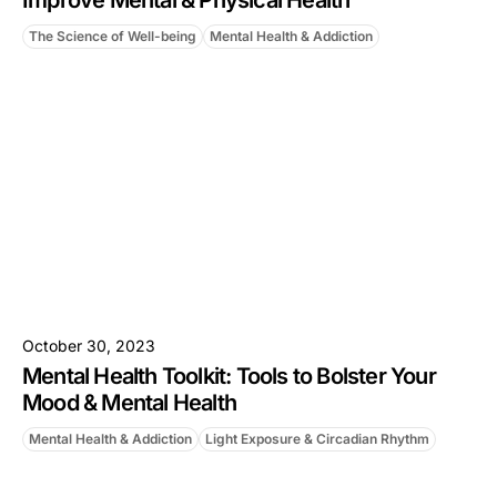
Improve Mental & Physical Health
The Science of Well-being
Mental Health & Addiction
October 30, 2023
Mental Health Toolkit: Tools to Bolster Your
Mood & Mental Health
Mental Health & Addiction
Light Exposure & Circadian Rhythm