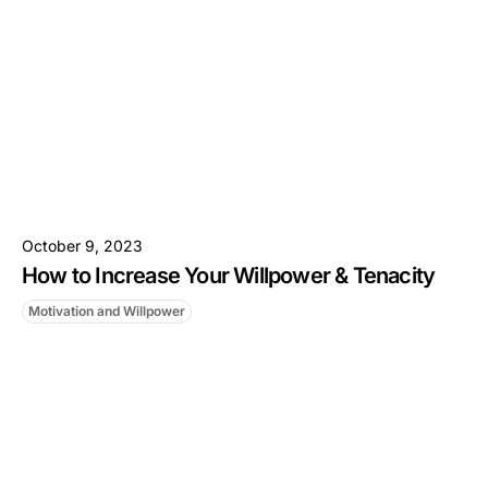
October 9, 2023
How to Increase Your Willpower & Tenacity
Motivation and Willpower