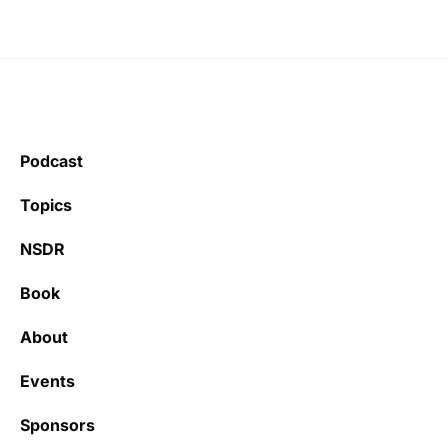
Podcast
Topics
NSDR
Book
About
Events
Sponsors