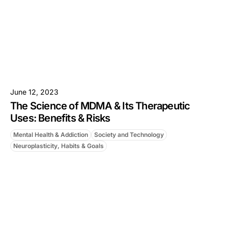
June 12, 2023
The Science of MDMA & Its Therapeutic
Uses: Benefits & Risks
Mental Health & Addiction
Society and Technology
Neuroplasticity, Habits & Goals