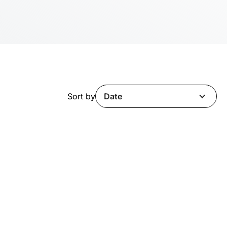
Sort by
Date