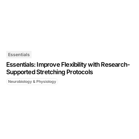
Essentials
Essentials: Improve Flexibility with Research-
Supported Stretching Protocols
Neurobiology & Physiology