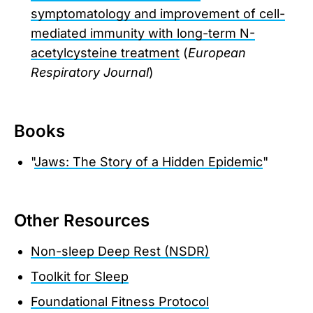
symptomatology and improvement of cell-
mediated immunity with long-term N-
acetylcysteine treatment
(
European
Respiratory Journal
)
Books
"
Jaws: The Story of a Hidden Epidemic
"
Other Resources
Non-sleep Deep Rest (NSDR)
Toolkit for Sleep
Foundational Fitness Protocol