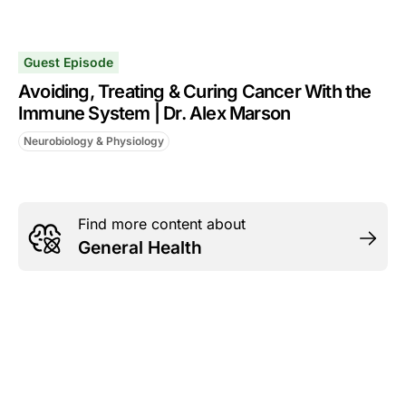
Guest Episode
Avoiding, Treating & Curing Cancer With the
Immune System | Dr. Alex Marson
Neurobiology & Physiology
Find more content about
General Health