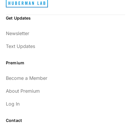
Get Updates
Newsletter
Text Updates
Premium
Become a Member
About Premium
Log In
Contact