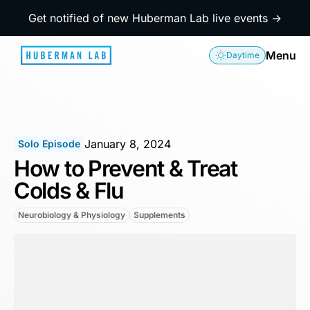
Get notified of new Huberman Lab live events →
Menu
Daytime
January 8, 2024
Solo Episode
How to Prevent & Treat
Colds & Flu
Neurobiology & Physiology
Supplements