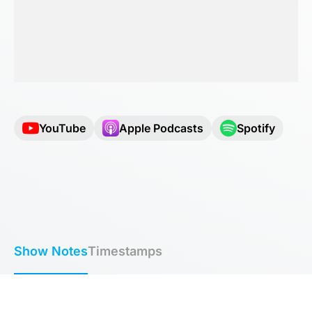
YouTube
Apple Podcasts
Spotify
Show Notes
Timestamps