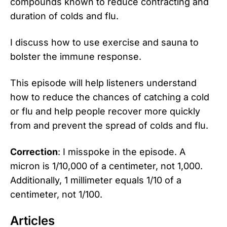
compounds known to reduce contracting and
duration of colds and flu.
I discuss how to use exercise and sauna to
bolster the immune response.
This episode will help listeners understand
how to reduce the chances of catching a cold
or flu and help people recover more quickly
from and prevent the spread of colds and flu.
Correction
: I misspoke in the episode. A
micron is 1/10,000 of a centimeter, not 1,000.
Additionally, 1 millimeter equals 1/10 of a
centimeter, not 1/100.
Articles