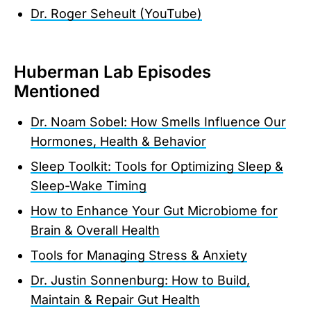
Dr. Roger Seheult (YouTube)
Huberman Lab Episodes
Mentioned
Dr. Noam Sobel: How Smells Influence Our
Hormones, Health & Behavior
Sleep Toolkit: Tools for Optimizing Sleep &
Sleep-Wake Timing
How to Enhance Your Gut Microbiome for
Brain & Overall Health
Tools for Managing Stress & Anxiety
Dr. Justin Sonnenburg: How to Build,
Maintain & Repair Gut Health