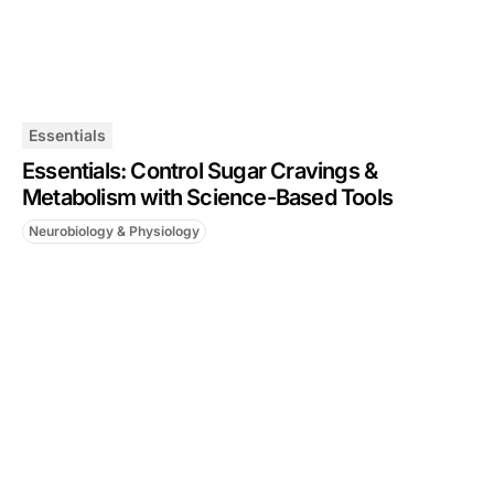
Essentials
Essentials: Control Sugar Cravings &
Metabolism with Science-Based Tools
Neurobiology & Physiology