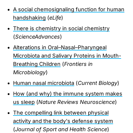
A social chemosignaling function for human
handshaking
(
eLife
)
There is chemistry in social chemistry
(
ScienceAdvances
)
Alterations in Oral–Nasal–Pharyngeal
Microbiota and Salivary Proteins in Mouth-
Breathing Children
(
Frontiers in
Microbiology
)
Human nasal microbiota
(
Current Biology
)
How (and why) the immune system makes
us sleep
(
Nature Reviews Neuroscience
)
The compelling link between physical
activity and the body's defense system
(
Journal of Sport and Health Science
)