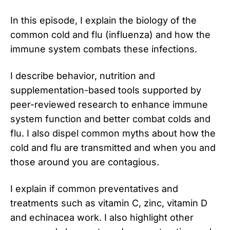
In this episode, I explain the biology of the
common cold and flu (influenza) and how the
immune system combats these infections.
I describe behavior, nutrition and
supplementation-based tools supported by
peer-reviewed research to enhance immune
system function and better combat colds and
flu. I also dispel common myths about how the
cold and flu are transmitted and when you and
those around you are contagious.
I explain if common preventatives and
treatments such as vitamin C, zinc, vitamin D
and echinacea work. I also highlight other