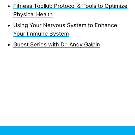
Fitness Toolkit: Protocol & Tools to Optimize
Physical Health
Using Your Nervous System to Enhance
Your Immune System
Guest Series with Dr. Andy Galpin