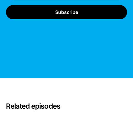
Related episodes