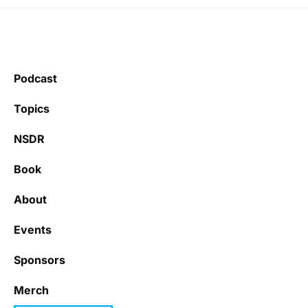
Podcast
Topics
NSDR
Book
About
Events
Sponsors
Merch