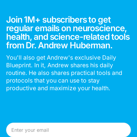
Join 1M+ subscribers to get
regular emails on neuroscience,
health, and science-related tools
from Dr. Andrew Huberman.
You'll also get Andrew's exclusive Daily
Blueprint. In it, Andrew shares his daily
routine. He also shares practical tools and
protocols that you can use to stay
productive and maximize your health.
Email Address