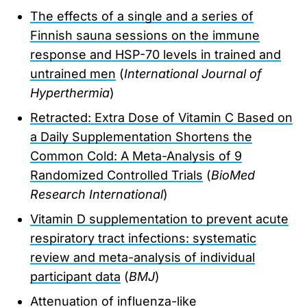
The effects of a single and a series of
Finnish sauna sessions on the immune
response and HSP-70 levels in trained and
untrained men
(
International Journal of
Hyperthermia
)
Retracted: Extra Dose of Vitamin C Based on
a Daily Supplementation Shortens the
Common Cold: A Meta-Analysis of 9
Randomized Controlled Trials
(
BioMed
Research International
)
Vitamin D supplementation to prevent acute
respiratory tract infections: systematic
review and meta-analysis of individual
participant data
(
BMJ
)
Attenuation of influenza-like