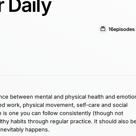
r Daily
16
episodes
ance between mental and physical health and emotio
sed work, physical movement, self-care and social
e is one you can follow consistently (though not
lthy habits through regular practice. It should also b
e inevitably happens.