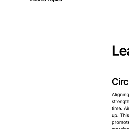
This is 
Le
Cir
Alignin
strength
time. Ai
up. This
promote