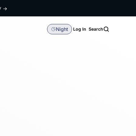
dy
→
Night
Log In
Search