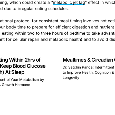
ming, which could create a “
metabolic jet lag
” effect in whi
ed due to irregular eating schedules.
tional protocol for consistent meal timing involves not eatin
ur body time to prepare for efficient digestion and nutrient 
 eating within two to three hours of bedtime to take advant
nt for cellular repair and metabolic health) and to avoid dis
ting Within 2hrs of
Mealtimes & Circadian
 Keep Blood Glucose
Dr. Satchin Panda: Intermittent
h) At Sleep
to Improve Health, Cognition &
Longevity
ontrol Your Metabolism by
This is some text inside of 
& Growth Hormone
some text inside of a div block.