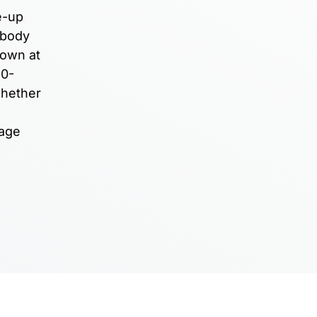
e-up
 body
down at
90-
whether
nage