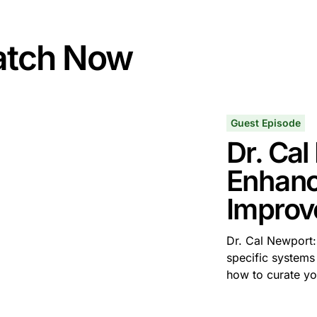
tch Now
Guest Episode
Dr. Ca
Enhanc
Improv
Dr. Cal Newport: 
specific systems
how to curate y