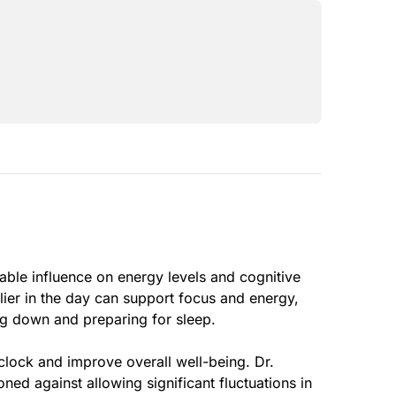
able influence on energy levels and cognitive
lier in the day can support focus and energy,
ng down and preparing for sleep.
clock and improve overall well-being. Dr.
ned against allowing significant fluctuations in