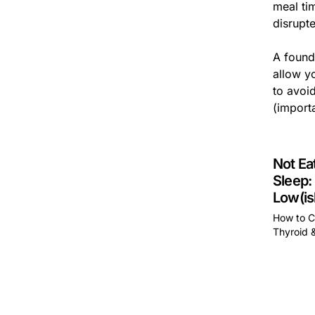
meal ti
disrupt
A founda
allow yo
to avoid
(importa
Not Ea
Sleep:
Low(is
How to C
Thyroid 
This is 