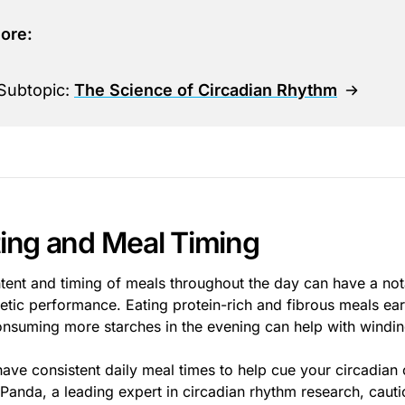
ore:
Subtopic:
The Science of Circadian Rhythm
ting and Meal Timing
tent and timing of meals throughout the day can have a not
letic performance. Eating protein-rich and fibrous meals ear
onsuming more starches in the evening can help with windi
have consistent daily meal times to help cue your circadian 
Panda, a leading expert in circadian rhythm research, cautio