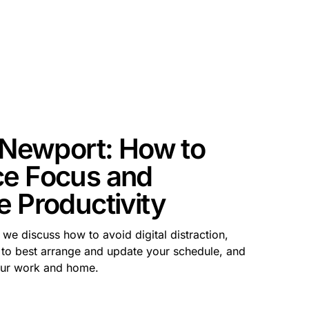
l Newport: How to
e Focus and
e Productivity
we discuss how to avoid digital distraction,
 to best arrange and update your schedule, and
our work and home.