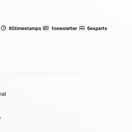
85
timestamps
1
newsletter
6
expert
s
nal
e