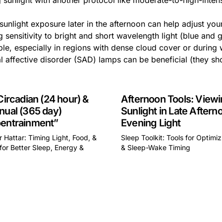
 sunlight with another protocol like moderate-to-high-inten
sunlight exposure later in the afternoon can help adjust you
 sensitivity to bright and short wavelength light (blue and gre
le, especially in regions with dense cloud cover or during wi
 affective disorder (SAD) lamps can be beneficial (they sho
Circadian (24 hour) &
Afternoon Tools: View
nual (365 day)
Sunlight in Late Aftern
entrainment”
Evening Light
 Hattar: Timing Light, Food, &
Sleep Toolkit: Tools for Optimi
for Better Sleep, Energy &
& Sleep-Wake Timing
This is some text inside of 
some text inside of a div block.