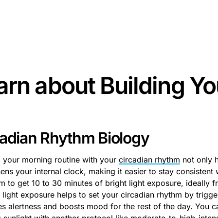
some text inside of a div block.
arn about
Building Yo
cadian Rhythm Biology
g your morning routine with your
circadian rhythm
not only h
ens your internal clock, making it easier to stay consistent
m to get 10 to 30 minutes of bright light exposure, ideally f
 light exposure helps to set your circadian rhythm by trigge
s alertness and boosts mood for the rest of the day. You ca