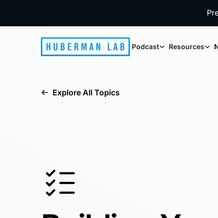
Pr
Podcast
Resources
N
Explore All Topics