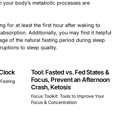
ch your body’s metabolic processes are
g for at least the first hour after waking to
absorption. Additionally, you may find it helpful
age of the natural fasting period during sleep
ruptions to sleep quality.
 Clock
Tool: Fasted vs. Fed States &
Focus, Prevent an Afternoon
 Fasting
Crash, Ketosis
Focus Toolkit: Tools to Improve Your
a div block.
Focus & Concentration
This is some text inside of a div block.