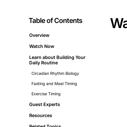
Wa
Table of Contents
Overview
Watch Now
Learn about
Building Your
Daily Routine
Circadian Rhythm Biology
Fasting and Meal Timing
Exercise Timing
Guest Experts
Resources
Related Topics