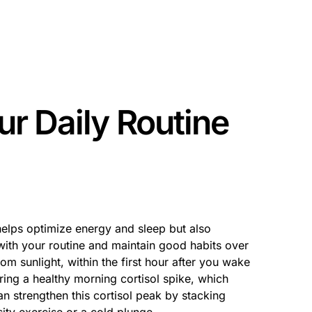
ur Daily Routine
elps optimize energy and sleep but also
 with your routine and maintain good habits over
rom sunlight, within the first hour after you wake
ring a healthy morning cortisol spike, which
n strengthen this cortisol peak by stacking