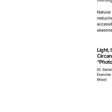
morning
Natural 
reducing
accessib
seasonal
Light, 
Circan
“Photo
Dr. Samer
Exercise 
Mood
This is 