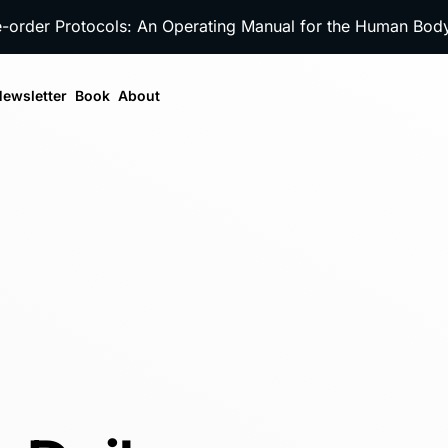
e-order Protocols: An Operating Manual for the Human Bo
ewsletter
Book
About