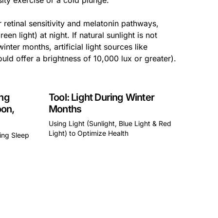
sity exercise or a cold plunge.
r retinal sensitivity and melatonin pathways,
en light) at night. If natural sunlight is not
nter months, artificial light sources like
uld offer a brightness of 10,000 lux or greater).
ing
Tool: Light During Winter
oon,
Months
Using Light (Sunlight, Blue Light & Red
Light) to Optimize Health
zing Sleep
This is some text inside of a div block.
a div block.