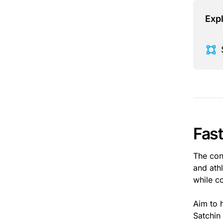
Expl
Fas
The con
and ath
while c
Aim to 
Satchin 