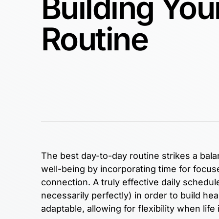
Building You
Routine
The best day-to-day routine strikes a bal
well-being by incorporating time for focu
connection. A truly effective daily schedul
necessarily perfectly) in order to build hea
adaptable, allowing for flexibility when lif