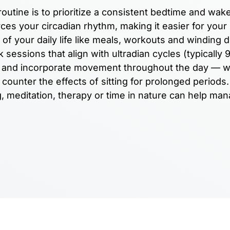
outine is to prioritize a consistent bedtime and wak
ces your circadian rhythm, making it easier for your
 of your daily life like meals, workouts and winding 
sessions that align with ultradian cycles (typically 
ks and incorporate movement throughout the day — 
counter the effects of sitting for prolonged periods.
ng, meditation, therapy or time in nature can help ma