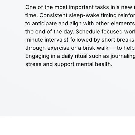
One of the most important tasks in a new r
time. Consistent sleep-wake timing reinfor
to anticipate and align with other elements
the end of the day. Schedule focused work 
minute intervals) followed by short brea
through exercise or a brisk walk — to help 
Engaging in a daily ritual such as journali
stress and support mental health.