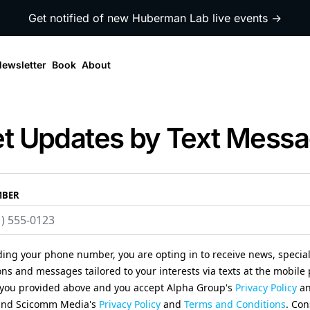
Get notified of new Huberman Lab live events →
ewsletter
Book
About
t Updates by Text Mess