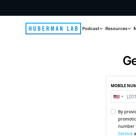
Podcast
Resources
N
Ge