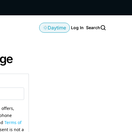
Daytime
Log In
Search
age