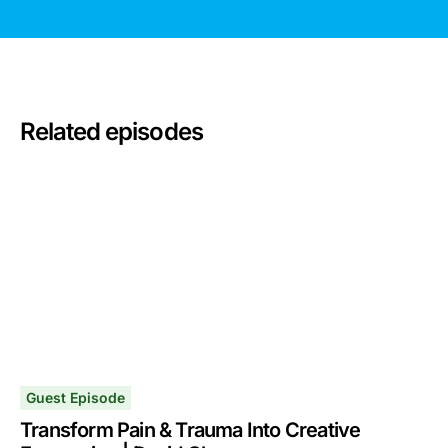
Related episodes
Guest Episode
Transform Pain & Trauma Into Creative