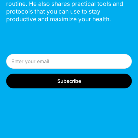
routine. He also shares practical tools and
protocols that you can use to stay
productive and maximize your health.
Email Address