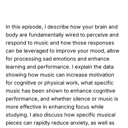
In this episode, I describe how your brain and
body are fundamentally wired to perceive and
respond to music and how those responses
can be leveraged to improve your mood, allow
for processing sad emotions and enhance
learning and performance. I explain the data
showing how music can increase motivation
for cognitive or physical work, what specific
music has been shown to enhance cognitive
performance, and whether silence or music is
more effective in enhancing focus while
studying. I also discuss how specific musical
pieces can rapidly reduce anxiety, as well as