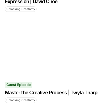
Expression | David Choe
Unlocking Creativity
Guest Episode
Master the Creative Process | Twyla Tharp
Unlocking Creativity