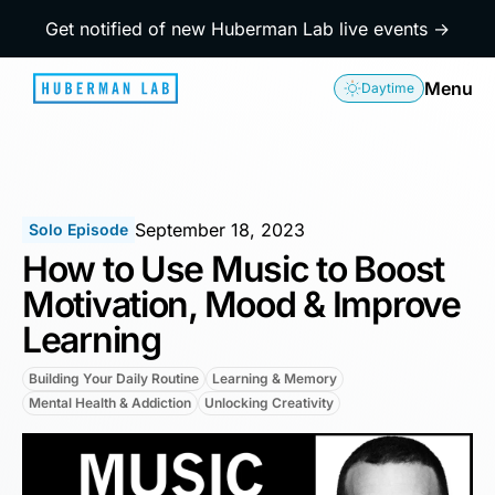
Get notified of new Huberman Lab live events →
Menu
Daytime
September 18, 2023
Solo Episode
How to Use Music to Boost
Motivation, Mood & Improve
Learning
Building Your Daily Routine
Learning & Memory
Mental Health & Addiction
Unlocking Creativity