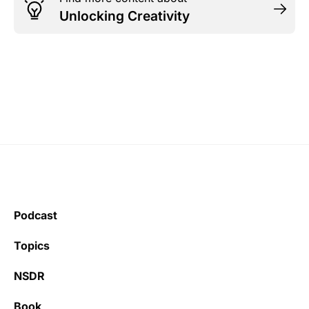
Unlocking Creativity
Podcast
Topics
NSDR
Book