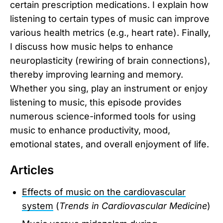
certain prescription medications. I explain how
listening to certain types of music can improve
various health metrics (e.g., heart rate). Finally,
I discuss how music helps to enhance
neuroplasticity (rewiring of brain connections),
thereby improving learning and memory.
Whether you sing, play an instrument or enjoy
listening to music, this episode provides
numerous science-informed tools for using
music to enhance productivity, mood,
emotional states, and overall enjoyment of life.
Articles
Effects of music on the cardiovascular
system
(
Trends in Cardiovascular Medicine
)