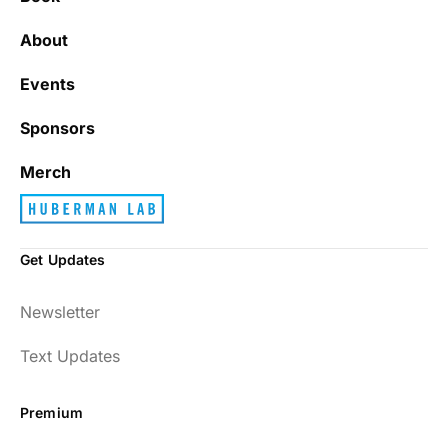
About
Events
Sponsors
Merch
Get Updates
Newsletter
Text Updates
Premium