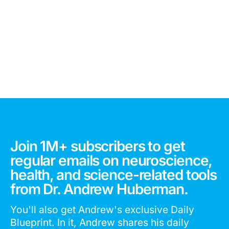
Join 1M+ subscribers to get
regular emails on neuroscience,
health, and science-related tools
from Dr. Andrew Huberman.
You'll also get Andrew's exclusive Daily
Blueprint. In it, Andrew shares his daily