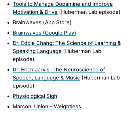
Tools to Manage Dopamine and Improve
Motivation & Drive
(Huberman Lab episode)
Brainwaves (App Store)
Brainwaves (Google Play)
Dr. Eddie Chang: The Science of Learning &
Speaking Language
(Huberman Lab
episode)
Dr. Erich Jarvis: The Neuroscience of
Speech, Language & Music
(Huberman Lab
episode)
Physiological Sigh
Marconi Union – Weightless