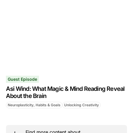
Guest Episode
Asi Wind: What Magic & Mind Reading Reveal
About the Brain
Neuroplasticity, Habits & Goals
Unlocking Creativity
Find more content about