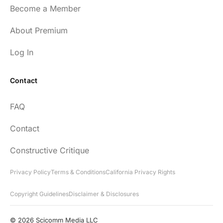
Become a Member
About Premium
Log In
Contact
FAQ
Contact
Constructive Critique
Privacy Policy
Terms & Conditions
California Privacy Rights
Copyright Guidelines
Disclaimer & Disclosures
© 2026 Scicomm Media LLC