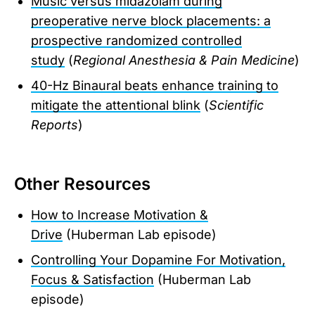
Music versus midazolam during
preoperative nerve block placements: a
prospective randomized controlled
study
(
Regional Anesthesia & Pain Medicine
)
40-Hz Binaural beats enhance training to
mitigate the attentional blink
(
Scientific
Reports
)
Other Resources
How to Increase Motivation &
Drive
(Huberman Lab episode)
Controlling Your Dopamine For Motivation,
Focus & Satisfaction
(Huberman Lab
episode)