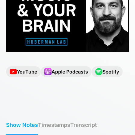
YouTube
Apple Podcasts
Spotify
Show Notes
Timestamps
Transcript