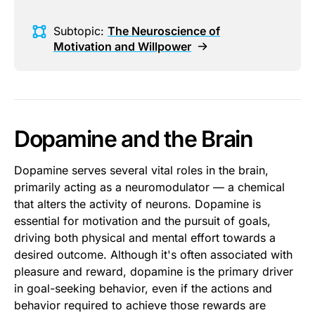
Subtopic:
The Neuroscience of
Motivation and Willpower
Dopamine and the Brain
Dopamine serves several vital roles in the brain,
primarily acting as a neuromodulator — a chemical
that alters the activity of neurons. Dopamine is
essential for motivation and the pursuit of goals,
driving both physical and mental effort towards a
desired outcome. Although it's often associated with
pleasure and reward, dopamine is the primary driver
in goal-seeking behavior, even if the actions and
behavior required to achieve those rewards are