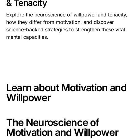
& Tenacity
Explore the neuroscience of willpower and tenacity,
how they differ from motivation, and discover
science-backed strategies to strengthen these vital
mental capacities.
This is some text inside of a div block.
Learn about
Motivation and
Willpower
The Neuroscience of
Motivation and Willpower