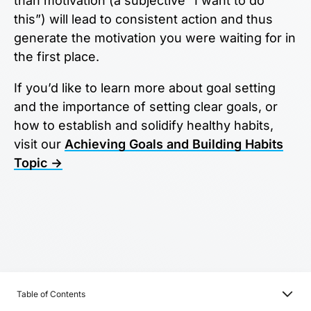
than motivation (a subjective “I want to do
this”) will lead to consistent action and thus
generate the motivation you were waiting for in
the first place.
If you’d like to learn more about goal setting
and the importance of setting clear goals, or
how to establish and solidify healthy habits,
visit our
Achieving Goals and Building Habits
Topic →
Table of Contents