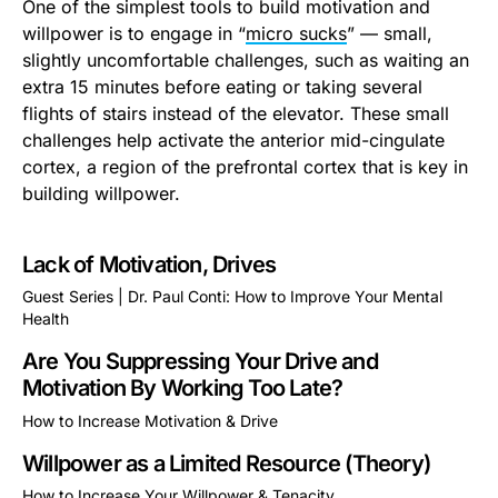
One of the simplest tools to build motivation and
willpower is to engage in “
micro sucks
” — small,
slightly uncomfortable challenges, such as waiting an
extra 15 minutes before eating or taking several
flights of stairs instead of the elevator. These small
challenges help activate the anterior mid-cingulate
cortex, a region of the prefrontal cortex that is key in
building willpower.
Lack of Motivation, Drives
Guest Series | Dr. Paul Conti: How to Improve Your Mental
Health
This is some text inside of a div block.
Are You Suppressing Your Drive and
Motivation By Working Too Late?
How to Increase Motivation & Drive
This is some text inside of a div block.
Willpower as a Limited Resource (Theory)
How to Increase Your Willpower & Tenacity