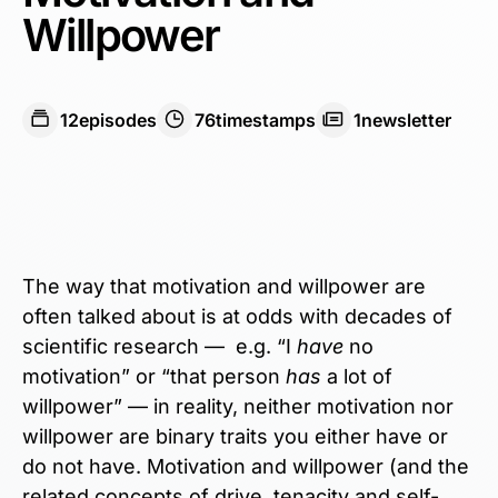
Willpower
12
episodes
76
timestamps
1
newsletter
The way that motivation and willpower are
often talked about is at odds with decades of
scientific research — e.g. “I
have
no
motivation” or “that person
has
a lot of
willpower” — in reality, neither motivation nor
willpower are binary traits you either have or
do not have. Motivation and willpower (and the
related concepts of drive, tenacity and self-