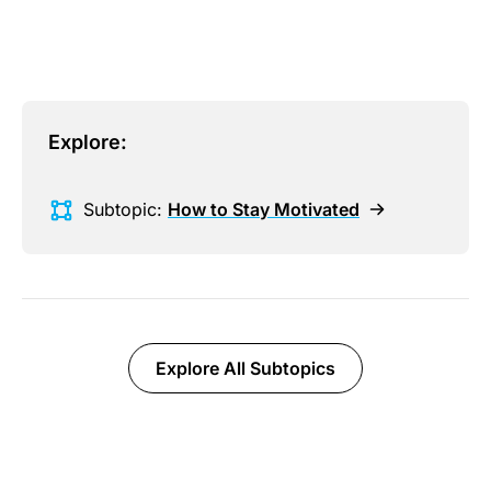
Explore:
Subtopic:
How to Stay Motivated
Explore All Subtopics