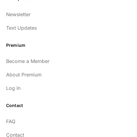
Newsletter
Text Updates
Premium
Become a Member
About Premium
Log In
Contact
FAQ
Contact