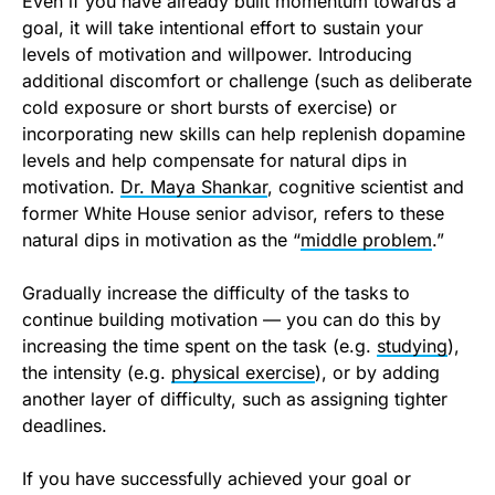
Even if you have already built momentum towards a
goal, it will take intentional effort to sustain your
levels of motivation and willpower. Introducing
additional discomfort or challenge (such as deliberate
cold exposure or short bursts of exercise) or
incorporating new skills can help replenish dopamine
levels and help compensate for natural dips in
motivation.
Dr. Maya Shankar
, cognitive scientist and
former White House senior advisor, refers to these
natural dips in motivation as the “
middle problem
.”
Gradually increase the difficulty of the tasks to
continue building motivation — you can do this by
increasing the time spent on the task (e.g.
studying
),
the intensity (e.g.
physical exercise
), or by adding
another layer of difficulty, such as assigning tighter
deadlines.
If you have successfully achieved your goal or