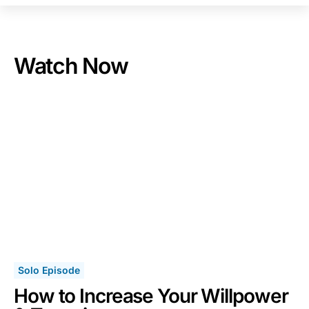
Watch Now
Solo Episode
How to Increase Your Willpower