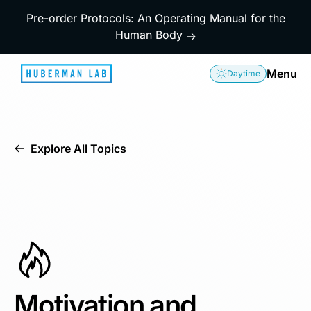
Pre-order Protocols: An Operating Manual for the
Human Body
→
Menu
Daytime
Explore All Topics
Motivation and