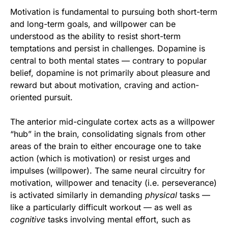
Motivation is fundamental to pursuing both short-term
and long-term goals, and willpower can be
understood as the ability to resist short-term
temptations and persist in challenges. Dopamine is
central to both mental states — contrary to popular
belief, dopamine is not primarily about pleasure and
reward but about motivation, craving and action-
oriented pursuit.
The anterior mid-cingulate cortex acts as a willpower
“hub” in the brain, consolidating signals from other
areas of the brain to either encourage one to take
action (which is motivation) or resist urges and
impulses (willpower). The same neural circuitry for
motivation, willpower and tenacity (i.e. perseverance)
is activated similarly in demanding
physical
tasks —
like a particularly difficult workout — as well as
cognitive
tasks involving mental effort, such as