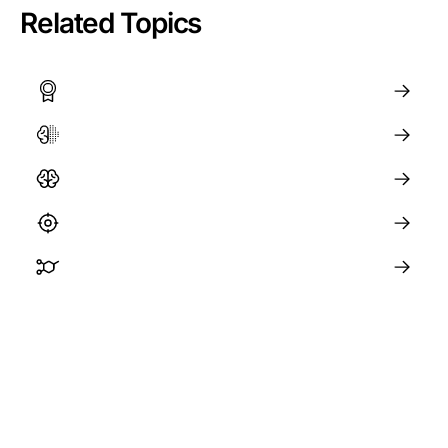
Related Topics
Achieving Goals and Building Habits
The Brain and Neuroplasticity
Memory and Learning
Focus and Concentration
The Science of ADHD