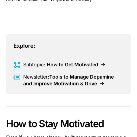
This is some text inside of a div block.
Explore:
Subtopic:
How to Get Motivated
Newsletter:
Tools to Manage Dopamine
and Improve Motivation & Drive
How to Stay Motivated