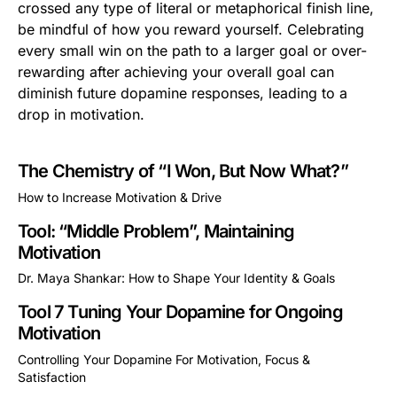
crossed any type of literal or metaphorical finish line,
be mindful of how you reward yourself. Celebrating
every small win on the path to a larger goal or over-
rewarding after achieving your overall goal can
diminish future dopamine responses, leading to a
drop in motivation.
The Chemistry of “I Won, But Now What?”
How to Increase Motivation & Drive
This is some text inside of a div block.
Tool: “Middle Problem”, Maintaining
Motivation
Dr. Maya Shankar: How to Shape Your Identity & Goals
This is some text inside of a div block.
Tool 7 Tuning Your Dopamine for Ongoing
Motivation
Controlling Your Dopamine For Motivation, Focus &
Satisfaction
This is some text inside of a div block.