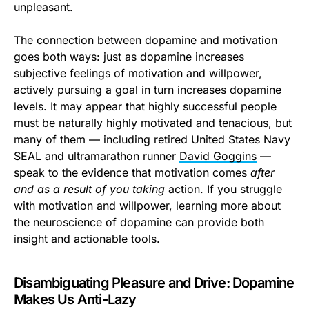
unpleasant.
The connection between dopamine and motivation
goes both ways: just as dopamine increases
subjective feelings of motivation and willpower,
actively pursuing a goal in turn increases dopamine
levels. It may appear that highly successful people
must be naturally highly motivated and tenacious, but
many of them — including retired United States Navy
SEAL and ultramarathon runner
David Goggins
—
speak to the evidence that motivation comes
after
and as a result of you taking
action. If you struggle
with motivation and willpower, learning more about
the neuroscience of dopamine can provide both
insight and actionable tools.
Disambiguating Pleasure and Drive: Dopamine
Makes Us Anti-Lazy