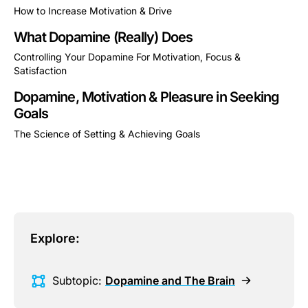
How to Increase Motivation & Drive
This is some text inside of a div block.
What Dopamine (Really) Does
Controlling Your Dopamine For Motivation, Focus &
Satisfaction
This is some text inside of a div block.
Dopamine, Motivation & Pleasure in Seeking
Goals
The Science of Setting & Achieving Goals
This is some text inside of a div block.
Explore:
Subtopic:
Dopamine and The Brain