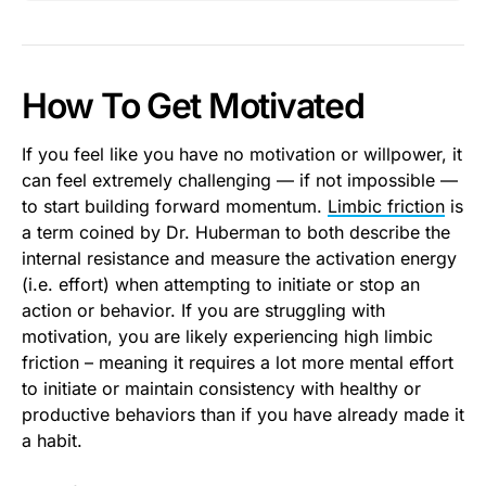
How To Get Motivated
If you feel like you have no motivation or willpower, it
can feel extremely challenging — if not impossible —
to start building forward momentum.
Limbic friction
is
a term coined by Dr. Huberman to both describe the
internal resistance and measure the activation energy
(i.e. effort) when attempting to initiate or stop an
action or behavior. If you are struggling with
motivation, you are likely experiencing high limbic
friction – meaning it requires a lot more mental effort
to initiate or maintain consistency with healthy or
productive behaviors than if you have already made it
a habit.