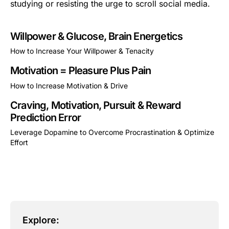
studying or resisting the urge to scroll social media.
Willpower & Glucose, Brain Energetics
How to Increase Your Willpower & Tenacity
This is some text inside of a div block.
Motivation = Pleasure Plus Pain
How to Increase Motivation & Drive
This is some text inside of a div block.
Craving, Motivation, Pursuit & Reward
Prediction Error
Leverage Dopamine to Overcome Procrastination & Optimize
Effort
This is some text inside of a div block.
Explore: