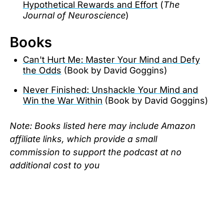
Hypothetical Rewards and Effort
(
The
Journal of Neuroscience
)
Books
‍‍Can't Hurt Me: Master Your Mind and Defy
the Odds
(Book by David Goggins)
‍Never Finished: Unshackle Your Mind and
Win the War Within
(Book by David Goggins)
Note: Books listed here may include Amazon
affiliate links, which provide a small
commission to support the podcast at no
additional cost to you