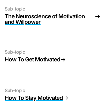
Sub-topic
The Neuroscience of Motivation
and Willpower
Sub-topic
How To Get Motivated
Sub-topic
How To Stay Motivated