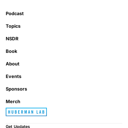
Podcast
Topics
NSDR
Book
About
Events
Sponsors
Merch
Get Updates