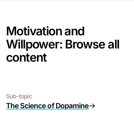
Motivation and
Willpower
: Browse all
content
Sub-topic
The Science of Dopamine