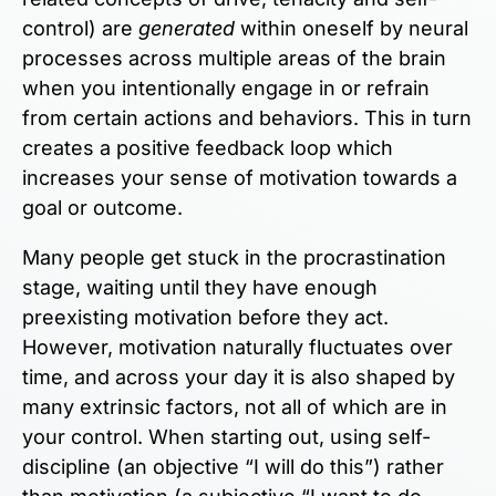
control) are
generated
within oneself by neural
processes across multiple areas of the brain
when you intentionally engage in or refrain
from certain actions and behaviors. This in turn
creates a positive feedback loop which
increases your sense of motivation towards a
goal or outcome.
Many people get stuck in the procrastination
stage, waiting until they have enough
preexisting motivation before they act.
However, motivation naturally fluctuates over
time, and across your day it is also shaped by
many extrinsic factors, not all of which are in
your control. When starting out, using self-
discipline (an objective “I will do this”) rather