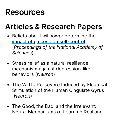
Resources
Articles & Research Papers
Beliefs about willpower determine the
impact of glucose on self-control
(
Proceedings of the National Academy of
Sciences
)
Stress relief as a natural resilience
mechanism against depression-like
behaviors
(
Neuron
)
The Will to Persevere Induced by Electrical
Stimulation of the Human Cingulate Gyrus
(
Neuron
)
The Good, the Bad, and the Irrelevant:
Neural Mechanisms of Learning Real and