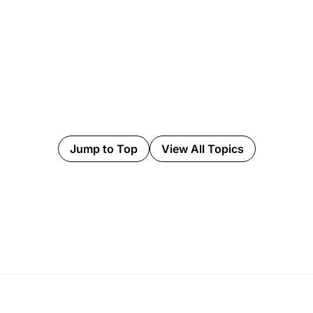
Jump to Top
View All Topics