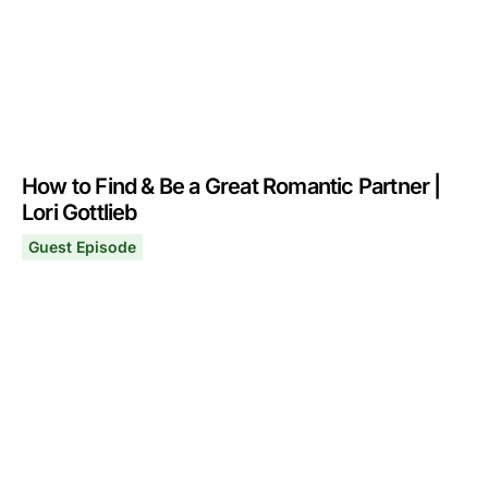
How to Find & Be a Great Romantic Partner |
Lori Gottlieb
Guest Episode
How to Find & Be a Great Romantic Partner | Lori Gottlie
April 7, 2025