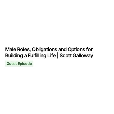
Male Roles, Obligations and Options for
Building a Fulfilling Life | Scott Galloway
Guest Episode
Male Roles, Obligations and Options for Building a Fulfil
April 27, 2026