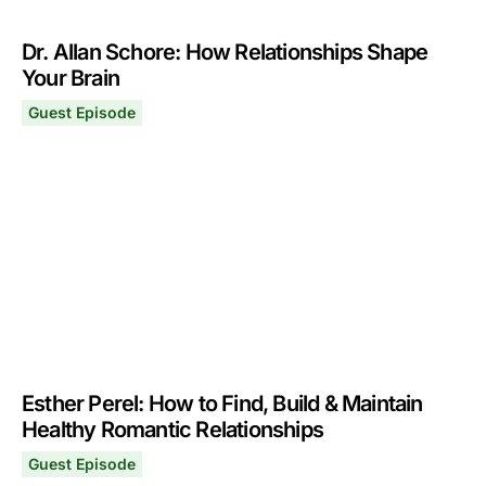
Dr. Allan Schore: How Relationships Shape
Your Brain
Guest Episode
Dr. Allan Schore: How Relationships Shape Your Brain
November 11, 2024
Esther Perel: How to Find, Build & Maintain
Healthy Romantic Relationships
Guest Episode
Esther Perel: How to Find, Build & Maintain Healthy Rom