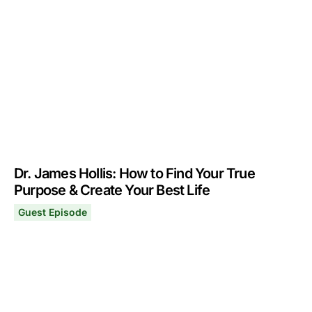
September 16, 2024
Dr. James Hollis: How to Find Your True
Purpose & Create Your Best Life
Guest Episode
Dr. James Hollis: How to Find Your True Purpose & Creat
May 13, 2024