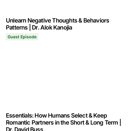
Unlearn Negative Thoughts & Behaviors
Patterns | Dr. Alok Kanojia
Guest Episode
Unlearn Negative Thoughts & Behaviors Patterns | Dr. A
March 2, 2026
Essentials: How Humans Select & Keep
Romantic Partners in the Short & Long Term |
Dr. David Buss