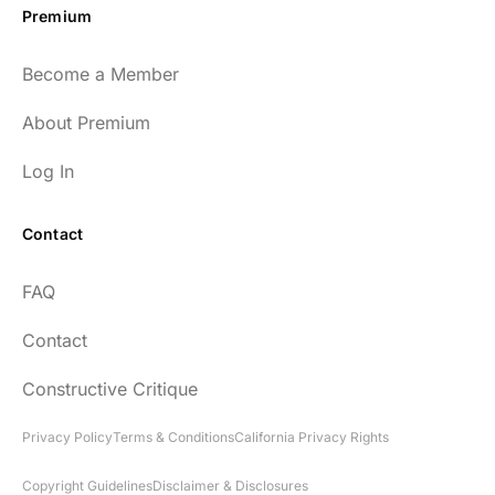
Premium
Become a Member
About Premium
Log In
Contact
FAQ
Contact
Constructive Critique
Privacy Policy
Terms & Conditions
California Privacy Rights
Copyright Guidelines
Disclaimer & Disclosures