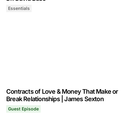
Essentials
Essentials: How Humans Select & Keep Romantic Partner
October 2, 2025
Contracts of Love & Money That Make or
Break Relationships | James Sexton
Guest Episode
Contracts of Love & Money That Make or Break Relatio
May 5, 2025