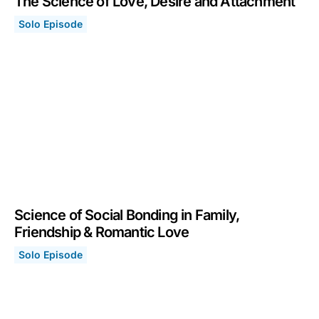
The Science of Love, Desire and Attachment
Solo Episode
The Science of Love, Desire and Attachment
February 14, 2022
Science of Social Bonding in Family,
Friendship & Romantic Love
Solo Episode
Science of Social Bonding in Family, Friendship & Roma
December 20, 2021