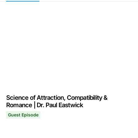
Science of Attraction, Compatibility &
Romance | Dr. Paul Eastwick
Guest Episode
Science of Attraction, Compatibility & Romance | Dr. Pa
June 22, 2026