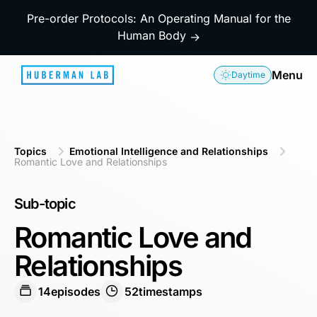
Pre-order Protocols: An Operating Manual for the
Human Body
→
Menu
Daytime
Topics
Emotional Intelligence and Relationships
Romantic Love and Relationships
Sub-topic
Romantic Love and
Relationships
14
episodes
52
timestamps