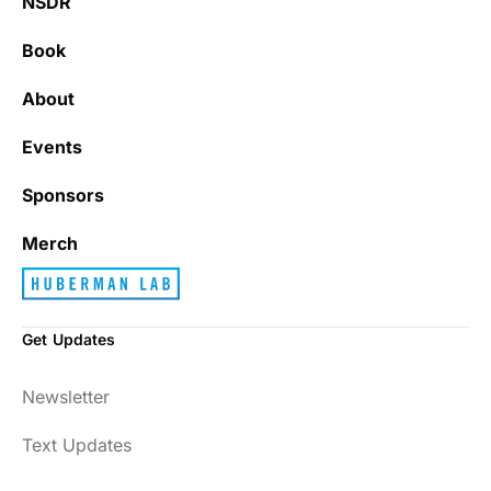
NSDR
Book
About
Events
Sponsors
Merch
Get Updates
Newsletter
Text Updates