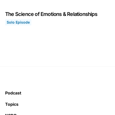
The Science of Emotions & Relationships
Solo Episode
The Science of Emotions & Relationships
March 29, 2021
Podcast
Topics