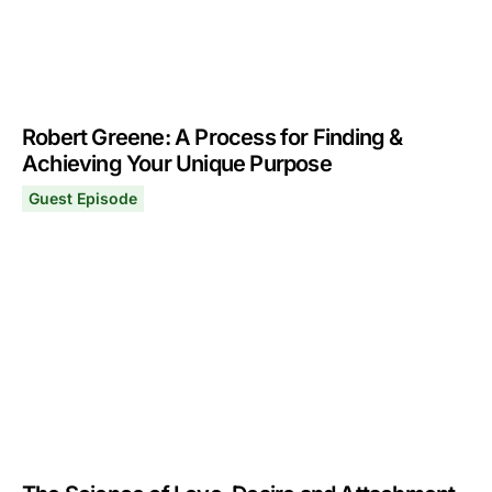
Robert Greene: A Process for Finding &
Achieving Your Unique Purpose
Guest Episode
Robert Greene: A Process for Finding & Achieving Your
December 4, 2023