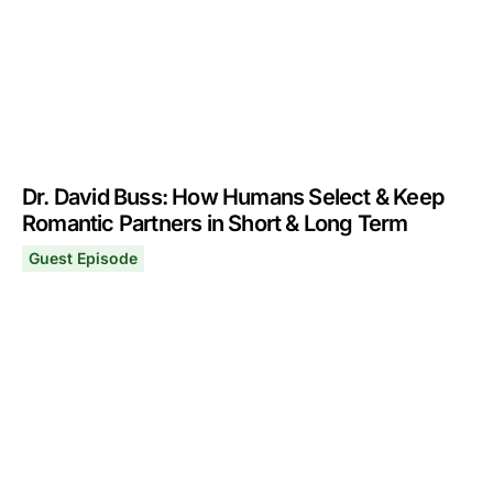
Dr. David Buss: How Humans Select & Keep
Romantic Partners in Short & Long Term
Guest Episode
Dr. David Buss: How Humans Select & Keep Romantic Pa
November 29, 2021