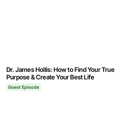
Dr. James Hollis: How to Find Your True
Purpose & Create Your Best Life
Guest Episode
Dr. James Hollis: How to Find Your True Purpose & Creat
May 13, 2024