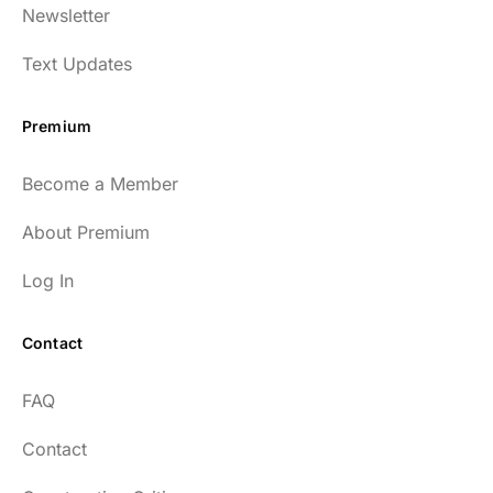
Newsletter
Text Updates
Premium
Become a Member
About Premium
Log In
Contact
FAQ
Contact