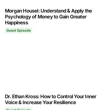
Morgan Housel: Understand & Apply the
Psychology of Money to Gain Greater
Happiness
Guest Episode
Morgan Housel: Understand & Apply the Psychology of
December 2, 2024
Dr. Ethan Kross: How to Control Your Inner
Voice & Increase Your Resilience