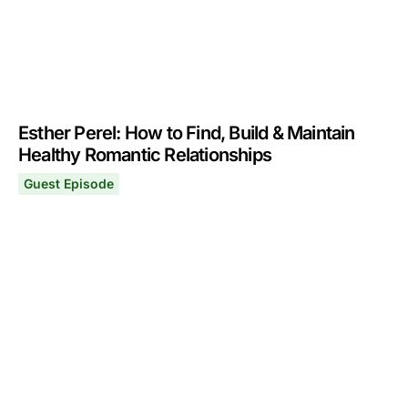
Esther Perel: How to Find, Build & Maintain
Healthy Romantic Relationships
Guest Episode
Esther Perel: How to Find, Build & Maintain Healthy Rom
September 16, 2024