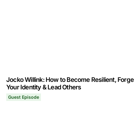
Tim Ferriss: How to Learn Better & Create Your Best Fut
June 19, 2023
Jocko Willink: How to Become Resilient, Forge
Your Identity & Lead Others
Guest Episode
Jocko Willink: How to Become Resilient, Forge Your Iden
December 26, 2022