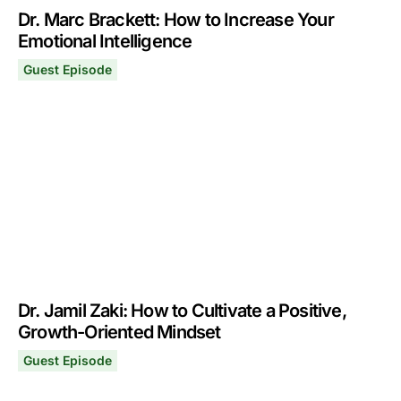
Dr. Marc Brackett: How to Increase Your
Emotional Intelligence
Guest Episode
Dr. Marc Brackett: How to Increase Your Emotional Intel
September 9, 2024
Dr. Jamil Zaki: How to Cultivate a Positive,
Growth-Oriented Mindset
Guest Episode
Dr. Jamil Zaki: How to Cultivate a Positive, Growth-Ori
September 2, 2024