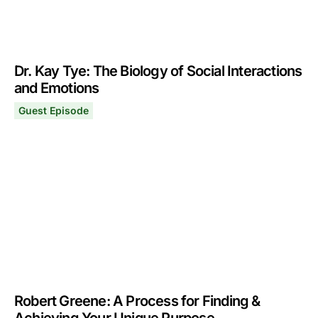
Dr. Kay Tye: The Biology of Social Interactions
and Emotions
Guest Episode
Dr. Kay Tye: The Biology of Social Interactions and Emo
February 5, 2024
Robert Greene: A Process for Finding &