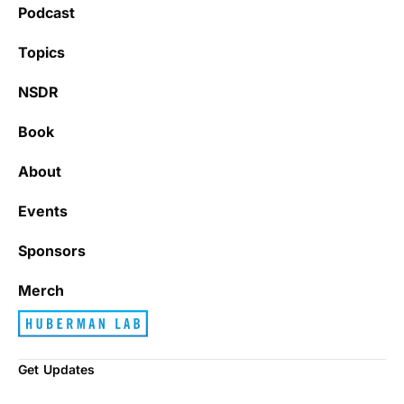
Podcast
Topics
NSDR
Book
About
Events
Sponsors
Merch
Get Updates