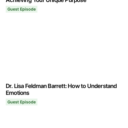
Achieving Your Unique Purpose
Guest Episode
Robert Greene: A Process for Finding & Achieving Your
December 4, 2023
Dr. Lisa Feldman Barrett: How to Understand
Emotions
Guest Episode
Dr. Lisa Feldman Barrett: How to Understand Emotions
October 16, 2023