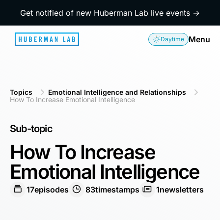
Get notified of new Huberman Lab live events →
Menu
Daytime
Topics
Emotional Intelligence and Relationships
How To Increase Emotional Intelligence
Sub-topic
How To Increase
Emotional Intelligence
17
episodes
83
timestamps
1
newsletters