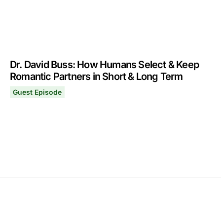
Dr. David Buss: How Humans Select & Keep
Romantic Partners in Short & Long Term
Guest Episode
Dr. David Buss: How Humans Select & Keep Romantic Pa
November 29, 2021