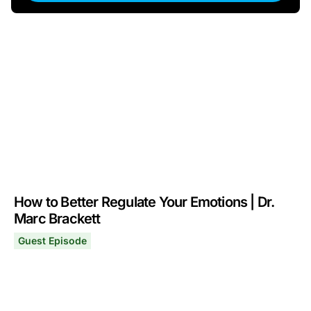
How to Better Regulate Your Emotions | Dr.
Marc Brackett
Guest Episode
How to Better Regulate Your Emotions | Dr. Marc Bracke
April 20, 2026