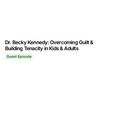
Dr. Becky Kennedy: Overcoming Guilt &
Building Tenacity in Kids & Adults
Guest Episode
Dr. Becky Kennedy: Overcoming Guilt & Building Tenacit
January 13, 2025