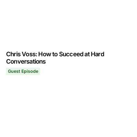
Chris Voss: How to Succeed at Hard
Conversations
Guest Episode
Chris Voss: How to Succeed at Hard Conversations
October 2, 2023