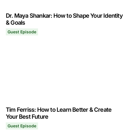
Dr. Maya Shankar: How to Shape Your Identity
& Goals
Guest Episode
Dr. Maya Shankar: How to Shape Your Identity & Goals
July 24, 2023
Tim Ferriss: How to Learn Better & Create
Your Best Future
Guest Episode