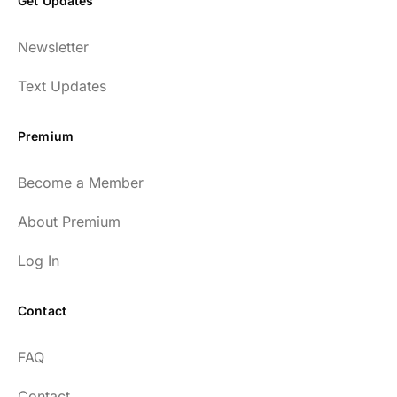
Get Updates
Newsletter
Text Updates
Premium
Become a Member
About Premium
Log In
Contact
FAQ
Contact