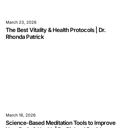
March 23, 2026
The Best Vitality & Health Protocols | Dr.
Rhonda Patrick
March 16, 2026
Science-Based Meditation Tools to Improve