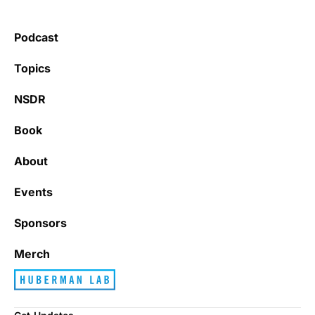
Podcast
Topics
NSDR
Book
About
Events
Sponsors
Merch