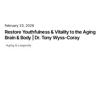
February 23, 2026
Restore Youthfulness & Vitality to the Aging
Brain & Body | Dr. Tony Wyss-Coray
Aging & Longevity