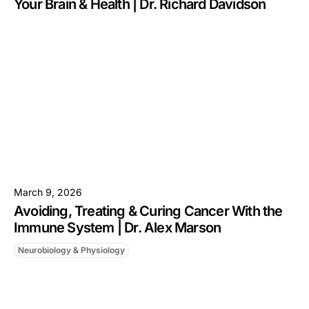
Your Brain & Health | Dr. Richard Davidson
March 9, 2026
Avoiding, Treating & Curing Cancer With the
Immune System | Dr. Alex Marson
Neurobiology & Physiology