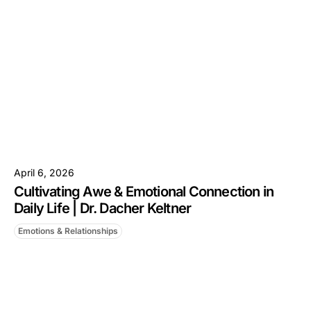
April 6, 2026
Cultivating Awe & Emotional Connection in
Daily Life | Dr. Dacher Keltner
Emotions & Relationships