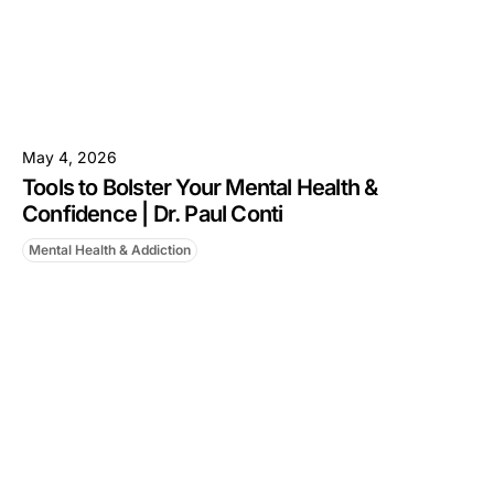
May 4, 2026
Tools to Bolster Your Mental Health &
Confidence | Dr. Paul Conti
Mental Health & Addiction