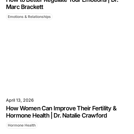
Marc Brackett
Emotions & Relationships
April 13, 2026
How Women Can Improve Their Fertility &
Hormone Health | Dr. Natalie Crawford
Hormone Health