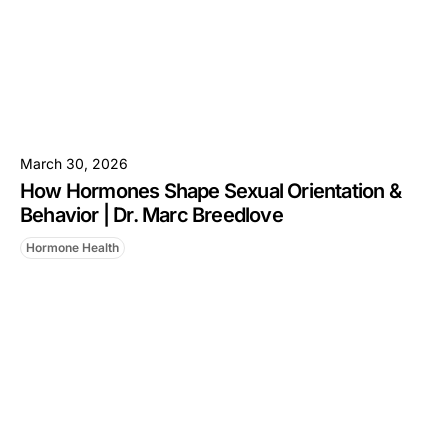
March 30, 2026
How Hormones Shape Sexual Orientation &
Behavior | Dr. Marc Breedlove
Hormone Health