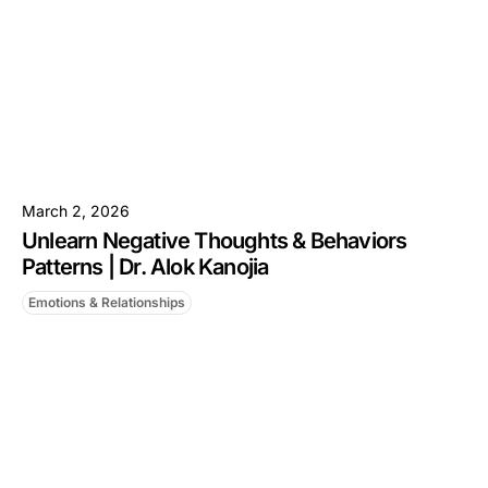
March 2, 2026
Unlearn Negative Thoughts & Behaviors
Patterns | Dr. Alok Kanojia
Emotions & Relationships