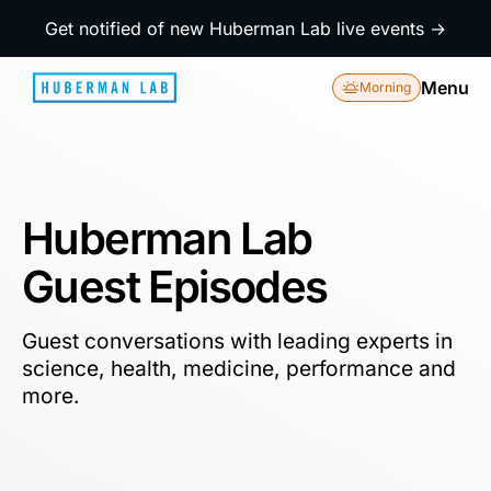
Get notified of new Huberman Lab live events →
Menu
Morning
Huberman Lab
Guest Episodes
Guest conversations with leading experts in
science, health, medicine, performance and
more.