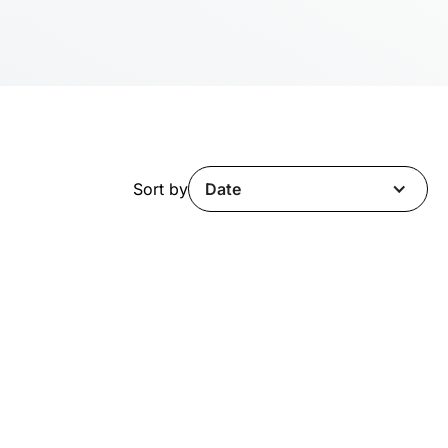
Sort by
Date