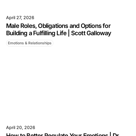
April 27, 2026
Male Roles, Obligations and Options for
Building a Fulfilling Life | Scott Galloway
Emotions & Relationships
April 20, 2026
How to Better Regulate Your Emotions | Dr.