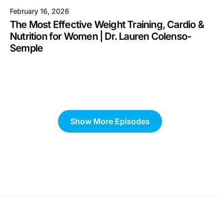
February 16, 2026
The Most Effective Weight Training, Cardio &
Nutrition for Women | Dr. Lauren Colenso-
Semple
Show More Episodes