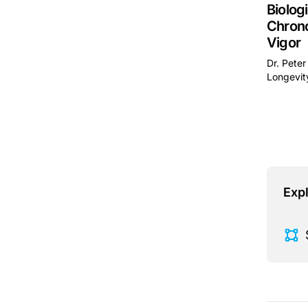
Biolog
Chrono
Vigor
Dr. Peter
Longevity
This is 
Expl