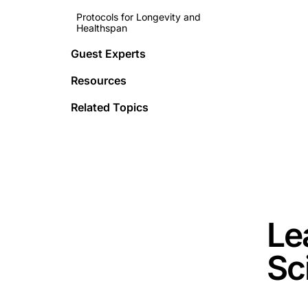
Protocols for Longevity and
Healthspan
Guest Experts
Resources
Related Topics
This is 
Le
Sc