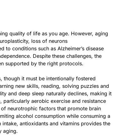
ing quality of life as you age. However, aging
roplasticity, loss of neurons
ed to conditions such as Alzheimer’s disease
independence. Despite these challenges, the
en supported by the right protocols.
s, though it must be intentionally fostered
rning new skills, reading, solving puzzles and
ity and deep sleep naturally declines, making it
, particularly aerobic exercise and resistance
e of neurotrophic factors that promote brain
 limiting alcohol consumption while consuming a
n intake, antioxidants and vitamins provides the
y aging.