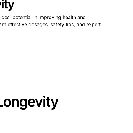
ity
ides' potential in improving health and
rn effective dosages, safety tips, and expert
Longevity