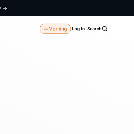
dy
→
Morning
Log In
Search