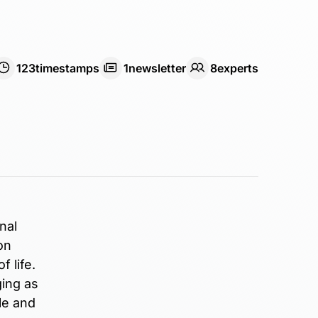
123
timestamps
1
newsletter
8
expert
s
nal
on
 life.
ging as
le and