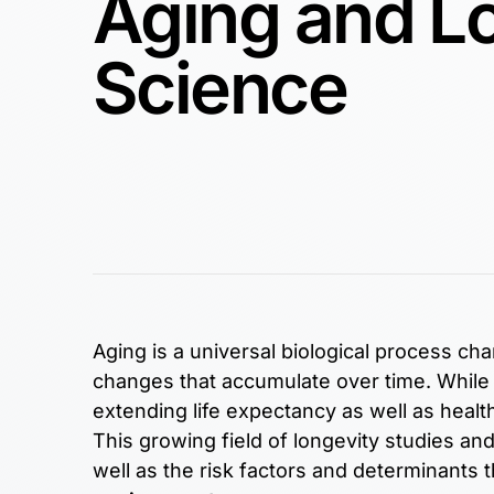
Aging and L
Science
Aging is a universal biological process cha
changes that accumulate over time. While a
extending life expectancy as well as health
This growing field of longevity studies a
well as the risk factors and determinants t