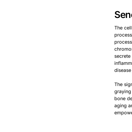
Sen
The cel
process 
process
chromos
secrete
inflamma
disease
The sig
graying 
bone de
aging a
empower