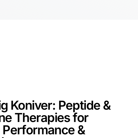
ig Koniver: Peptide &
e Therapies for
, Performance &