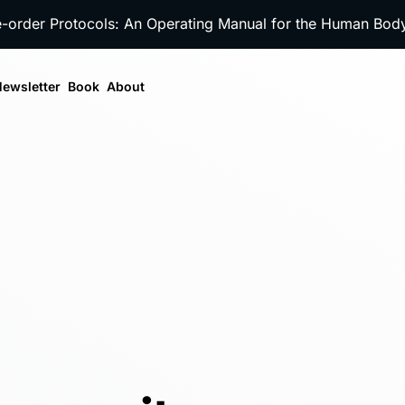
e-order Protocols: An Operating Manual for the Human Bo
ewsletter
Book
About