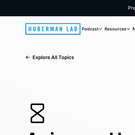
Pr
Podcast
Resources
N
Explore All Topics