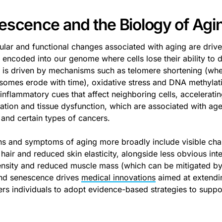
escence and the Biology of Agi
lular and functional changes associated with aging are driv
encoded into our genome where cells lose their ability to d
 is driven by mechanisms such as telomere shortening (wher
omes erode with time), oxidative stress and DNA methylati
 inflammatory cues that affect neighboring cells, accelerati
tion and tissue dysfunction, which are associated with age-r
 and certain types of cancers.
ns and symptoms of aging more broadly include visible cha
hair and reduced skin elasticity, alongside less obvious inte
nsity and reduced muscle mass (which can be mitigated b
nd senescence drives
medical innovations
aimed at extendi
s individuals to adopt evidence-based strategies to suppor