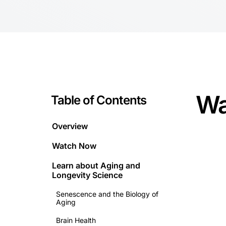
Wa
Table of Contents
Overview
Watch Now
Learn about
Aging and
Longevity Science
Senescence and the Biology of
Aging
Brain Health