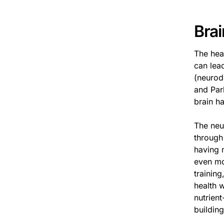
Brai
The hea
can lead
(neurod
and Par
brain h
The neu
through
having m
even mor
training
health 
nutrient
building