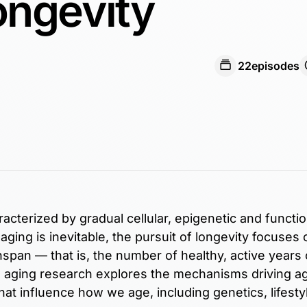
ongevity
22
episodes
racterized by gradual cellular, epigenetic and functio
ging is inevitable, the pursuit of longevity focuses 
span — that is, the number of healthy, active years of
nd aging research explores the mechanisms driving a
hat influence how we age, including genetics, lifesty