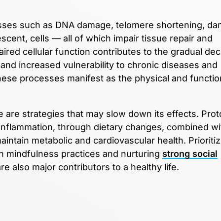
rocesses such as DNA damage, telomere shortening, d
cent, cells — all of which impair tissue repair and
aired cellular function contributes to the gradual dec
nd increased vulnerability to chronic diseases and
ese processes manifest as the physical and functio
e are strategies that may slow down its effects. Prot
 inflammation, through dietary changes, combined wi
intain metabolic and cardiovascular health. Prioritiz
 mindfulness practices and nurturing
strong social
e also major contributors to a healthy life.