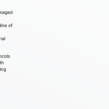
amaged
line of
nal
ocols
th
ing