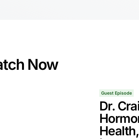
tch Now
Guest Episode
Dr. Cra
Hormon
Health