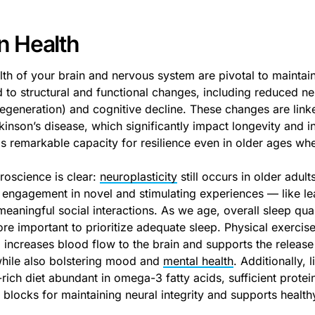
n Health
lth of your brain and nervous system are pivotal to maintain
 to structural and functional changes, including reduced neu
egeneration) and cognitive decline. These changes are link
kinson’s disease, which significantly impact longevity and 
as remarkable capacity for resilience even in older ages wh
roscience is clear:
neuroplasticity
still occurs in older adult
 engagement in novel and stimulating experiences — like lea
eaningful social interactions. As we age, overall sleep qual
e important to prioritize adequate sleep. Physical exercise
, increases blood flow to the brain and supports the releas
while also bolstering mood and
mental health
. Additionally,
-rich diet abundant in omega-3 fatty acids, sufficient protei
 blocks for maintaining neural integrity and supports health