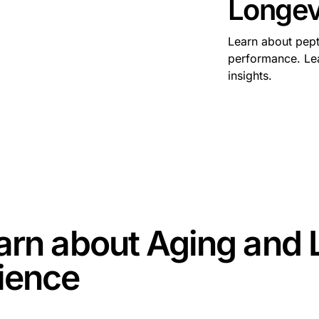
Longev
Learn about pept
performance. Lea
insights.
some text inside of a div block.
arn about
Aging and 
ience