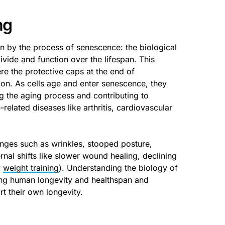
ng
en by the process of senescence: the biological
ivide and function over the lifespan. This
e the protective caps at the end of
on. As cells age and enter senescence, they
ng the aging process and contributing to
elated diseases like arthritis, cardiovascular
nges such as wrinkles, stooped posture,
rnal shifts like slower wound healing, declining
y
weight training
). Understanding the biology of
ng human longevity and healthspan and
t their own longevity.