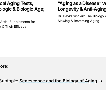
ical Aging Tests,
“Aging as a Disease” v
logic & Biologic Age;
Longevity & Anti-Agin
Dr. David Sinclair: The Biology 
Slowing & Reversing Aging
 Attia: Supplements for
This is some text inside of 
 & Their Efficacy
some text inside of a div block.
ore:
Subtopic:
Senescence and the Biology of Aging