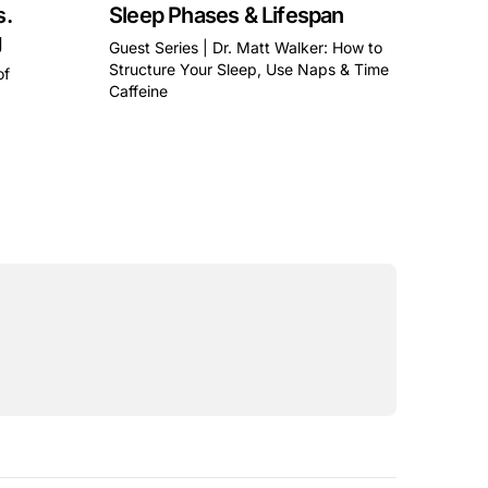
s.
Sleep Phases & Lifespan
g
Guest Series | Dr. Matt Walker: How to
Structure Your Sleep, Use Naps & Time
of
Caffeine
This is some text inside of a div block.
a div block.