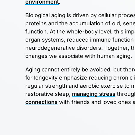
environment
.
Biological aging is driven by cellular p
proteins and the accumulation of old, senes
function. At the whole-body level, this imp
organ systems, reduced immune function a
neurodegenerative disorders. Together, th
changes we associate with human aging.
Aging cannot entirely be avoided, but ther
for longevity emphasize reducing chronic
regular strength and aerobic exercise to ma
restorative sleep,
managing stress
through
connections
with friends and loved ones ar