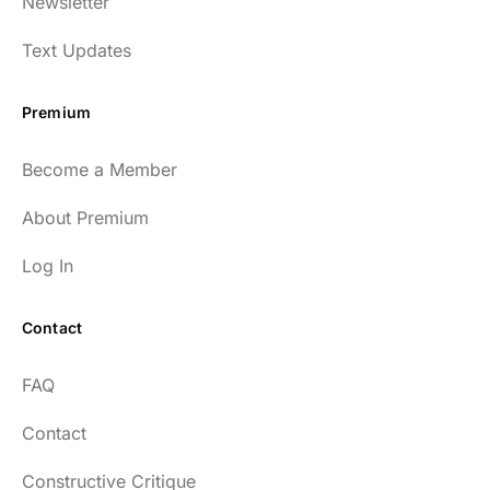
Newsletter
Text Updates
Premium
Become a Member
About Premium
Log In
Contact
FAQ
Contact
Constructive Critique