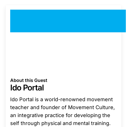
About this Guest
Ido Portal
Ido Portal is a world-renowned movement
teacher and founder of Movement Culture,
an integrative practice for developing the
self through physical and mental training.