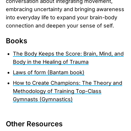
conversation about integrating movement,
embracing uncertainty and bringing awareness
into everyday life to expand your brain-body
connection and deepen your sense of self.
Books
The Body Keeps the Score: Brain, Mind, and
Body in the Healing of Trauma
Laws of form (Bantam book)
How to Create Champions: The Theory and
Methodology of Training Top-Class
Gymnasts (Gymnastics)
Other Resources