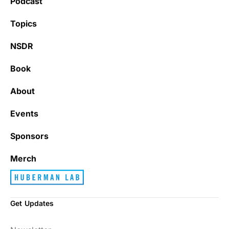
Podcast
Topics
NSDR
Book
About
Events
Sponsors
Merch
Get Updates