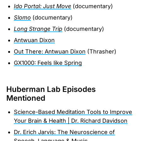
Ido Portal: Just Move
(documentary)
Slomo
(documentary)
Long Strange Trip
(documentary)
Antwuan Dixon
Out There: Antwuan Dixon
(Thrasher)
GX1000: Feels like Spring
Huberman Lab Episodes
Mentioned
Science-Based Meditation Tools to Improve
Your Brain & Health | Dr. Richard Davidson
Dr. Erich Jarvis: The Neuroscience of
Speech, Language & Music