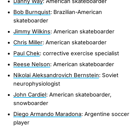
Danny Way
: American skateboarder
Bob Burnquist
: Brazilian-American
skateboarder
Jimmy Wilkins
: American skateboarder
Chris Miller
: American skateboarder
Paul Chek
: corrective exercise specialist
Reese Nelson
: American skateboarder
Nikolai Aleksandrovich Bernstein
: Soviet
neurophysiologist
John Cardiel
: American skateboarder,
snowboarder
Diego Armando Maradona
: Argentine soccer
player