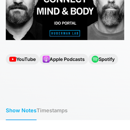
YouTube
Apple Podcasts
Spotify
Show Notes
Timestamps