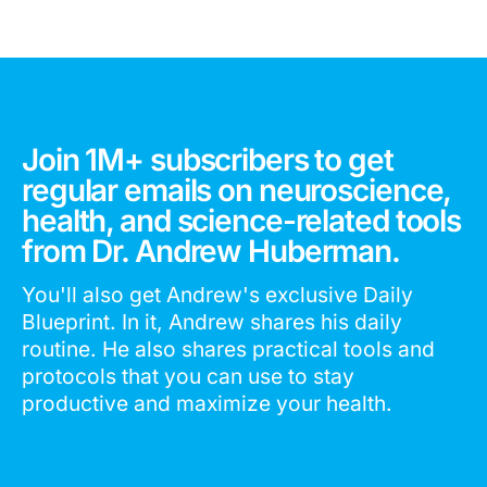
Join 1M+ subscribers to get
regular emails on neuroscience,
health, and science-related tools
from Dr. Andrew Huberman.
You'll also get Andrew's exclusive Daily
Blueprint. In it, Andrew shares his daily
routine. He also shares practical tools and
protocols that you can use to stay
productive and maximize your health.