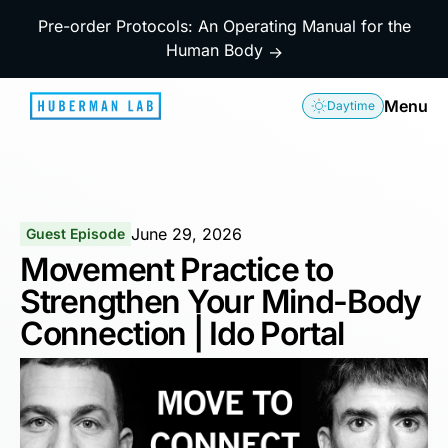
Pre-order Protocols: An Operating Manual for the
Human Body
→
Menu
Daytime
June 29, 2026
Guest Episode
Movement Practice to
Strengthen Your Mind-Body
Connection | Ido Portal