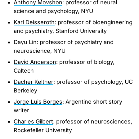
Anthony Movshon
: professor of neural
science and psychology, NYU
Karl Deisseroth
: professor of bioengineering
and psychiatry, Stanford University
Dayu Lin
: professor of psychiatry and
neuroscience, NYU
David Anderson
: professor of biology,
Caltech
Dacher Keltner
: professor of psychology, UC
Berkeley
Jorge Luis Borges
: Argentine short story
writer
Charles Gilbert
: professor of neurosciences,
Rockefeller University