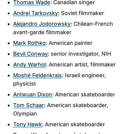
Thomas Wade
: Canadian singer
Andrei Tarkovsky
: Soviet filmmaker
Alejandro Jodorowsky
: Chilean-French
avant-garde filmmaker
Mark Rothko
: American painter
Bevil Conway
: senior investigator, NIH
Andy Warhol
: American artist, filmmaker
Moshé Feldenkrais
: Israeli engineer,
physicist
Antwuan Dixon
: American skateboarder
Tom Schaar
: American skateboarder,
Olympian
Tony Hawk
: American skateboarder