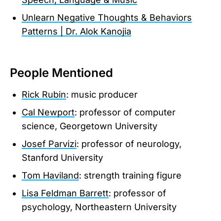
Unlearn Negative Thoughts & Behaviors
Patterns | Dr. Alok Kanojia
People Mentioned
Rick Rubin
: music producer
Cal Newport
: professor of computer
science, Georgetown University
Josef Parvizi
: professor of neurology,
Stanford University
Tom Haviland
: strength training figure
Lisa Feldman Barrett
: professor of
psychology, Northeastern University