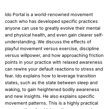
Ido Portal is a world-renowned movement
coach who has developed specific practices
anyone can use to greatly evolve their mental
and physical health, and even gain clearer self-
understanding. We discuss the effects of
playful movement versus exercise, discipline
versus willpower, and how approaching friction
points in your practice with relaxed awareness
can rewire your default reactions to stress and
fear. Ido explains how to leverage transition
states, such as the state between sleep and
waking, to gain heightened bodily awareness
and new insights. He also explains specific
movement patterns. This is a highly practical