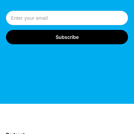
Email Address