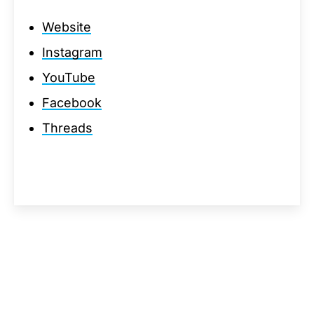
Website
Instagram
YouTube
Facebook
Threads