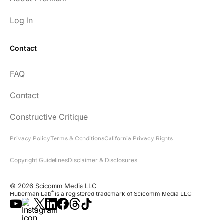
Log In
Contact
FAQ
Contact
Constructive Critique
Privacy Policy
Terms & Conditions
California Privacy Rights
Copyright Guidelines
Disclaimer & Disclosures
© 2026 Scicomm Media LLC
®
Huberman Lab
is a registered trademark of Scicomm Media LLC