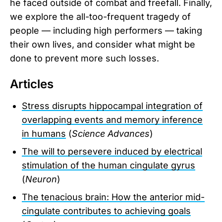
he faced outside of combat and freefall. Finally,
we explore the all-too-frequent tragedy of
people — including high performers — taking
their own lives, and consider what might be
done to prevent more such losses.
Articles
Stress disrupts hippocampal integration of
overlapping events and memory inference
in humans
(
Science Advances
)
The will to persevere induced by electrical
stimulation of the human cingulate gyrus
(
Neuron
)
The tenacious brain: How the anterior mid-
cingulate contributes to achieving goals