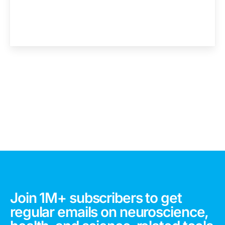
Join 1M+ subscribers to get
regular emails on neuroscience,