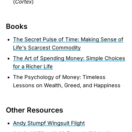
(
Cortex
)
Books
The Secret Pulse of Time: Making Sense of
Life's Scarcest Commodity
The Art of Spending Money: Simple Choices
for a Richer Life
The Psychology of Money: Timeless
Lessons on Wealth, Greed, and Happiness
Other Resources
Andy Stumpf Wingsuit Flight