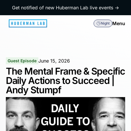
Get notified of new Huberman Lab live events →
Menu
Night
June 15, 2026
Guest Episode
The Mental Frame & Specific
Daily Actions to Succeed |
Andy Stumpf