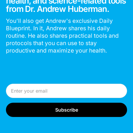
health, and science-related tools
from Dr. Andrew Huberman.
You'll also get Andrew's exclusive Daily
Blueprint. In it, Andrew shares his daily
routine. He also shares practical tools and
protocols that you can use to stay
productive and maximize your health.
Email Address