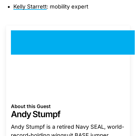
Kelly Starrett
: mobility expert
About this Guest
Andy Stumpf
Andy Stumpf is a retired Navy SEAL, world-
record-holding wingsuit BASE jumper,