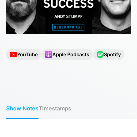
YouTube
Apple Podcasts
Spotify
Show Notes
Timestamps