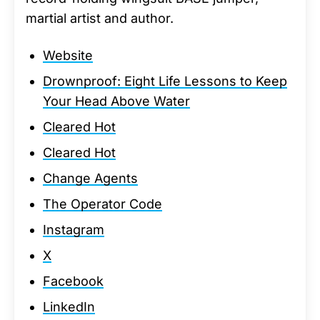
martial artist and author.
Website
Drownproof: Eight Life Lessons to Keep
Your Head Above Water
Cleared Hot
Cleared Hot
Change Agents
The Operator Code
Instagram
X
Facebook
LinkedIn