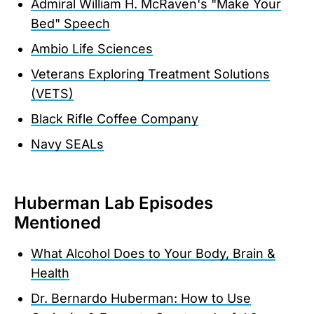
Admiral William H. McRaven's "Make Your
Bed" Speech
Ambio Life Sciences
Veterans Exploring Treatment Solutions
(VETS)
Black Rifle Coffee Company
Navy SEALs
Huberman Lab Episodes
Mentioned
What Alcohol Does to Your Body, Brain &
Health
Dr. Bernardo Huberman: How to Use