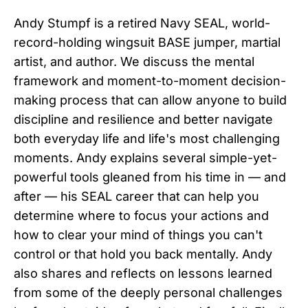
Andy Stumpf is a retired Navy SEAL, world-
record-holding wingsuit BASE jumper, martial
artist, and author. We discuss the mental
framework and moment-to-moment decision-
making process that can allow anyone to build
discipline and resilience and better navigate
both everyday life and life's most challenging
moments. Andy explains several simple-yet-
powerful tools gleaned from his time in — and
after — his SEAL career that can help you
determine where to focus your actions and
how to clear your mind of things you can't
control or that hold you back mentally. Andy
also shares and reflects on lessons learned
from some of the deeply personal challenges