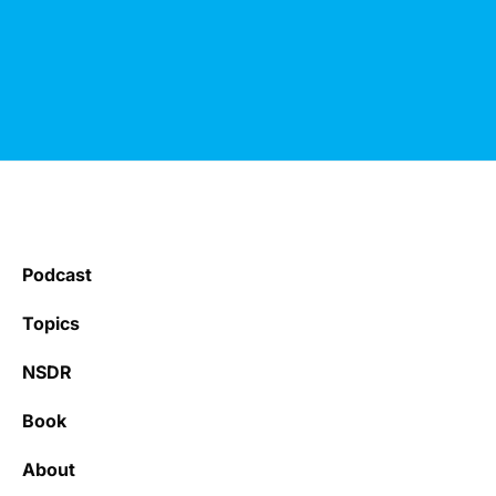
Podcast
Topics
NSDR
Book
About