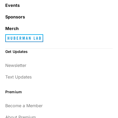
Events
Sponsors
Merch
Get Updates
Newsletter
Text Updates
Premium
Become a Member
About Premium