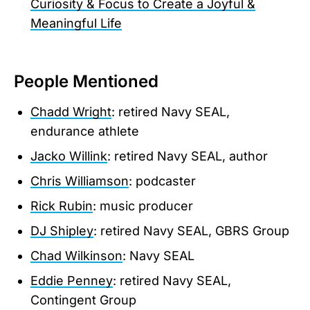
Curiosity & Focus to Create a Joyful &
Meaningful Life
People Mentioned
Chadd Wright
: retired Navy SEAL,
endurance athlete
Jacko Willink
: retired Navy SEAL, author
Chris Williamson
: podcaster
Rick Rubin
: music producer
DJ Shipley
: retired Navy SEAL, GBRS Group
Chad Wilkinson
: Navy SEAL
Eddie Penney
: retired Navy SEAL,
Contingent Group