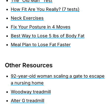
The "Old Man" Test
How Fit Are You Really? (7 tests)
Neck Exercises
Fix Your Posture in 4 Moves
Best Way to Lose 5 lbs of Body Fat
Meal Plan to Lose Fat Faster
Other Resources
92-year-old woman scaling a gate to escape
a nursing home
Woodway treadmill
Alter G treadmill