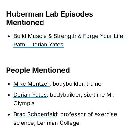
Huberman Lab Episodes
Mentioned
Build Muscle & Strength & Forge Your Life
Path | Dorian Yates
People Mentioned
Mike Mentzer
: bodybuilder, trainer
Dorian Yates
: bodybuilder, six-time Mr.
Olympia
Brad Schoenfeld
: professor of exercise
science, Lehman College