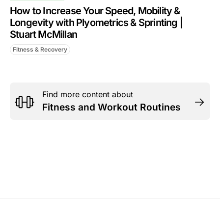
How to Increase Your Speed, Mobility &
Longevity with Plyometrics & Sprinting |
Stuart McMillan
Fitness & Recovery
Find more content about
Fitness and Workout Routines