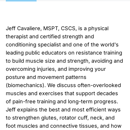
Jeff Cavaliere, MSPT, CSCS, is a physical
therapist and certified strength and
conditioning specialist and one of the world's
leading public educators on resistance training
to build muscle size and strength, avoiding and
overcoming injuries, and improving your
posture and movement patterns
(biomechanics). We discuss often-overlooked
muscles and exercises that support decades
of pain-free training and long-term progress.
Jeff explains the best and most efficient ways
to strengthen glutes, rotator cuff, neck, and
foot muscles and connective tissues, and how