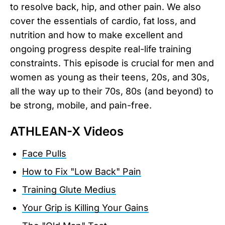
to resolve back, hip, and other pain. We also
cover the essentials of cardio, fat loss, and
nutrition and how to make excellent and
ongoing progress despite real-life training
constraints. This episode is crucial for men and
women as young as their teens, 20s, and 30s,
all the way up to their 70s, 80s (and beyond) to
be strong, mobile, and pain-free.
ATHLEAN-X Videos
Face Pulls
How to Fix "Low Back" Pain
Training Glute Medius
Your Grip is Killing Your Gains