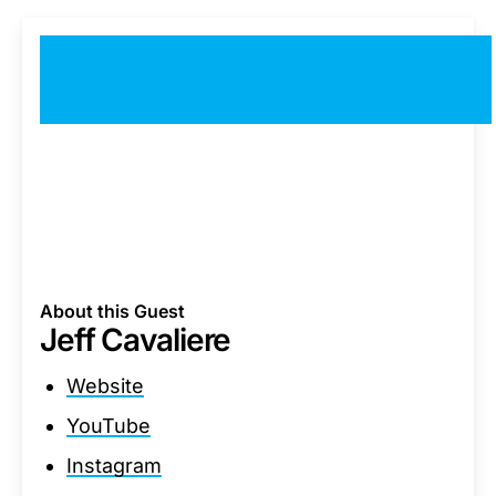
About this Guest
Jeff Cavaliere
Website
YouTube
Instagram