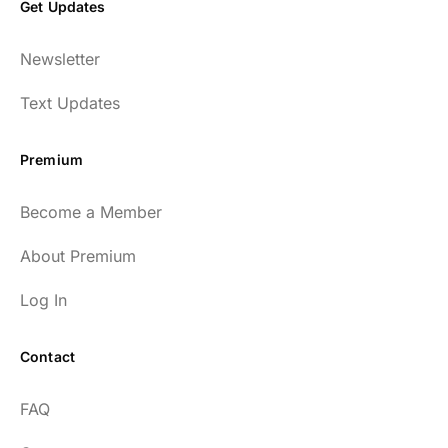
Get Updates
Newsletter
Text Updates
Premium
Become a Member
About Premium
Log In
Contact
FAQ