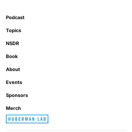
Podcast
Topics
NSDR
Book
About
Events
Sponsors
Merch