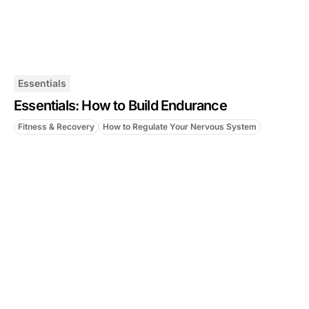
Essentials
Essentials: How to Build Endurance
Fitness & Recovery
How to Regulate Your Nervous System