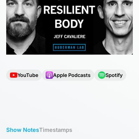
YouTube
Apple Podcasts
Spotify
Show Notes
Timestamps