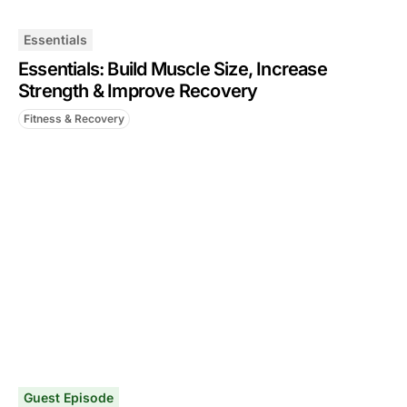
Essentials
Essentials: Build Muscle Size, Increase
Strength & Improve Recovery
Fitness & Recovery
Guest Episode