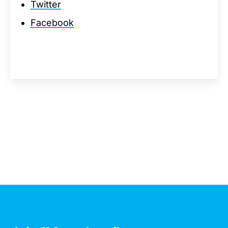
Twitter
Facebook