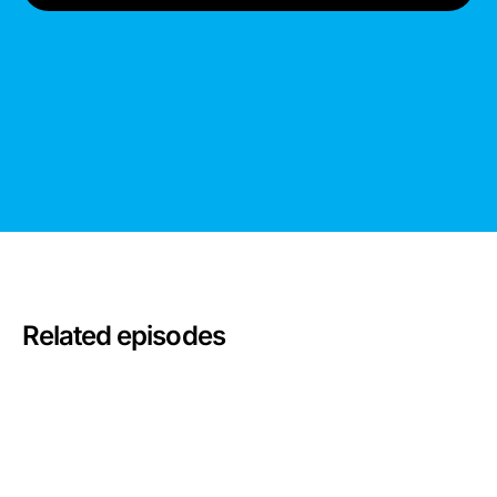
Related episodes