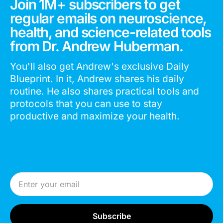
Join 1M+ subscribers to get
regular emails on neuroscience,
health, and science-related tools
from Dr. Andrew Huberman.
You'll also get Andrew's exclusive Daily
Blueprint. In it, Andrew shares his daily
routine. He also shares practical tools and
protocols that you can use to stay
productive and maximize your health.
Email Address