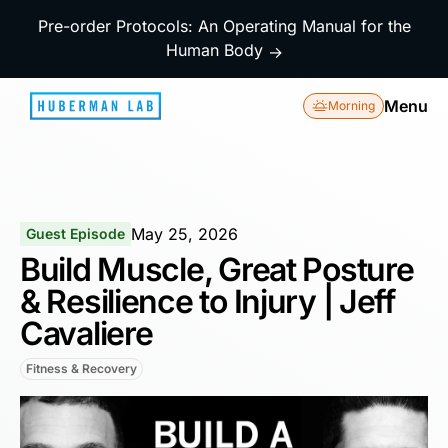
Pre-order Protocols: An Operating Manual for the
Human Body
→
Menu
Morning
May 25, 2026
Guest Episode
Build Muscle, Great Posture
& Resilience to Injury | Jeff
Cavaliere
Fitness & Recovery