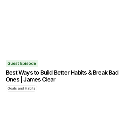
Guest Episode
Best Ways to Build Better Habits & Break Bad
Ones | James Clear
Goals and Habits