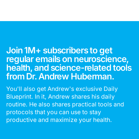
Join 1M+ subscribers to get
regular emails on neuroscience,
health, and science-related tools
from Dr. Andrew Huberman.
You'll also get Andrew's exclusive Daily
Blueprint. In it, Andrew shares his daily
routine. He also shares practical tools and
protocols that you can use to stay
productive and maximize your health.