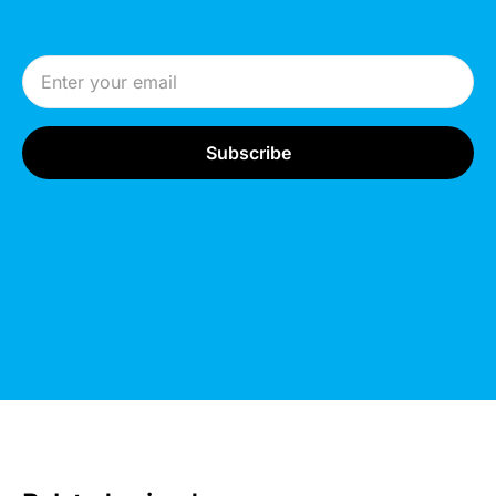
Email Address