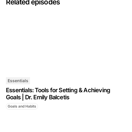
Related episodes
Essentials
Essentials: Tools for Setting & Achieving
Goals | Dr. Emily Balcetis
Goals and Habits