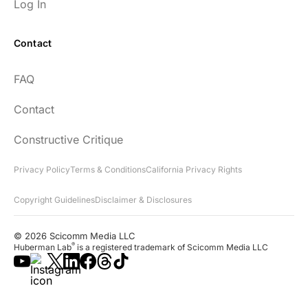
Log In
Contact
FAQ
Contact
Constructive Critique
Privacy Policy
Terms & Conditions
California Privacy Rights
Copyright Guidelines
Disclaimer & Disclosures
© 2026 Scicomm Media LLC
®
Huberman Lab
is a registered trademark of Scicomm Media LLC