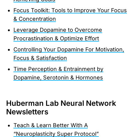
Focus Toolkit: Tools to Improve Your Focus
& Concentration
Leverage Dopamine to Overcome
Procrastination & Optimize Effort
Controlling Your Dopamine For Motivation,
Focus & Satisfaction
Time Perception & Entrainment by
Dopamine, Serotonin & Hormones
Huberman Lab Neural Network
Newsletters
Teach & Learn Better With A
“Neuroplasticity Super Protocol”