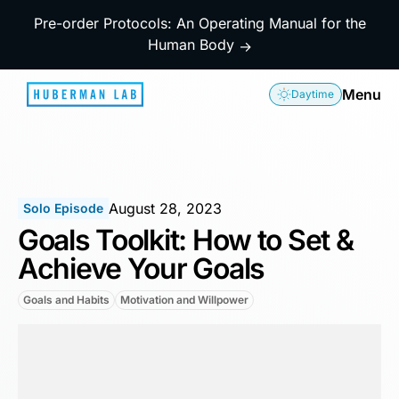
Pre-order Protocols: An Operating Manual for the
Human Body
→
Menu
Daytime
August 28, 2023
Solo Episode
Goals Toolkit: How to Set &
Achieve Your Goals
Goals and Habits
Motivation and Willpower