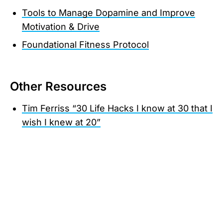
Tools to Manage Dopamine and Improve
Motivation & Drive
Foundational Fitness Protocol
Other Resources
Tim Ferriss “30 Life Hacks I know at 30 that I
wish I knew at 20”