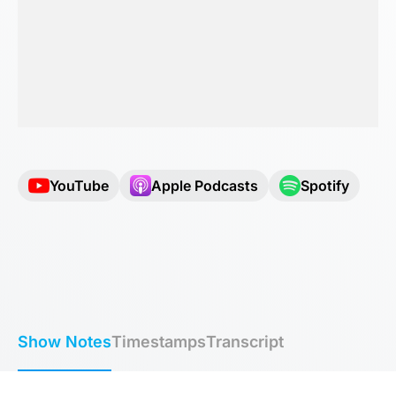
YouTube
Apple Podcasts
Spotify
Show Notes
Timestamps
Transcript