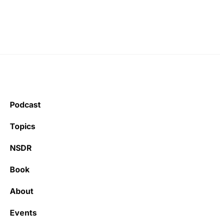
Podcast
Topics
NSDR
Book
About
Events