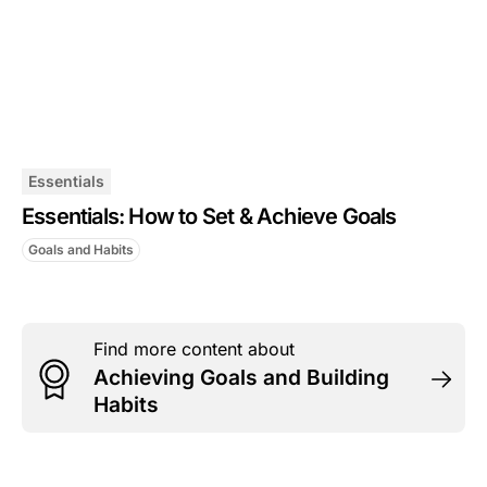
Essentials
Essentials: How to Set & Achieve Goals
Goals and Habits
Find more content about
Achieving Goals and Building
Habits