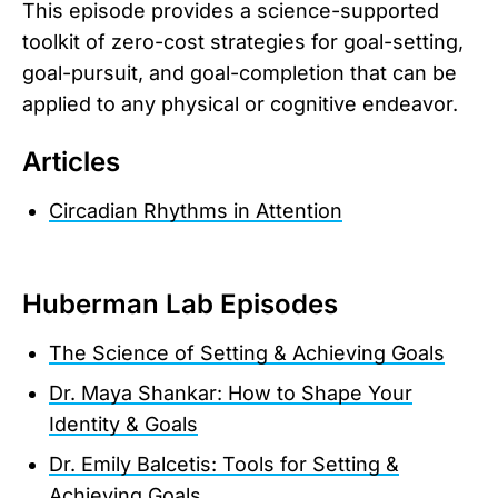
This episode provides a science-supported
toolkit of zero-cost strategies for goal-setting,
goal-pursuit, and goal-completion that can be
applied to any physical or cognitive endeavor.
Articles
Circadian Rhythms in Attention
Huberman Lab Episodes
The Science of Setting & Achieving Goals
Dr. Maya Shankar: How to Shape Your
Identity & Goals
Dr. Emily Balcetis: Tools for Setting &
Achieving Goals