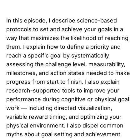
In this episode, I describe science-based
protocols to set and achieve your goals in a
way that maximizes the likelihood of reaching
them. I explain how to define a priority and
reach a specific goal by systematically
assessing the challenge level, measurability,
milestones, and action states needed to make
progress from start to finish. I also explain
research-supported tools to improve your
performance during cognitive or physical goal
work — including directed visualization,
variable reward timing, and optimizing your
physical environment. I also dispel common
myths about goal setting and achievement.