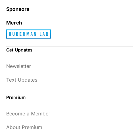
Sponsors
Merch
Get Updates
Newsletter
Text Updates
Premium
Become a Member
About Premium