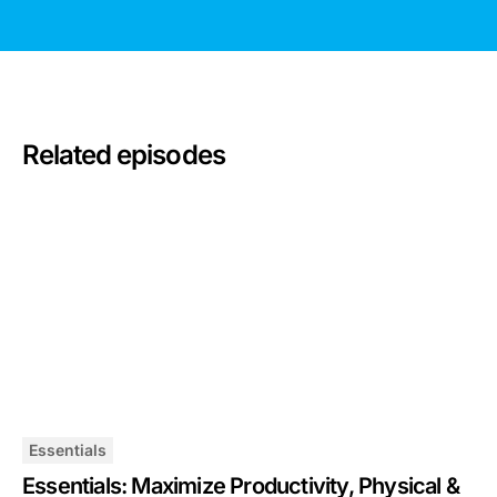
Related episodes
Essentials
Essentials: Maximize Productivity, Physical &