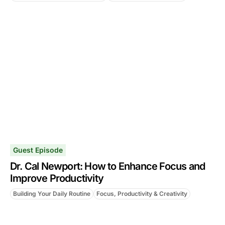
Guest Episode
Dr. Cal Newport: How to Enhance Focus and
Improve Productivity
Building Your Daily Routine
Focus, Productivity & Creativity