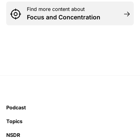
Find more content about
Focus and Concentration
Podcast
Topics
NSDR