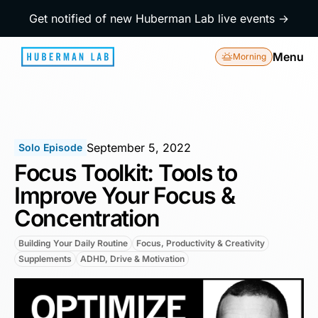
Get notified of new Huberman Lab live events →
Menu
Morning
September 5, 2022
Solo Episode
Focus Toolkit: Tools to
Improve Your Focus &
Concentration
Building Your Daily Routine
Focus, Productivity & Creativity
Supplements
ADHD, Drive & Motivation