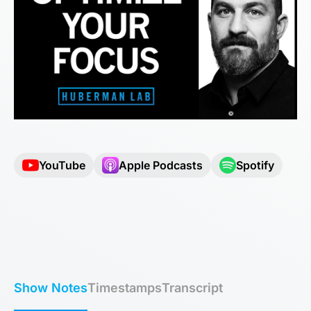
YouTube
Apple Podcasts
Spotify
Show Notes
Timestamps
Transcript