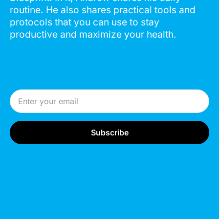
routine. He also shares practical tools and
protocols that you can use to stay
productive and maximize your health.
Email Address