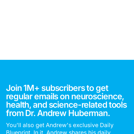
Join 1M+ subscribers to get
regular emails on neuroscience,
health, and science-related tools
from Dr. Andrew Huberman.
You'll also get Andrew's exclusive Daily
Blueprint. In it, Andrew shares his daily