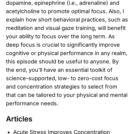
dopamine, epinephrine (i.e., adrenaline) and
acetylcholine to promote optimal focus. Also, I
explain how short behavioral practices, such as
meditation and visual gaze training, will benefit
your ability to focus over the long term. As
deep focus is crucial to significantly improve
cognitive or physical performance in any realm,
this episode should be useful to anyone. By
the end, you’ll have an essential toolkit of
science-supported, low- to zero-cost focus
and concentration strategies to select from
that can be tailored to your physical and mental
performance needs.
Articles
Acute Stress Improves Concentration