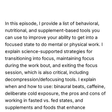
In this episode, I provide a list of behavioral,
nutritional, and supplement-based tools you
can use to improve your ability to get into a
focused state to do mental or physical work. I
explain science-supported strategies for
transitioning into focus, maintaining focus
during the work bout, and exiting the focus
session, which is also critical, including
decompression/defocusing tools. I explain
when and how to use: binaural beats, caffeine,
deliberate cold exposure, the pros and cons of
working in fasted vs. fed states, and
supplements and foods that enhance