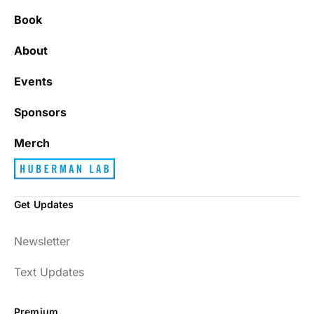
Book
About
Events
Sponsors
Merch
Get Updates
Newsletter
Text Updates
Premium