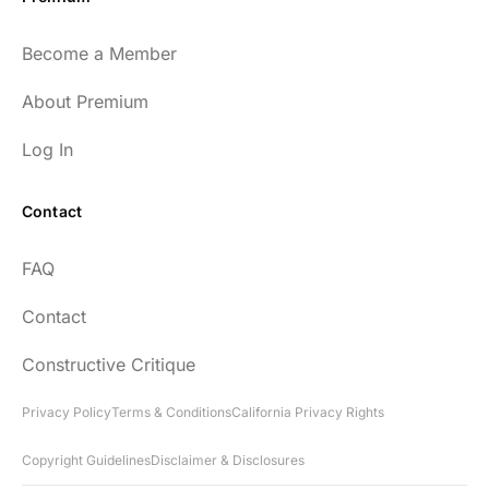
Become a Member
About Premium
Log In
Contact
FAQ
Contact
Constructive Critique
Privacy Policy
Terms & Conditions
California Privacy Rights
Copyright Guidelines
Disclaimer & Disclosures