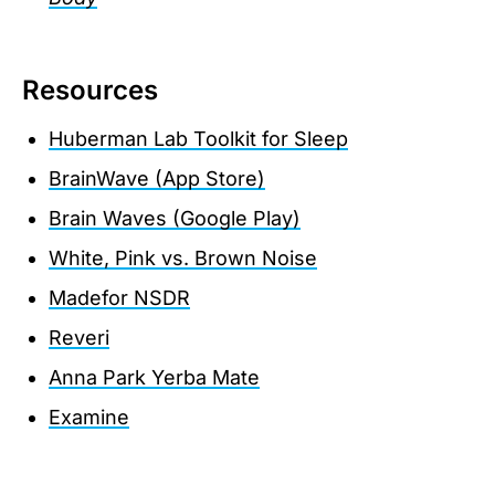
Resources
Huberman Lab Toolkit for Sleep
BrainWave (App Store)
Brain Waves (Google Play)
White, Pink vs. Brown Noise
Madefor NSDR
Reveri
Anna Park Yerba Mate
Examine