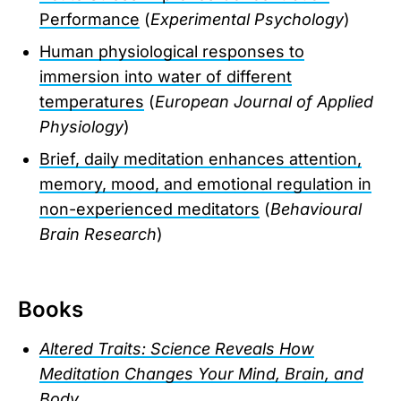
Performance
(
Experimental Psychology
)
Human physiological responses to
immersion into water of different
temperatures
(
European Journal of Applied
Physiology
)
Brief, daily meditation enhances attention,
memory, mood, and emotional regulation in
non-experienced meditators
(
Behavioural
Brain Research
)
Books
Altered Traits: Science Reveals How
Meditation Changes Your Mind, Brain, and
Body