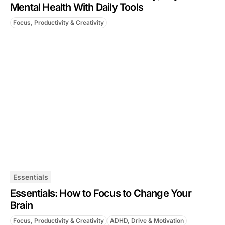
Mental Health With Daily Tools
Focus, Productivity & Creativity
Essentials
Essentials: How to Focus to Change Your
Brain
Focus, Productivity & Creativity
ADHD, Drive & Motivation