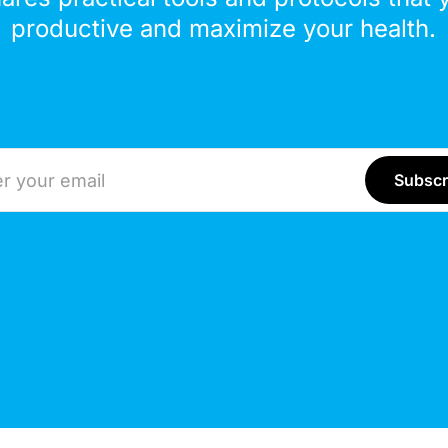
productive and maximize your health.
ddress