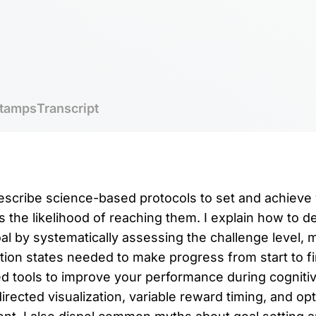
tamps
Transcript
 describe science-based protocols to set and achieve 
the likelihood of reaching them. I explain how to de
al by systematically assessing the challenge level, m
ion states needed to make progress from start to fin
 tools to improve your performance during cognitiv
rected visualization, variable reward timing, and op