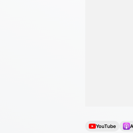
YouTube
A