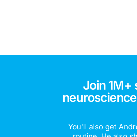
Join 1M+ 
neuroscience,
You'll also get Andr
routine. He also s