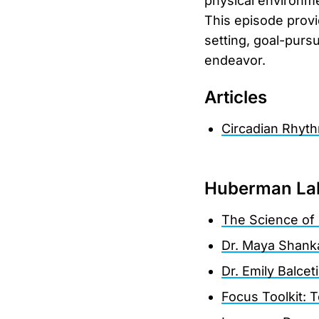
physical environme
This episode provi
setting, goal-pursu
endeavor.
Articles
Circadian Rhyth
Huberman La
The Science of 
Dr. Maya Shanka
Dr. Emily Balcet
Focus Toolkit: 