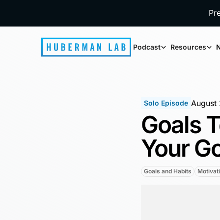
Pr
Podcast
Resources
N
August 
Solo Episode
Goals T
Your G
Goals and Habits
Motivat