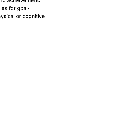
and achievement.
ies for goal-
ysical or cognitive