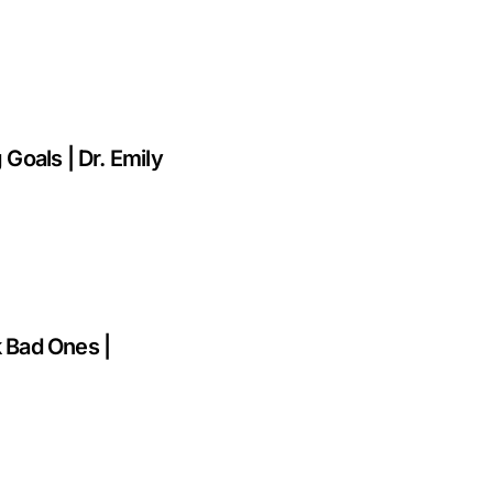
 Goals | Dr. Emily
k Bad Ones |