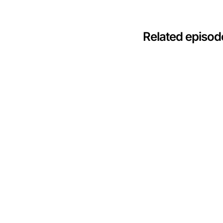
Related episod