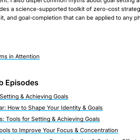
nt. I also dispel common myths about goal setting 
des a science-supported toolkit of zero-cost strateg
it, and goal-completion that can be applied to any ph
ms in Attention
b Episodes
Setting & Achieving Goals
r: How to Shape Your Identity & Goals
is: Tools for Setting & Achieving Goals
Tools to Improve Your Focus & Concentration