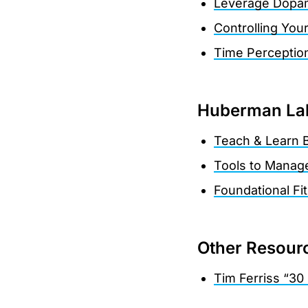
Leverage Dopami
Controlling You
Time Perceptio
Huberman Lab
Teach & Learn B
Tools to Manag
Foundational Fi
Other Resour
Tim Ferriss “30 