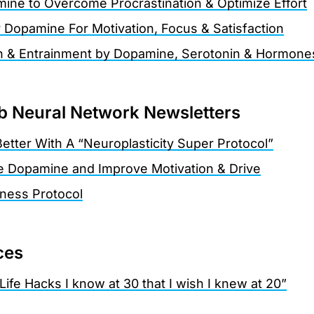
ne to Overcome Procrastination & Optimize Effort
r Dopamine For Motivation, Focus & Satisfaction
n & Entrainment by Dopamine, Serotonin & Hormone
 Neural Network Newsletters
etter With A “Neuroplasticity Super Protocol”
e Dopamine and Improve Motivation & Drive
tness Protocol
ces
Life Hacks I know at 30 that I wish I knew at 20”