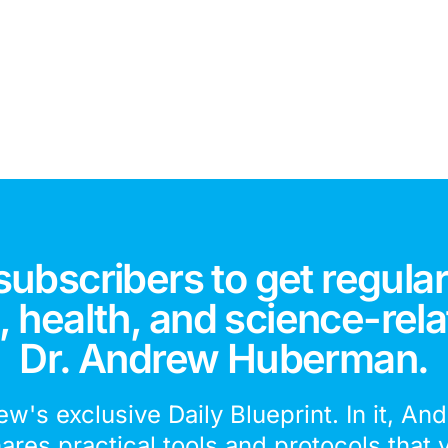
subscribers to get regular
 health, and science-rela
Dr. Andrew Huberman.
ew's exclusive Daily Blueprint. In it, An
hares practical tools and protocols that 