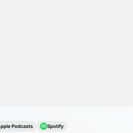
pple Podcasts
Spotify