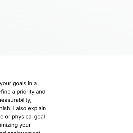
your goals in a
fine a priority and
easurability,
ish. I also explain
e or physical goal
timizing your