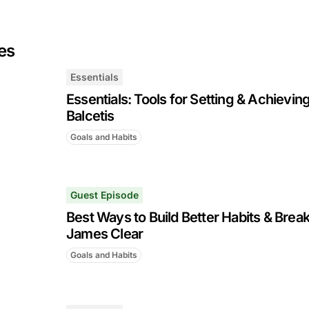
es
Essentials
Essentials: Tools for Setting & Achieving
Balcetis
Goals and Habits
Guest Episode
Best Ways to Build Better Habits & Brea
James Clear
Goals and Habits