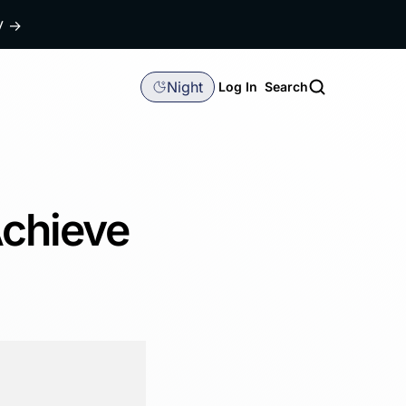
dy
→
Night
Log In
Search
Achieve