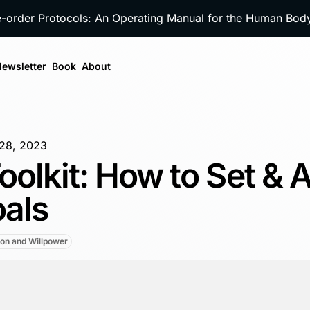
e-order Protocols: An Operating Manual for the Human Bo
ewsletter
Book
About
28, 2023
oolkit: How to Set & 
oals
ion and Willpower