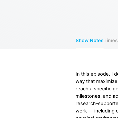
Show Notes
Times
In this episode, I
way that maximizes 
reach a specific go
milestones, and act
research-supported
work — including di