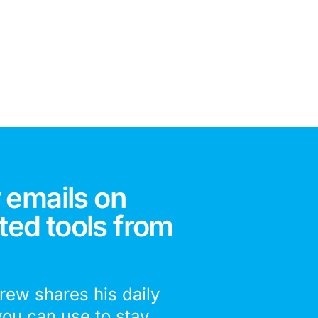
 emails on
ted tools from
drew shares his daily
you can use to stay