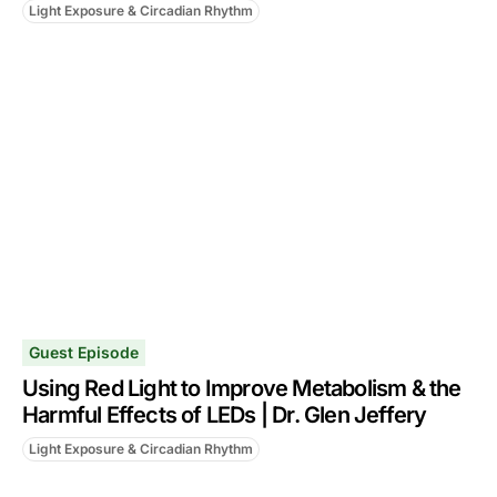
Light Exposure & Circadian Rhythm
Guest Episode
Using Red Light to Improve Metabolism & the
Harmful Effects of LEDs | Dr. Glen Jeffery
Light Exposure & Circadian Rhythm