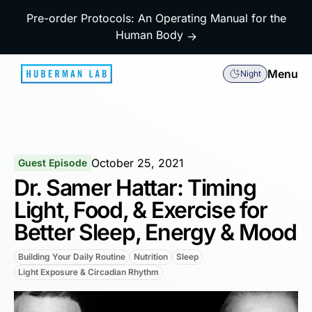
Pre-order Protocols: An Operating Manual for the
Human Body
→
Menu
Night
October 25, 2021
Guest Episode
Dr. Samer Hattar: Timing
Light, Food, & Exercise for
Better Sleep, Energy & Mood
Building Your Daily Routine
Nutrition
Sleep
Light Exposure & Circadian Rhythm