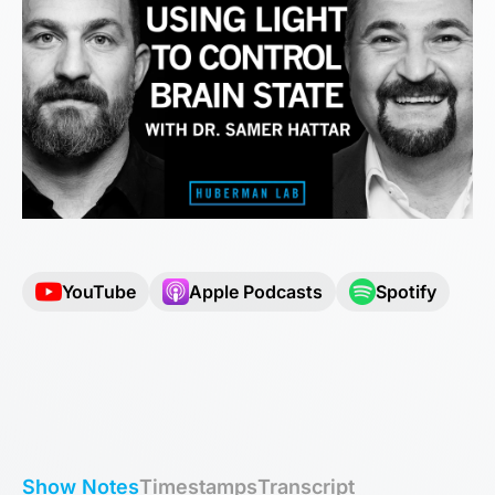
YouTube
Apple Podcasts
Spotify
Show Notes
Timestamps
Transcript