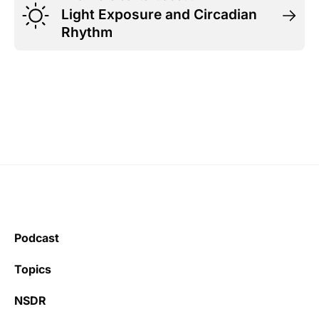
Light Exposure and Circadian
Rhythm
Podcast
Topics
NSDR