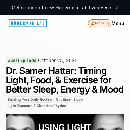
Get notified of new Huberman Lab live events →
Menu
Morning
October 25, 2021
Guest Episode
Dr. Samer Hattar: Timing
Light, Food, & Exercise for
Better Sleep, Energy & Mood
Building Your Daily Routine
Nutrition
Sleep
Light Exposure & Circadian Rhythm