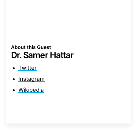
About this Guest
Dr. Samer Hattar
Twitter
Instagram
Wikipedia