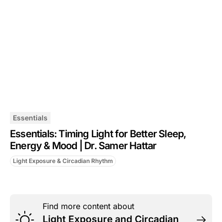
Essentials
Essentials: Timing Light for Better Sleep,
Energy & Mood | Dr. Samer Hattar
Light Exposure & Circadian Rhythm
Find more content about
Light Exposure and Circadian