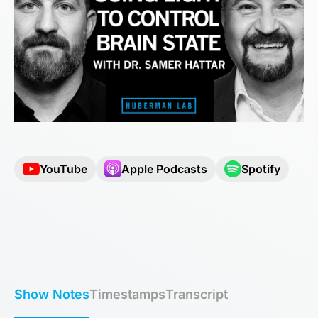
YouTube
Apple Podcasts
Spotify
Show Notes
Timestamps
Transcript