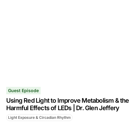
Guest Episode
Using Red Light to Improve Metabolism & the
Harmful Effects of LEDs | Dr. Glen Jeffery
Light Exposure & Circadian Rhythm