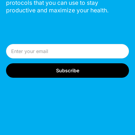
protocols that you can use to stay
productive and maximize your health.
Email Address