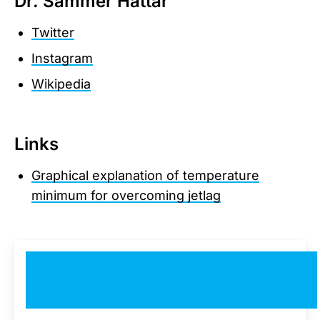
Dr. Sammer Hattar
Twitter
Instagram
Wikipedia
Links
Graphical explanation of temperature
minimum for overcoming jetlag