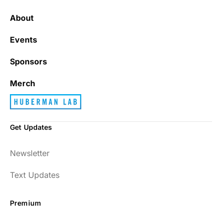
About
Events
Sponsors
Merch
Get Updates
Newsletter
Text Updates
Premium