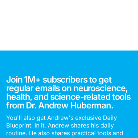
Join 1M+ subscribers to get
regular emails on neuroscience,
health, and science-related tools
from Dr. Andrew Huberman.
You'll also get Andrew's exclusive Daily
Blueprint. In it, Andrew shares his daily
routine. He also shares practical tools and