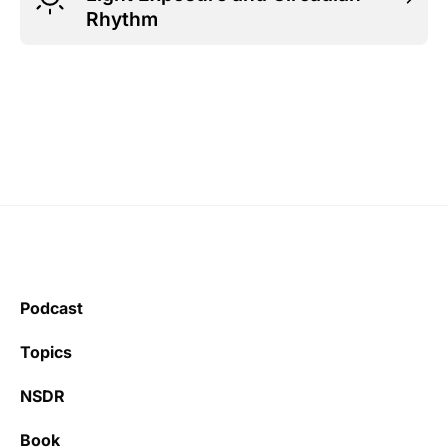
Rhythm
Podcast
Topics
NSDR
Book