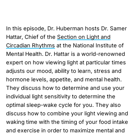
In this episode, Dr. Huberman hosts Dr. Samer
Hattar, Chief of the
Section on Light and
Circadian Rhythms
at the National Institute of
Mental Health. Dr. Hattar is a world-renowned
expert on how viewing light at particular times
adjusts our mood, ability to learn, stress and
hormone levels, appetite, and mental health.
They discuss how to determine and use your
individual light sensitivity to determine the
optimal sleep-wake cycle for you. They also
discuss how to combine your light viewing and
waking time with the timing of your food intake
and exercise in order to maximize mental and