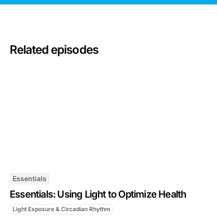
Related episodes
Essentials
Essentials: Using Light to Optimize Health
Light Exposure & Circadian Rhythm