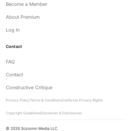
Become a Member
About Premium
Log In
Contact
FAQ
Contact
Constructive Critique
Privacy Policy
Terms & Conditions
California Privacy Rights
Copyright Guidelines
Disclaimer & Disclosures
© 2026 Scicomm Media LLC