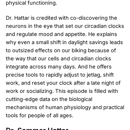
physical functioning.
Dr. Hattar is credited with co-discovering the
neurons in the eye that set our circadian clocks
and regulate mood and appetite. He explains
why even a small shift in daylight savings leads
to outsized effects on our biking because of
the way that our cells and circadian clocks
integrate across many days. And he offers
precise tools to rapidly adjust to jetlag, shift
work, and reset your clock after a late night of
work or socializing. This episode is filled with
cutting-edge data on the biological
mechanisms of human physiology and practical
tools for people of all ages.