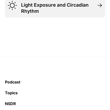
Light Exposure and Circadian
Rhythm
Podcast
Topics
NSDR