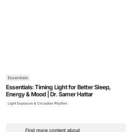
Essentials
Essentials: Timing Light for Better Sleep,
Energy & Mood | Dr. Samer Hattar
Light Exposure & Circadian Rhythm
Find more content about