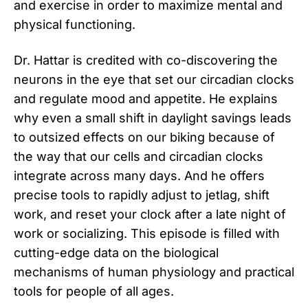
and exercise in order to maximize mental and
physical functioning.
Dr. Hattar is credited with co-discovering the
neurons in the eye that set our circadian clocks
and regulate mood and appetite. He explains
why even a small shift in daylight savings leads
to outsized effects on our biking because of
the way that our cells and circadian clocks
integrate across many days. And he offers
precise tools to rapidly adjust to jetlag, shift
work, and reset your clock after a late night of
work or socializing. This episode is filled with
cutting-edge data on the biological
mechanisms of human physiology and practical
tools for people of all ages.