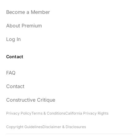
Become a Member
About Premium
Log In
Contact
FAQ
Contact
Constructive Critique
Privacy Policy
Terms & Conditions
California Privacy Rights
Copyright Guidelines
Disclaimer & Disclosures