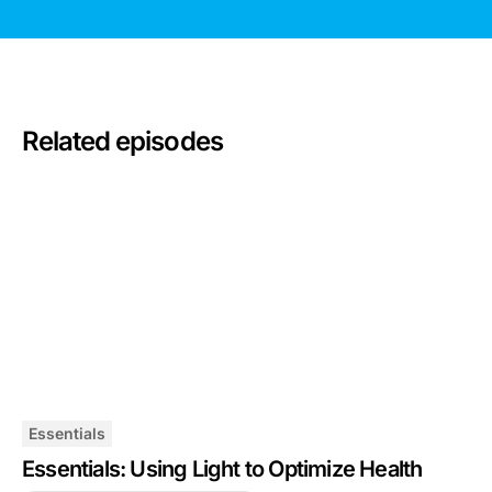
Related episodes
Essentials
Essentials: Using Light to Optimize Health