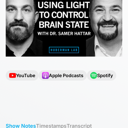
YouTube
Apple Podcasts
Spotify
Show Notes
Timestamps
Transcript