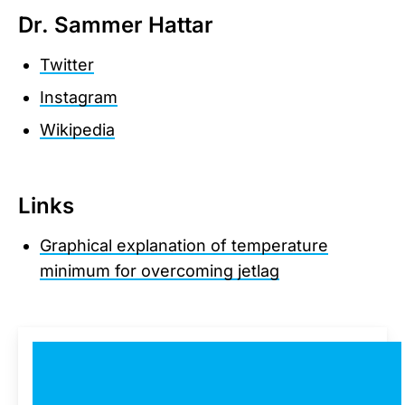
Dr. Sammer Hattar
Twitter
Instagram
Wikipedia
Links
Graphical explanation of temperature
minimum for overcoming jetlag