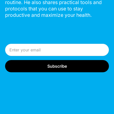
routine. He also shares practical tools and
protocols that you can use to stay
productive and maximize your health.
Email Address