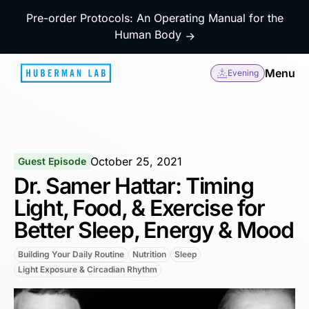
Pre-order Protocols: An Operating Manual for the
Human Body
→
Menu
Evening
October 25, 2021
Guest Episode
Dr. Samer Hattar: Timing
Light, Food, & Exercise for
Better Sleep, Energy & Mood
Building Your Daily Routine
Nutrition
Sleep
Light Exposure & Circadian Rhythm