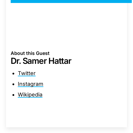
About this Guest
Dr. Samer Hattar
Twitter
Instagram
Wikipedia