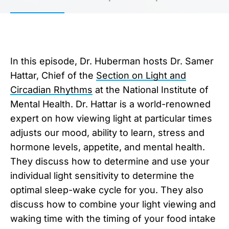
In this episode, Dr. Huberman hosts Dr. Samer
Hattar, Chief of the
Section on Light and
Circadian Rhythms
at the National Institute of
Mental Health. Dr. Hattar is a world-renowned
expert on how viewing light at particular times
adjusts our mood, ability to learn, stress and
hormone levels, appetite, and mental health.
They discuss how to determine and use your
individual light sensitivity to determine the
optimal sleep-wake cycle for you. They also
discuss how to combine your light viewing and
waking time with the timing of your food intake