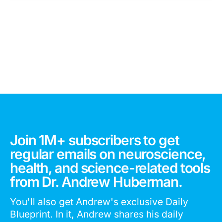
Join 1M+ subscribers to get
regular emails on neuroscience,
health, and science-related tools
from Dr. Andrew Huberman.
You'll also get Andrew's exclusive Daily
Blueprint. In it, Andrew shares his daily