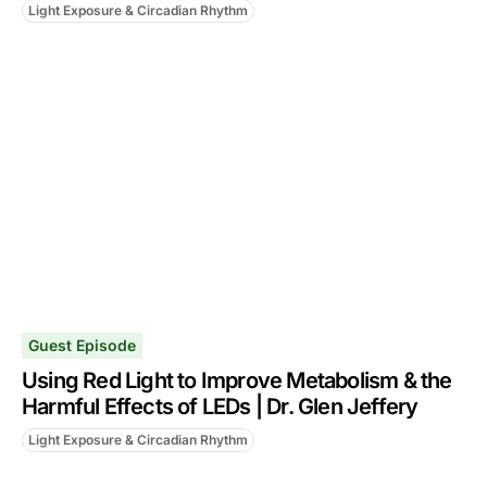
Light Exposure & Circadian Rhythm
Guest Episode
Using Red Light to Improve Metabolism & the
Harmful Effects of LEDs | Dr. Glen Jeffery
Light Exposure & Circadian Rhythm