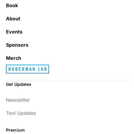
Book
About
Events
Sponsors
Merch
Get Updates
Newsletter
Text Updates
Premium