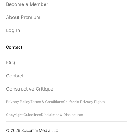
Become a Member
About Premium
Log In
Contact
FAQ
Contact
Constructive Critique
Privacy Policy
Terms & Conditions
California Privacy Rights
Copyright Guidelines
Disclaimer & Disclosures
© 2026 Scicomm Media LLC