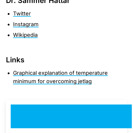
Dr. Sammer Hattar
Twitter
Instagram
Wikipedia
Links
Graphical explanation of temperature
minimum for overcoming jetlag