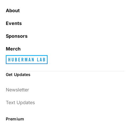
About
Events
Sponsors
Merch
Get Updates
Newsletter
Text Updates
Premium