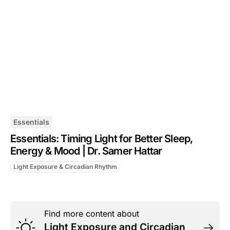
Essentials
Essentials: Timing Light for Better Sleep,
Energy & Mood | Dr. Samer Hattar
Light Exposure & Circadian Rhythm
Find more content about
Light Exposure and Circadian