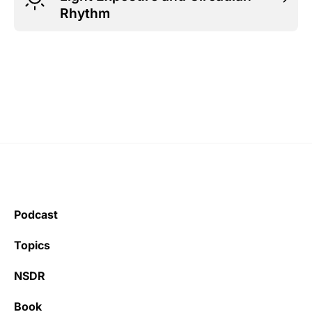
Rhythm
Podcast
Topics
NSDR
Book