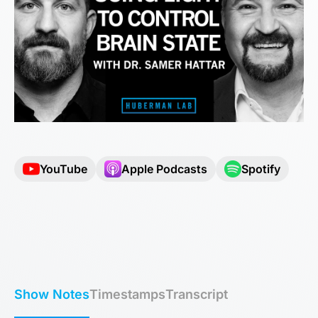
YouTube
Apple Podcasts
Spotify
Show Notes
Timestamps
Transcript