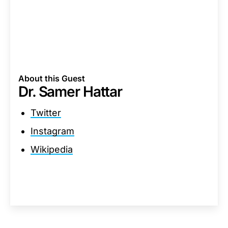
About this Guest
Dr. Samer Hattar
Twitter
Instagram
Wikipedia