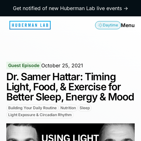
Get notified of new Huberman Lab live events →
Menu
Daytime
October 25, 2021
Guest Episode
Dr. Samer Hattar: Timing
Light, Food, & Exercise for
Better Sleep, Energy & Mood
Building Your Daily Routine
Nutrition
Sleep
Light Exposure & Circadian Rhythm