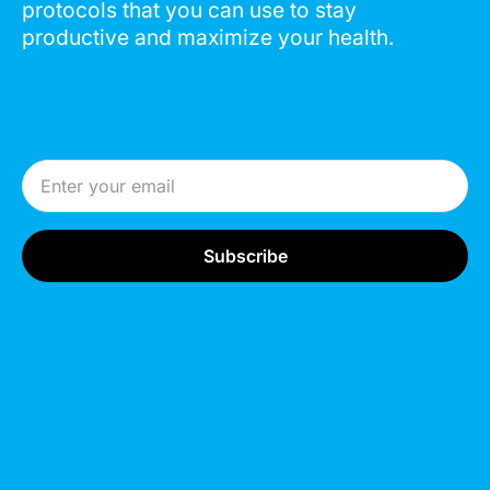
protocols that you can use to stay
productive and maximize your health.
Email Address