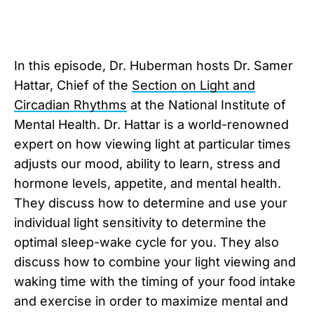
In this episode, Dr. Huberman hosts Dr. Samer
Hattar, Chief of the
Section on Light and
Circadian Rhythms
at the National Institute of
Mental Health. Dr. Hattar is a world-renowned
expert on how viewing light at particular times
adjusts our mood, ability to learn, stress and
hormone levels, appetite, and mental health.
They discuss how to determine and use your
individual light sensitivity to determine the
optimal sleep-wake cycle for you. They also
discuss how to combine your light viewing and
waking time with the timing of your food intake
and exercise in order to maximize mental and