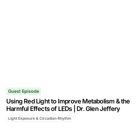
Guest Episode
Using Red Light to Improve Metabolism & the
Harmful Effects of LEDs | Dr. Glen Jeffery
Light Exposure & Circadian Rhythm