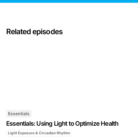
Related episodes
Essentials
Essentials: Using Light to Optimize Health
Light Exposure & Circadian Rhythm