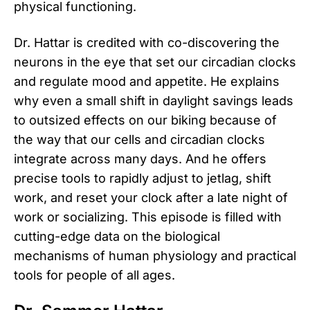
physical functioning.
Dr. Hattar is credited with co-discovering the
neurons in the eye that set our circadian clocks
and regulate mood and appetite. He explains
why even a small shift in daylight savings leads
to outsized effects on our biking because of
the way that our cells and circadian clocks
integrate across many days. And he offers
precise tools to rapidly adjust to jetlag, shift
work, and reset your clock after a late night of
work or socializing. This episode is filled with
cutting-edge data on the biological
mechanisms of human physiology and practical
tools for people of all ages.