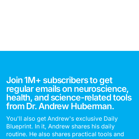
Join 1M+ subscribers to get
regular emails on neuroscience,
health, and science-related tools
from Dr. Andrew Huberman.
You'll also get Andrew's exclusive Daily
Blueprint. In it, Andrew shares his daily
routine. He also shares practical tools and