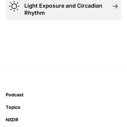
Light Exposure and Circadian
Rhythm
Podcast
Topics
NSDR