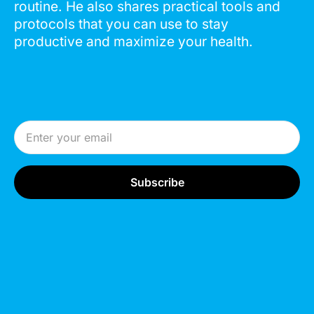
routine. He also shares practical tools and
protocols that you can use to stay
productive and maximize your health.
Email Address