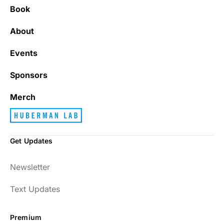
Book
About
Events
Sponsors
Merch
Get Updates
Newsletter
Text Updates
Premium