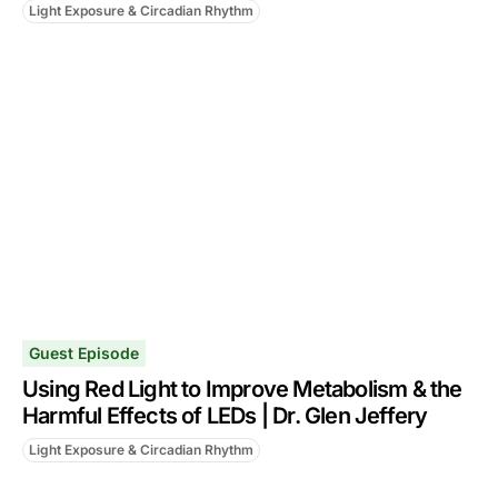
Light Exposure & Circadian Rhythm
Guest Episode
Using Red Light to Improve Metabolism & the
Harmful Effects of LEDs | Dr. Glen Jeffery
Light Exposure & Circadian Rhythm