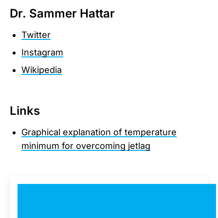
Dr. Sammer Hattar
Twitter
Instagram
Wikipedia
Links
Graphical explanation of temperature
minimum for overcoming jetlag