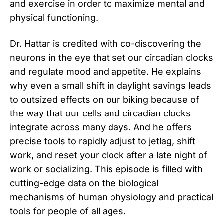
and exercise in order to maximize mental and
physical functioning.
Dr. Hattar is credited with co-discovering the
neurons in the eye that set our circadian clocks
and regulate mood and appetite. He explains
why even a small shift in daylight savings leads
to outsized effects on our biking because of
the way that our cells and circadian clocks
integrate across many days. And he offers
precise tools to rapidly adjust to jetlag, shift
work, and reset your clock after a late night of
work or socializing. This episode is filled with
cutting-edge data on the biological
mechanisms of human physiology and practical
tools for people of all ages.