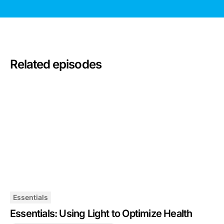
Related episodes
Essentials
Essentials: Using Light to Optimize Health