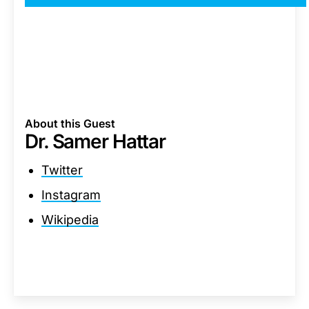
About this Guest
Dr. Samer Hattar
Twitter
Instagram
Wikipedia