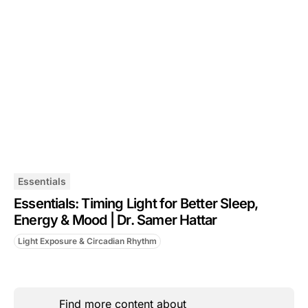
Essentials
Essentials: Timing Light for Better Sleep,
Energy & Mood | Dr. Samer Hattar
Light Exposure & Circadian Rhythm
Find more content about