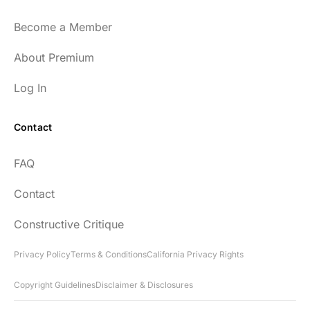
Become a Member
About Premium
Log In
Contact
FAQ
Contact
Constructive Critique
Privacy Policy
Terms & Conditions
California Privacy Rights
Copyright Guidelines
Disclaimer & Disclosures