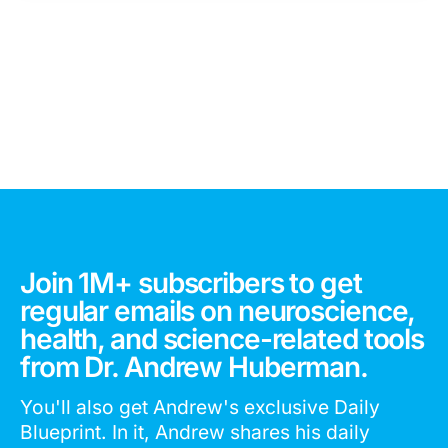
Join 1M+ subscribers to get
regular emails on neuroscience,
health, and science-related tools
from Dr. Andrew Huberman.
You'll also get Andrew's exclusive Daily
Blueprint. In it, Andrew shares his daily