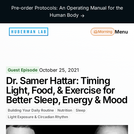
Pre-order Protocols: An Operating Manual for the
Human Body
→
Menu
Morning
October 25, 2021
Guest Episode
Dr. Samer Hattar: Timing
Light, Food, & Exercise for
Better Sleep, Energy & Mood
Building Your Daily Routine
Nutrition
Sleep
Light Exposure & Circadian Rhythm