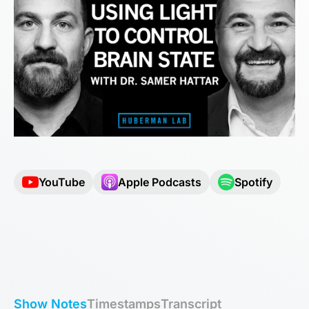
YouTube
Apple Podcasts
Spotify
Show Notes
Timestamps
Transcript