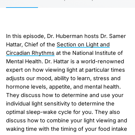
In this episode, Dr. Huberman hosts Dr. Samer
Hattar, Chief of the
Section on Light and
Circadian Rhythms
at the National Institute of
Mental Health. Dr. Hattar is a world-renowned
expert on how viewing light at particular times
adjusts our mood, ability to learn, stress and
hormone levels, appetite, and mental health.
They discuss how to determine and use your
individual light sensitivity to determine the
optimal sleep-wake cycle for you. They also
discuss how to combine your light viewing and
waking time with the timing of your food intake