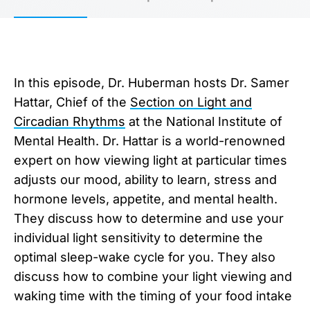
In this episode, Dr. Huberman hosts Dr. Samer
Hattar, Chief of the
Section on Light and
Circadian Rhythms
at the National Institute of
Mental Health. Dr. Hattar is a world-renowned
expert on how viewing light at particular times
adjusts our mood, ability to learn, stress and
hormone levels, appetite, and mental health.
They discuss how to determine and use your
individual light sensitivity to determine the
optimal sleep-wake cycle for you. They also
discuss how to combine your light viewing and
waking time with the timing of your food intake