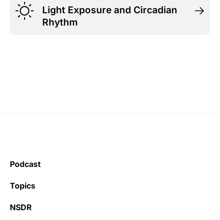
Light Exposure and Circadian
Rhythm
Podcast
Topics
NSDR