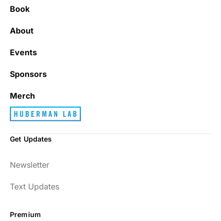
Book
About
Events
Sponsors
Merch
Get Updates
Newsletter
Text Updates
Premium