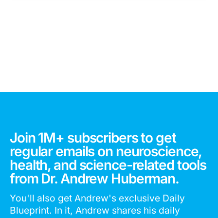
Join 1M+ subscribers to get
regular emails on neuroscience,
health, and science-related tools
from Dr. Andrew Huberman.
You'll also get Andrew's exclusive Daily
Blueprint. In it, Andrew shares his daily