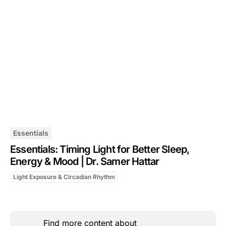
Essentials
Essentials: Timing Light for Better Sleep,
Energy & Mood | Dr. Samer Hattar
Light Exposure & Circadian Rhythm
Find more content about