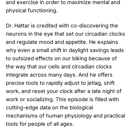
and exercise in order to maximize mental and
physical functioning.
Dr. Hattar is credited with co-discovering the
neurons in the eye that set our circadian clocks
and regulate mood and appetite. He explains
why even a small shift in daylight savings leads
to outsized effects on our biking because of
the way that our cells and circadian clocks
integrate across many days. And he offers
precise tools to rapidly adjust to jetlag, shift
work, and reset your clock after a late night of
work or socializing. This episode is filled with
cutting-edge data on the biological
mechanisms of human physiology and practical
tools for people of all ages.