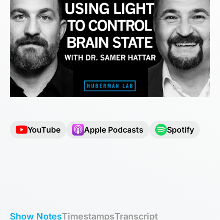
YouTube
Apple Podcasts
Spotify
Show Notes
Timestamps
Transcript