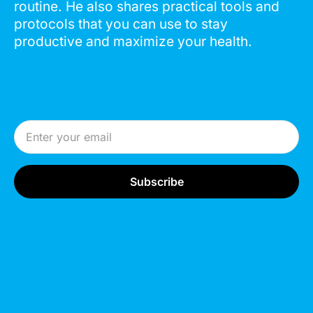
routine. He also shares practical tools and
protocols that you can use to stay
productive and maximize your health.
Email Address