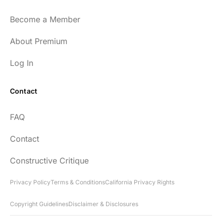
Become a Member
About Premium
Log In
Contact
FAQ
Contact
Constructive Critique
Privacy Policy
Terms & Conditions
California Privacy Rights
Copyright Guidelines
Disclaimer & Disclosures