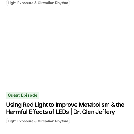
Light Exposure & Circadian Rhythm
Guest Episode
Using Red Light to Improve Metabolism & the
Harmful Effects of LEDs | Dr. Glen Jeffery
Light Exposure & Circadian Rhythm