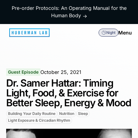
Pre-order Protocols: An Operating Manual for the
Human Body
→
Menu
Night
October 25, 2021
Guest Episode
Dr. Samer Hattar: Timing
Light, Food, & Exercise for
Better Sleep, Energy & Mood
Building Your Daily Routine
Nutrition
Sleep
Light Exposure & Circadian Rhythm