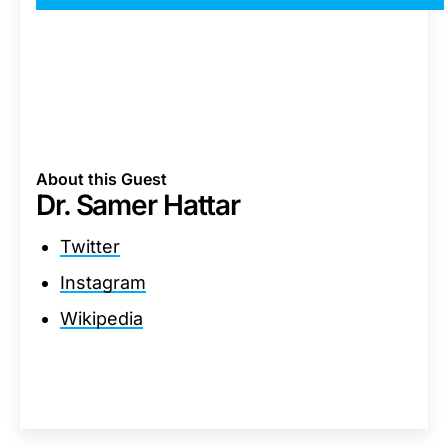
About this Guest
Dr. Samer Hattar
Twitter
Instagram
Wikipedia