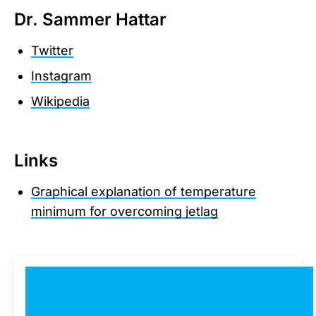
Dr. Sammer Hattar
Twitter
Instagram
Wikipedia
Links
Graphical explanation of temperature
minimum for overcoming jetlag