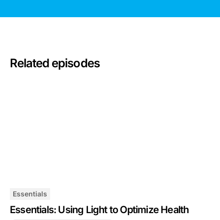
Related episodes
Essentials
Essentials: Using Light to Optimize Health