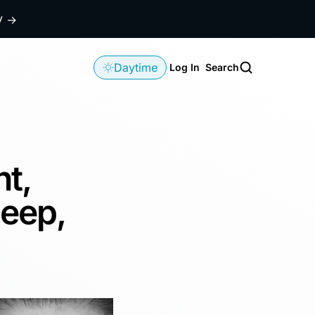
dy
→
Daytime
Log In
Search
ht,
leep,