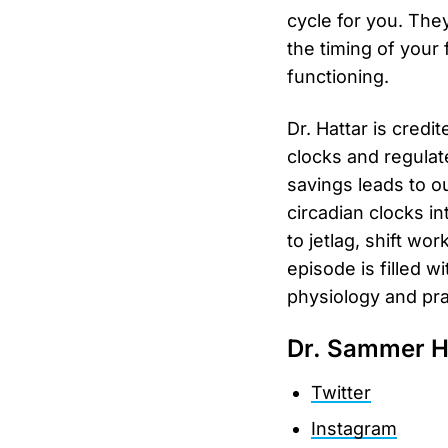
cycle for you. The
the timing of your
functioning.
Dr. Hattar is credi
clocks and regulat
savings leads to o
circadian clocks in
to jetlag, shift wor
episode is filled 
physiology and prac
Dr. Sammer H
Twitter
Instagram