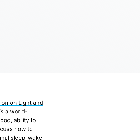
ion on Light and
is a world-
od, ability to
iscuss how to
timal sleep-wake