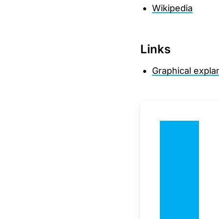
Wikipedia
Links
Graphical expla