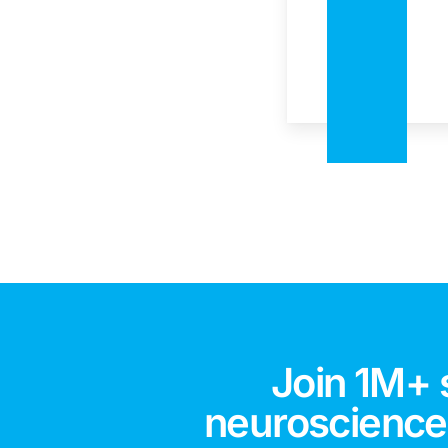
Join 1M+ 
neuroscience,