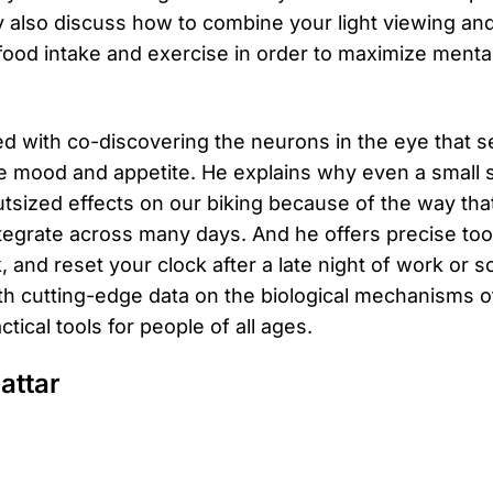
y also discuss how to combine your light viewing an
 food intake and exercise in order to maximize menta
ted with co-discovering the neurons in the eye that s
e mood and appetite. He explains why even a small sh
utsized effects on our biking because of the way that
tegrate across many days. And he offers precise tool
k, and reset your clock after a late night of work or so
with cutting-edge data on the biological mechanisms
tical tools for people of all ages.
attar