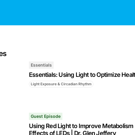
es
Essentials
Essentials: Using Light to Optimize Heal
Light Exposure & Circadian Rhythm
Guest Episode
Using Red Light to Improve Metabolism 
Effects of LEDs | Dr. Glen Jeffery