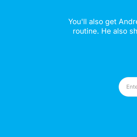
You'll also get Andr
routine. He also s
Email A