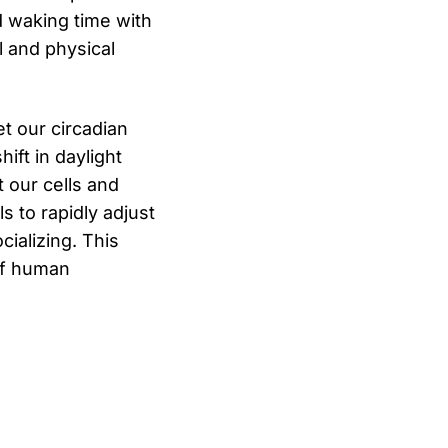
d waking time with
l and physical
et our circadian
ift in daylight
 our cells and
s to rapidly adjust
cializing. This
 of human