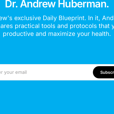
Dr. Andrew Huberman.
ew's exclusive Daily Blueprint. In it, An
hares practical tools and protocols that 
productive and maximize your health.
ddress