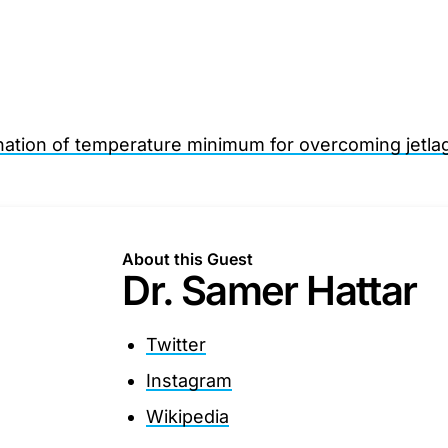
nation of temperature minimum for overcoming jetla
About this Guest
Dr. Samer Hattar
Twitter
Instagram
Wikipedia