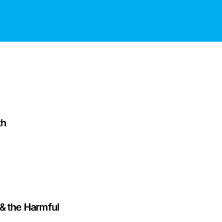
th
& the Harmful