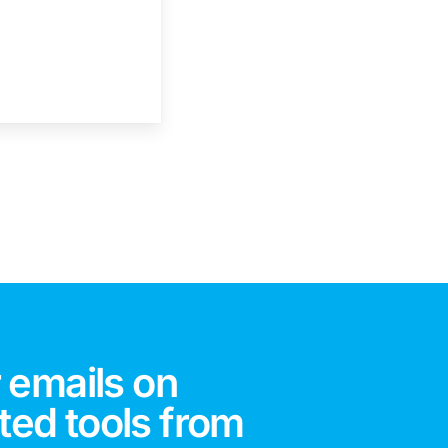
 emails on
ted tools from