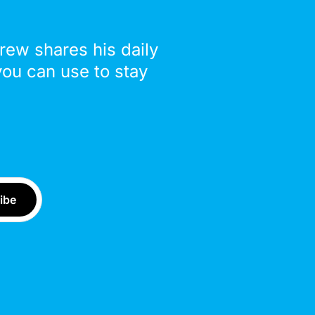
drew shares his daily
you can use to stay