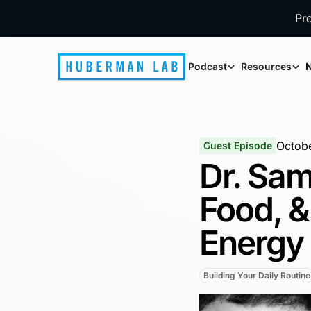
Pr
Podcast
Resources
N
Octobe
Guest Episode
Dr. Sam
Food, &
Energy
Building Your Daily Routine