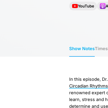
YouTube
A
Show Notes
Times
In this episode, D
Circadian Rhythms
renowned expert on
learn, stress and 
determine and use 