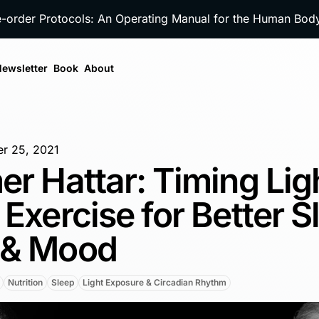
e-order Protocols: An Operating Manual for the Human Bo
ewsletter
Book
About
r 25, 2021
er Hattar: Timing Lig
 Exercise for Better S
 & Mood
Nutrition
Sleep
Light Exposure & Circadian Rhythm