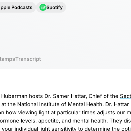
pple Podcasts
Spotify
tamps
Transcript
r. Huberman hosts Dr. Samer Hattar, Chief of the
Sect
at the National Institute of Mental Health. Dr. Hattar 
 how viewing light at particular times adjusts our mo
hormone levels, appetite, and mental health. They d
your individual light sensitivity to determine the op