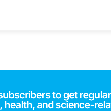
subscribers to get regular
 health, and science-rela