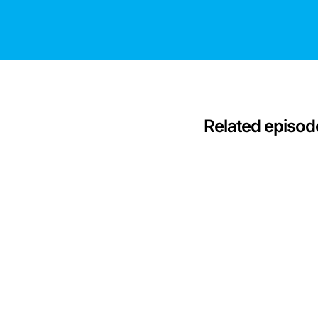
Related episod