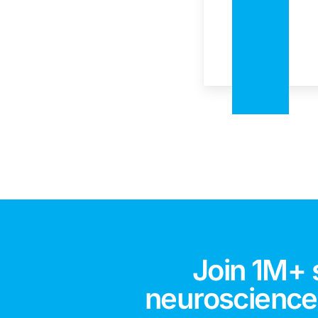
Join 1M+ 
neuroscience,