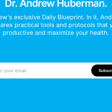
Dr. Andrew Huberman.
ew's exclusive Daily Blueprint. In it, An
hares practical tools and protocols that 
productive and maximize your health.
ddress