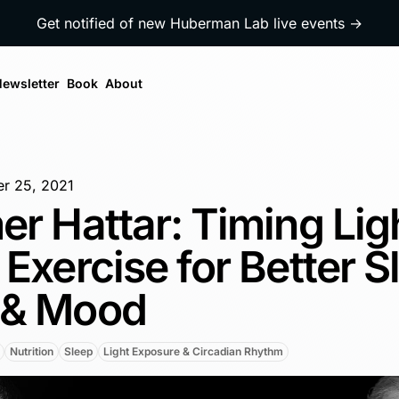
Get notified of new Huberman Lab live events →
ewsletter
Book
About
r 25, 2021
er Hattar: Timing Lig
 Exercise for Better S
 & Mood
Nutrition
Sleep
Light Exposure & Circadian Rhythm