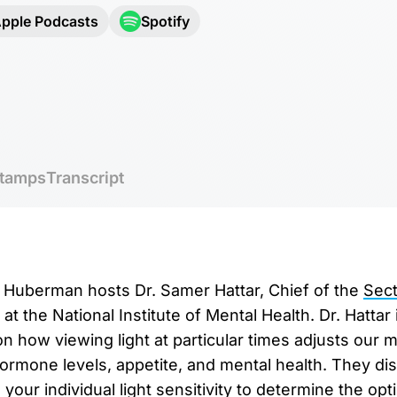
pple Podcasts
Spotify
tamps
Transcript
r. Huberman hosts Dr. Samer Hattar, Chief of the
Sect
at the National Institute of Mental Health. Dr. Hattar 
 how viewing light at particular times adjusts our mo
hormone levels, appetite, and mental health. They d
your individual light sensitivity to determine the op