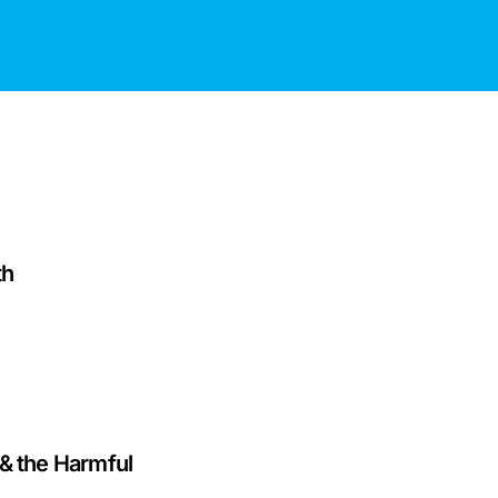
th
& the Harmful