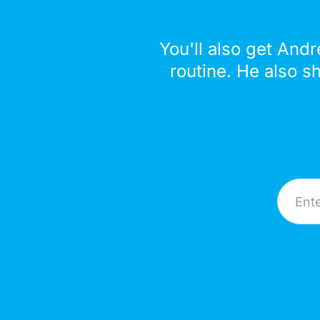
You'll also get Andr
routine. He also s
Email A