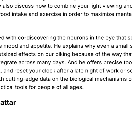
y also discuss how to combine your light viewing an
 food intake and exercise in order to maximize menta
ted with co-discovering the neurons in the eye that s
e mood and appetite. He explains why even a small sh
utsized effects on our biking because of the way that
tegrate across many days. And he offers precise tool
k, and reset your clock after a late night of work or so
with cutting-edge data on the biological mechanisms
tical tools for people of all ages.
attar