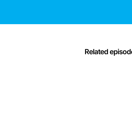
Related episod