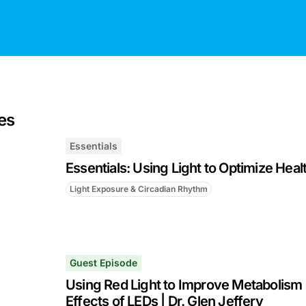
es
Essentials
Essentials: Using Light to Optimize Heal
Light Exposure & Circadian Rhythm
Guest Episode
Using Red Light to Improve Metabolism 
Effects of LEDs | Dr. Glen Jeffery