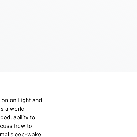
ion on Light and
is a world-
od, ability to
iscuss how to
timal sleep-wake