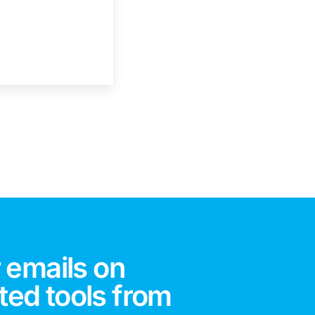
 emails on
ted tools from