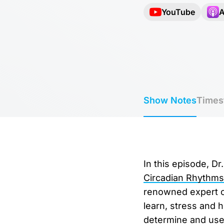
YouTube
A
Show Notes
Times
In this episode, D
Circadian Rhythms
renowned expert on
learn, stress and 
determine and use 