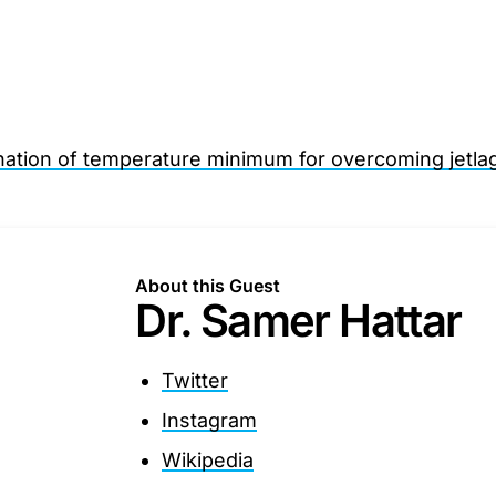
nation of temperature minimum for overcoming jetla
About this Guest
Dr. Samer Hattar
Twitter
Instagram
Wikipedia