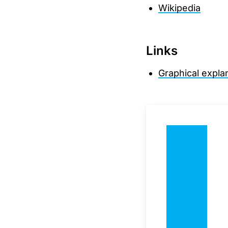
Wikipedia
Links
Graphical expla