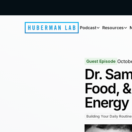
Podcast
Resources
N
Octobe
Guest Episode
Dr. Sam
Food, &
Energy
Building Your Daily Routine