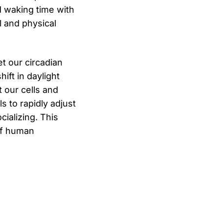
d waking time with
l and physical
et our circadian
ift in daylight
 our cells and
s to rapidly adjust
cializing. This
 of human