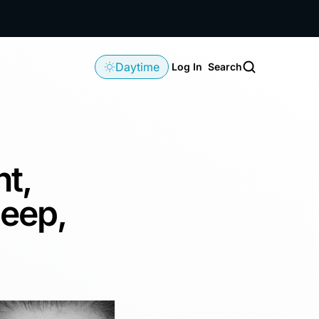
Daytime
Log In
Search
ht,
leep,