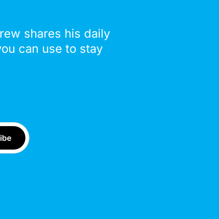
drew shares his daily
you can use to stay