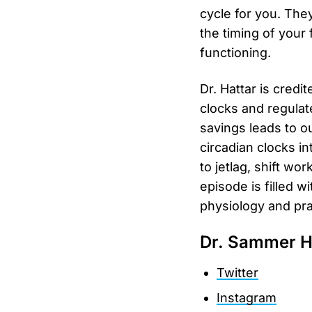
cycle for you. The
the timing of your
functioning.
Dr. Hattar is credi
clocks and regulat
savings leads to o
circadian clocks in
to jetlag, shift wor
episode is filled 
physiology and prac
Dr. Sammer H
Twitter
Instagram