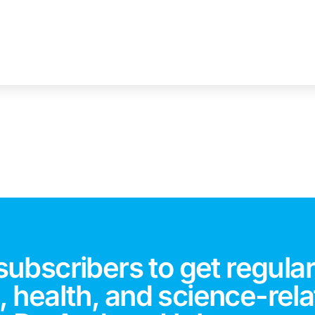
subscribers to get regular
 health, and science-rela