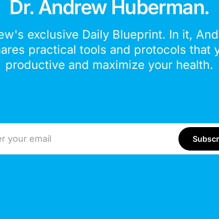
Dr. Andrew Huberman.
ew's exclusive Daily Blueprint. In it, An
hares practical tools and protocols that 
productive and maximize your health.
ddress