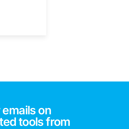
 emails on
ted tools from