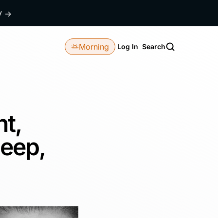
dy
→
Morning
Log In
Search
ht,
leep,