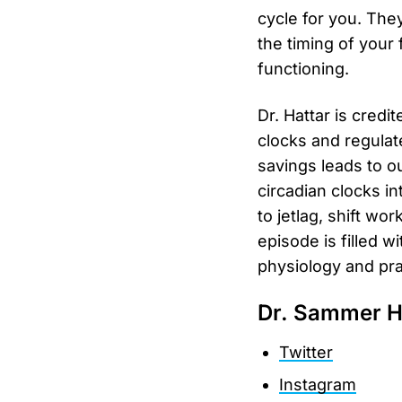
cycle for you. The
the timing of your
functioning.
Dr. Hattar is credi
clocks and regulat
savings leads to o
circadian clocks in
to jetlag, shift wor
episode is filled 
physiology and prac
Dr. Sammer H
Twitter
Instagram