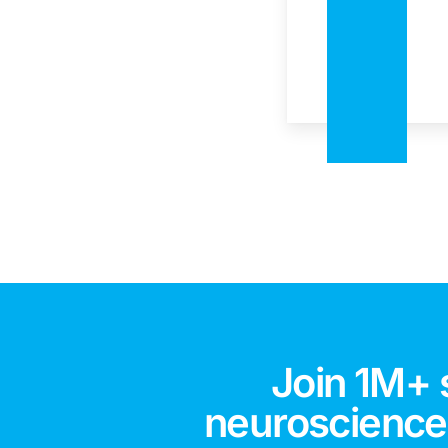
Join 1M+ 
neuroscience,