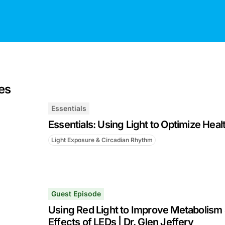
es
Essentials
Essentials: Using Light to Optimize Heal
Light Exposure & Circadian Rhythm
Guest Episode
Using Red Light to Improve Metabolism 
Effects of LEDs | Dr. Glen Jeffery