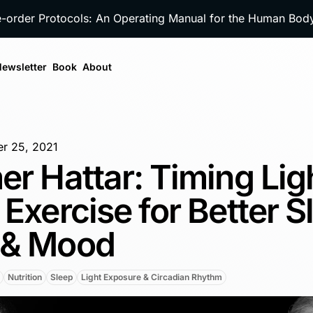
e-order Protocols: An Operating Manual for the Human Bo
ewsletter
Book
About
r 25, 2021
er Hattar: Timing Lig
 Exercise for Better S
 & Mood
Nutrition
Sleep
Light Exposure & Circadian Rhythm