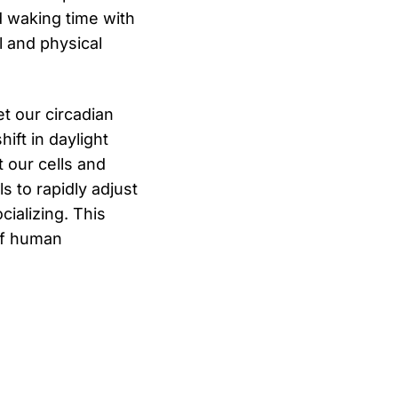
d waking time with
l and physical
et our circadian
ift in daylight
 our cells and
s to rapidly adjust
cializing. This
 of human