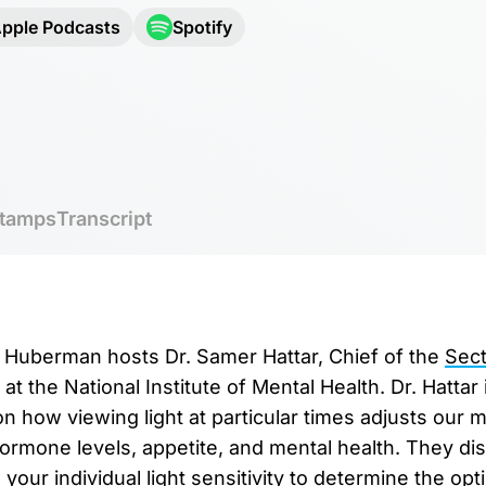
pple Podcasts
Spotify
tamps
Transcript
r. Huberman hosts Dr. Samer Hattar, Chief of the
Sect
at the National Institute of Mental Health. Dr. Hattar 
 how viewing light at particular times adjusts our mo
hormone levels, appetite, and mental health. They d
your individual light sensitivity to determine the op