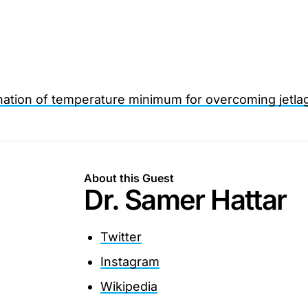
nation of temperature minimum for overcoming jetla
About this Guest
Dr. Samer Hattar
Twitter
Instagram
Wikipedia