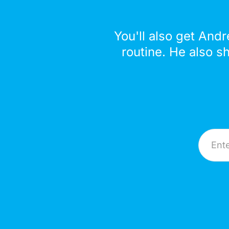
You'll also get Andr
routine. He also s
Email A