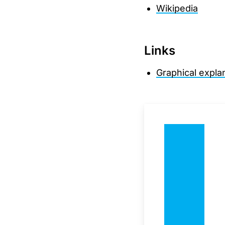
Wikipedia
Links
Graphical expla