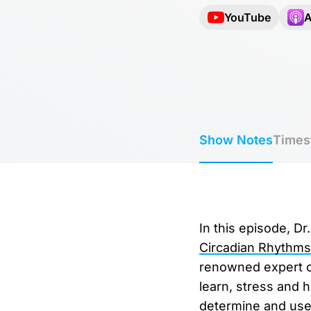
YouTube
A
Show Notes
Times
In this episode, D
Circadian Rhythms
renowned expert on
learn, stress and 
determine and use 