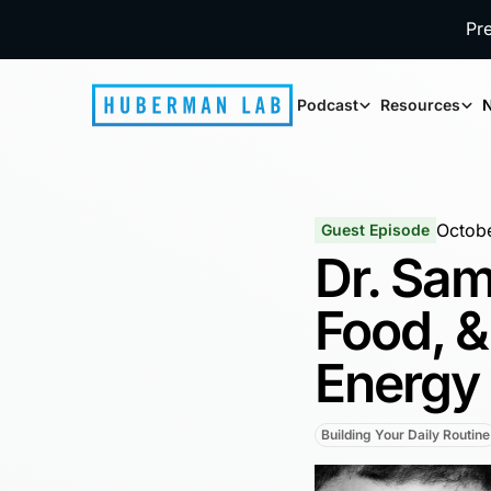
Pr
Podcast
Resources
N
Octobe
Guest Episode
Dr. Sam
Food, &
Energy
Building Your Daily Routine