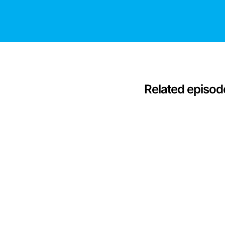
Related episod