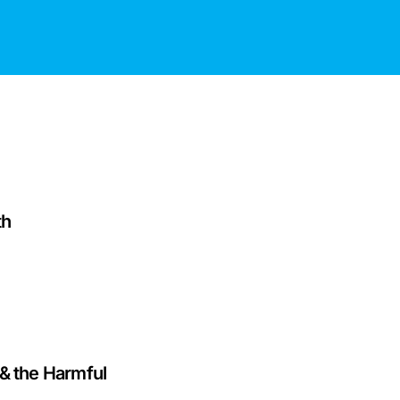
th
& the Harmful