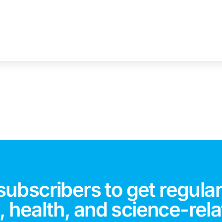
subscribers to get regular
 health, and science-rela