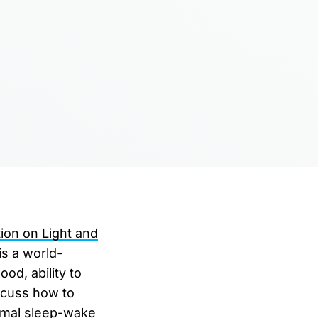
ion on Light and
is a world-
od, ability to
iscuss how to
timal sleep-wake