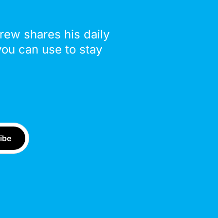
drew shares his daily
you can use to stay