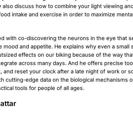
y also discuss how to combine your light viewing an
 food intake and exercise in order to maximize menta
ted with co-discovering the neurons in the eye that s
e mood and appetite. He explains why even a small sh
utsized effects on our biking because of the way that
tegrate across many days. And he offers precise tool
k, and reset your clock after a late night of work or so
with cutting-edge data on the biological mechanisms
tical tools for people of all ages.
attar