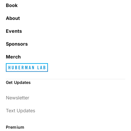
Book
About
Events
Sponsors
Merch
Get Updates
Newsletter
Text Updates
Premium