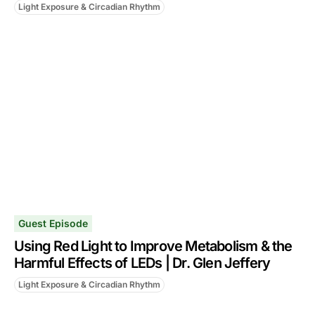
Light Exposure & Circadian Rhythm
Guest Episode
Using Red Light to Improve Metabolism & the
Harmful Effects of LEDs | Dr. Glen Jeffery
Light Exposure & Circadian Rhythm