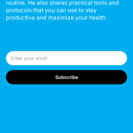
routine. He also shares practical tools and
protocols that you can use to stay
productive and maximize your health.
Email Address