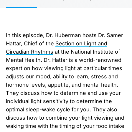
In this episode, Dr. Huberman hosts Dr. Samer
Hattar, Chief of the
Section on Light and
Circadian Rhythms
at the National Institute of
Mental Health. Dr. Hattar is a world-renowned
expert on how viewing light at particular times
adjusts our mood, ability to learn, stress and
hormone levels, appetite, and mental health.
They discuss how to determine and use your
individual light sensitivity to determine the
optimal sleep-wake cycle for you. They also
discuss how to combine your light viewing and
waking time with the timing of your food intake