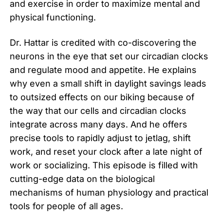
and exercise in order to maximize mental and
physical functioning.
Dr. Hattar is credited with co-discovering the
neurons in the eye that set our circadian clocks
and regulate mood and appetite. He explains
why even a small shift in daylight savings leads
to outsized effects on our biking because of
the way that our cells and circadian clocks
integrate across many days. And he offers
precise tools to rapidly adjust to jetlag, shift
work, and reset your clock after a late night of
work or socializing. This episode is filled with
cutting-edge data on the biological
mechanisms of human physiology and practical
tools for people of all ages.