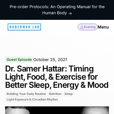
Pre-order Protocols: An Operating Manual for the
Human Body
→
Menu
Evening
October 25, 2021
Guest Episode
Dr. Samer Hattar: Timing
Light, Food, & Exercise for
Better Sleep, Energy & Mood
Building Your Daily Routine
Nutrition
Sleep
Light Exposure & Circadian Rhythm