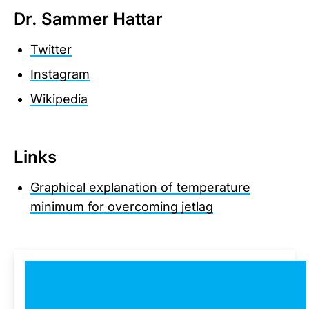
Dr. Sammer Hattar
Twitter
Instagram
Wikipedia
Links
Graphical explanation of temperature
minimum for overcoming jetlag