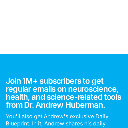
Join 1M+ subscribers to get
regular emails on neuroscience,
health, and science-related tools
from Dr. Andrew Huberman.
You'll also get Andrew's exclusive Daily
Blueprint. In it, Andrew shares his daily