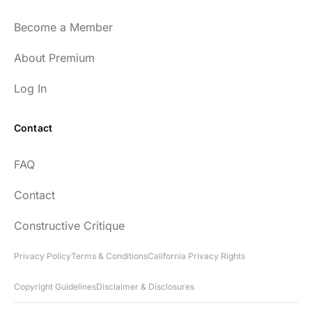
Become a Member
About Premium
Log In
Contact
FAQ
Contact
Constructive Critique
Privacy Policy
Terms & Conditions
California Privacy Rights
Copyright Guidelines
Disclaimer & Disclosures