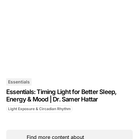
Essentials
Essentials: Timing Light for Better Sleep,
Energy & Mood | Dr. Samer Hattar
Light Exposure & Circadian Rhythm
Find more content about