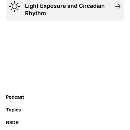
Light Exposure and Circadian
Rhythm
Podcast
Topics
NSDR