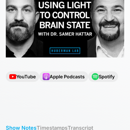
YouTube
Apple Podcasts
Spotify
Show Notes
Timestamps
Transcript