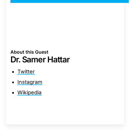
About this Guest
Dr. Samer Hattar
Twitter
Instagram
Wikipedia