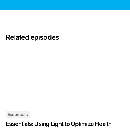
Related episodes
Essentials
Essentials: Using Light to Optimize Health