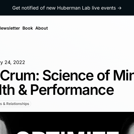
Get notified of new Huberman Lab live events →
ewsletter
Book
About
y 24, 2022
a Crum: Science of Mi
lth & Performance
s & Relationships