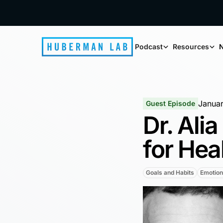
Podcast
Resources
N
Januar
Guest Episode
Dr. Ali
for Hea
Goals and Habits
Emotion