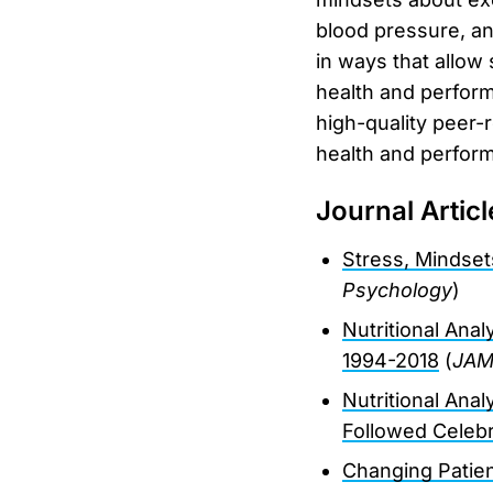
blood pressure, an
in ways that allow
health and perform
high-quality peer-r
health and perform
Journal Articl
Stress, Mindset
Psychology
)
Nutritional Ana
1994-2018
(
JAMA
Nutritional Ana
Followed Celebr
Changing Patie