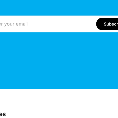
ddress
es