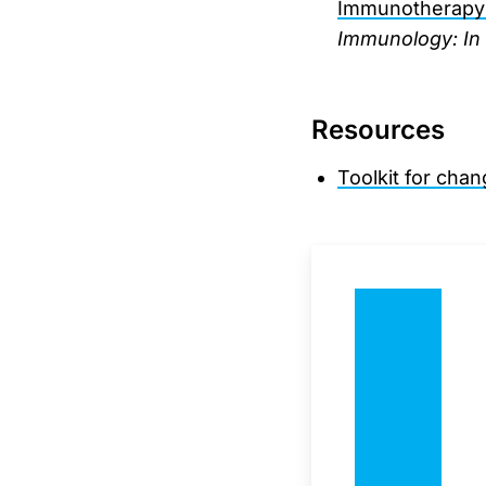
Immunotherapy: 
Immunology: In 
Resources
Toolkit for cha