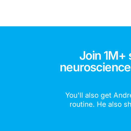
Join 1M+ 
neuroscience,
You'll also get Andr
routine. He also s