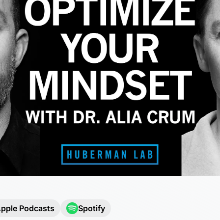
pple Podcasts
Spotify