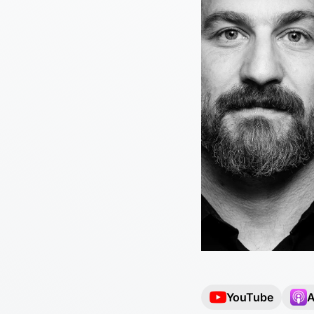
YouTube
A