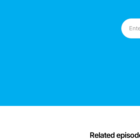
Email A
Related episod