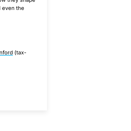
d even the
nford
(tax-