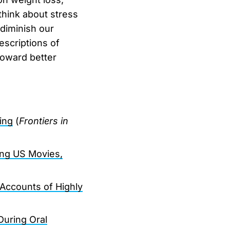
think about stress
 diminish our
scriptions of
toward better
ing
(
Frontiers in
ing US Movies,
 Accounts of Highly
uring Oral