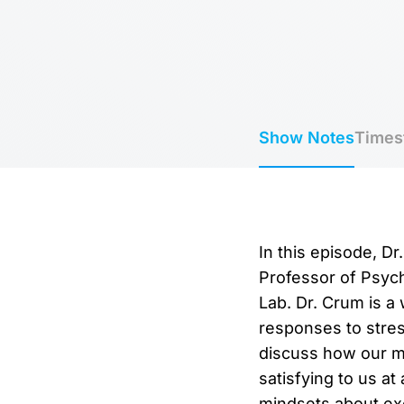
Show Notes
Times
In this episode, D
Professor of Psych
Lab. Dr. Crum is a
responses to stres
discuss how our mi
satisfying to us at
mindsets about exe