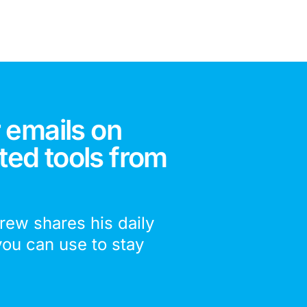
 emails on
ted tools from
drew shares his daily
you can use to stay