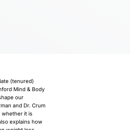
iate (tenured)
anford Mind & Body
 shape our
erman and Dr. Crum
whether it is
 also explains how
on weight loss,