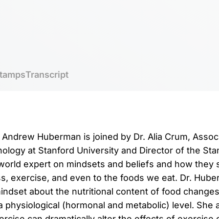
tamps
Transcript
r. Andrew Huberman is joined by Dr. Alia Crum, Assoc
ology at Stanford University and Director of the St
 world expert on mindsets and beliefs and how they
s, exercise, and even to the foods we eat. Dr. Hub
ndset about the nutritional content of food changes 
 a physiological (hormonal and metabolic) level. She
rcise can dramatically alter the effects of exercise 