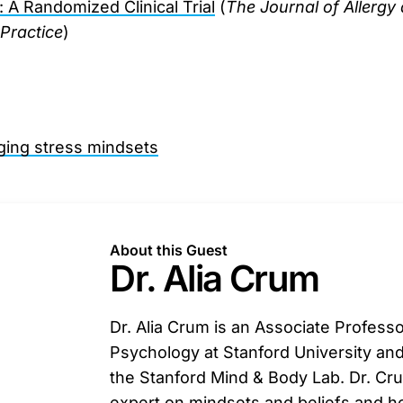
A Randomized Clinical Trial
(
The Journal of Allergy 
Practice
)
nging stress mindsets
About this Guest
Dr. Alia Crum
Dr. Alia Crum is an Associate Professo
Psychology at Stanford University and
the Stanford Mind & Body Lab. Dr. Cru
expert on mindsets and beliefs and 