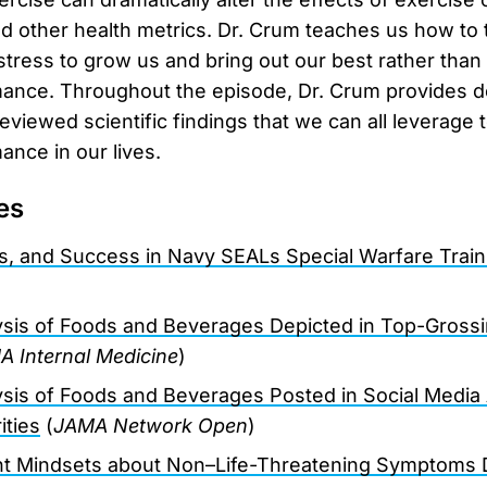
d other health metrics. Dr. Crum teaches us how to 
 stress to grow us and bring out our best rather than
ance. Throughout the episode, Dr. Crum provides de
eviewed scientific findings that we can all leverage 
ance in our lives.
es
s, and Success in Navy SEALs Special Warfare Train
lysis of Foods and Beverages Depicted in Top-Gross
 Internal Medicine
)
lysis of Foods and Beverages Posted in Social Media
ities
(
JAMA Network Open
)
nt Mindsets about Non–Life-Threatening Symptoms D