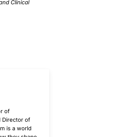
and Clinical
r of
 Director of
m is a world
how they shape