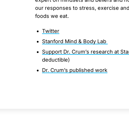
our responses to stress, exercise an
foods we eat.
Twitter
Stanford Mind & Body Lab
Support Dr. Crum’s research at Sta
deductible)
Dr. Crum’s published work