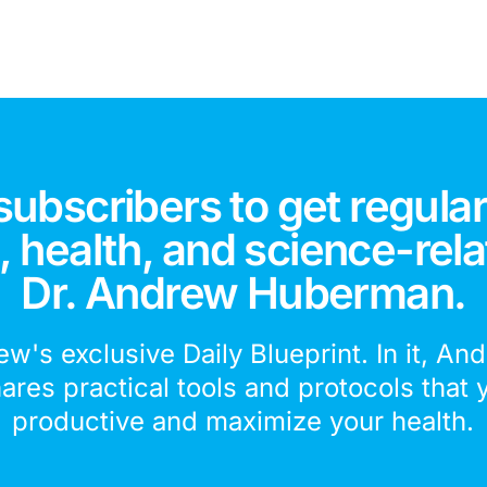
subscribers to get regular
 health, and science-rela
Dr. Andrew Huberman.
ew's exclusive Daily Blueprint. In it, An
hares practical tools and protocols that 
productive and maximize your health.