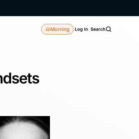
Morning
Log In
Search
ndsets