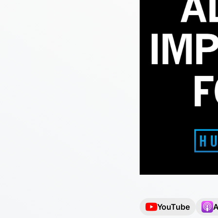
YouTube
A