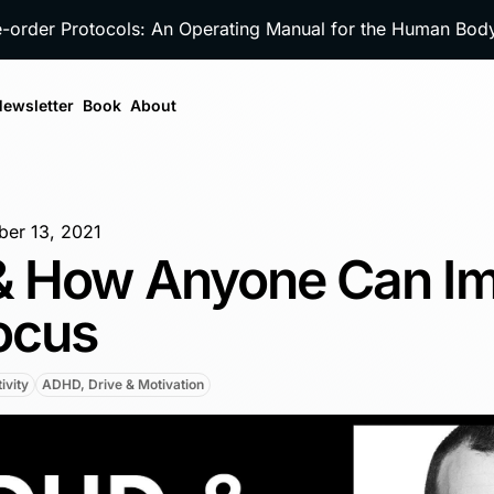
e-order Protocols: An Operating Manual for the Human Bo
ewsletter
Book
About
er 13, 2021
 How Anyone Can I
ocus
ivity
ADHD, Drive & Motivation