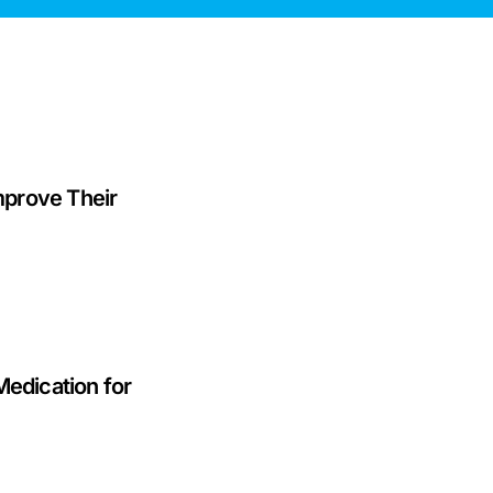
prove Their
Medication for