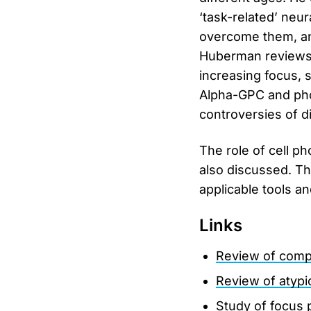
‘task-related’ neur
overcome them, and 
Huberman reviews 
increasing focus, s
Alpha-GPC and pho
controversies of d
The role of cell p
also discussed. Th
applicable tools a
Links
Review of comp
Review of atyp
Study of focus 