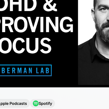
pple Podcasts
Spotify