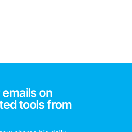
 emails on
ted tools from