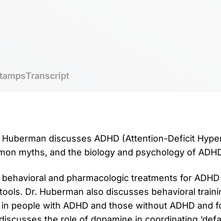
tamps
Transcript
r. Huberman discusses ADHD (Attention-Deficit Hypera
mmon myths, and the biology and psychology of ADHD
 behavioral and pharmacologic treatments for ADHD 
tools. Dr. Huberman also discusses behavioral traini
 in people with ADHD and those without ADHD and fo
 discusses the role of dopamine in coordinating ‘def