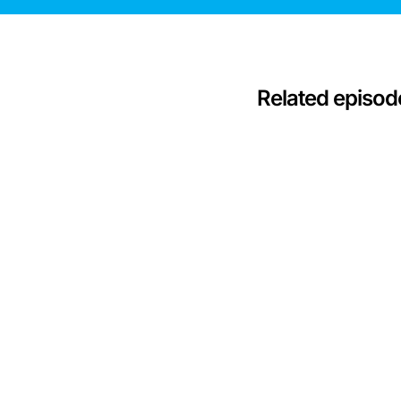
Related episod