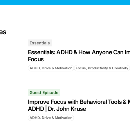
es
Essentials
Essentials: ADHD & How Anyone Can Im
Focus
ADHD, Drive & Motivation
Focus, Productivity & Creativity
Guest Episode
Improve Focus with Behavioral Tools & 
ADHD | Dr. John Kruse
ADHD, Drive & Motivation