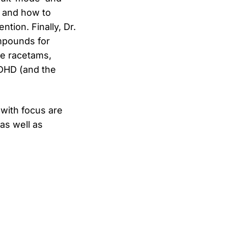
) and how to
tion. Finally, Dr.
mpounds for
the racetams,
ADHD (and the
with focus are
as well as