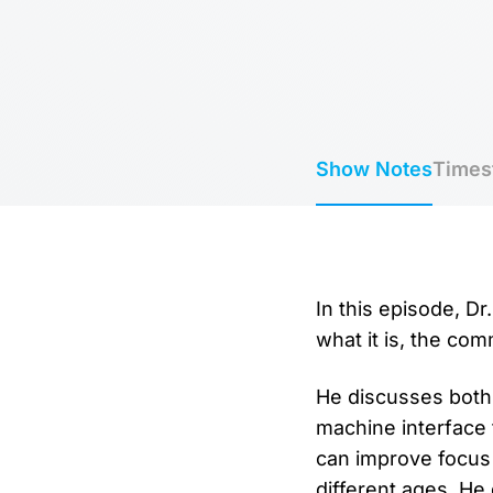
Show Notes
Times
In this episode, D
what it is, the co
He discusses both
machine interface 
can improve focus
different ages. He