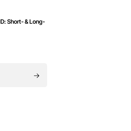
HD: Short- & Long-