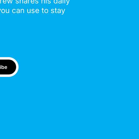
drew shares his daily
you can use to stay