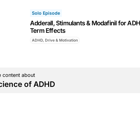
Solo Episode
Adderall, Stimulants & Modafinil for AD
Term Effects
ADHD, Drive & Motivation
 content about
cience of ADHD