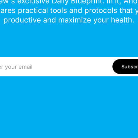
ew's exclusive Daily Blueprint. In it, An
hares practical tools and protocols that 
productive and maximize your health.
ddress