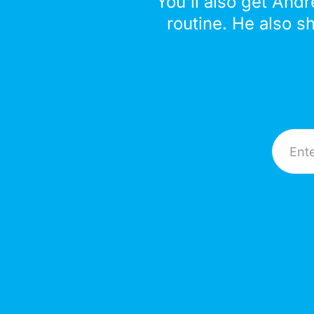
You'll also get Andr
routine. He also s
Email A