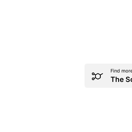
Find more
The S