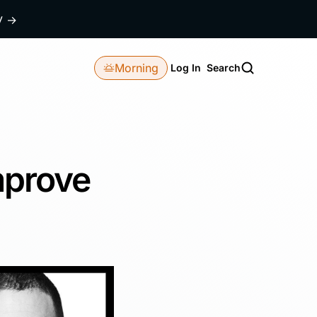
dy
→
Morning
Log In
Search
mprove