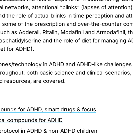
al networks, attentional “blinks” (lapses of attention
the role of actual blinks in time perception and atten
some of the prescription and over-the-counter co
uch as Adderall, Ritalin, Modafinil and Armodafinil, 
sphatidylserine and the role of diet for managing 
iet for ADHD).
hones/technology in ADHD and ADHD-like challenges 
roughout, both basic science and clinical scenarios, 
nd resources, are covered.
ounds for ADHD, smart drugs & focus
ical compounds for ADHD
protocol in ADHD & non-ADHD children