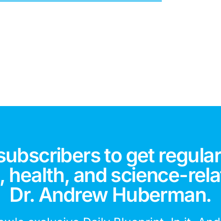
subscribers to get regular
 health, and science-rela
Dr. Andrew Huberman.