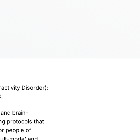
ctivity Disorder):
.
and brain-
ng protocols that
r people of
ault-mode’ and