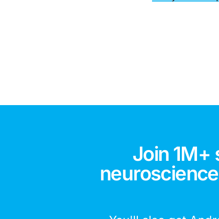
Join 1M+ 
neuroscience,