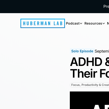
Pr
Podcast
Resources
N
Septemb
Solo Episode
ADHD &
Their F
Focus, Productivity & Creat