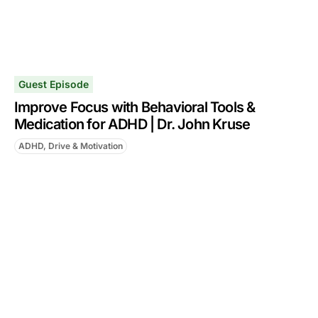
Guest Episode
Improve Focus with Behavioral Tools &
Medication for ADHD | Dr. John Kruse
ADHD, Drive & Motivation