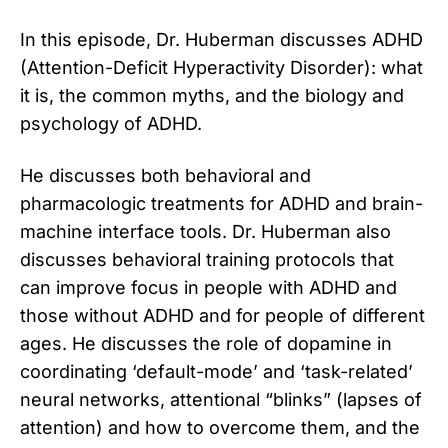
In this episode, Dr. Huberman discusses ADHD
(Attention-Deficit Hyperactivity Disorder): what
it is, the common myths, and the biology and
psychology of ADHD.
He discusses both behavioral and
pharmacologic treatments for ADHD and brain-
machine interface tools. Dr. Huberman also
discusses behavioral training protocols that
can improve focus in people with ADHD and
those without ADHD and for people of different
ages. He discusses the role of dopamine in
coordinating ‘default-mode’ and ‘task-related’
neural networks, attentional “blinks” (lapses of
attention) and how to overcome them, and the