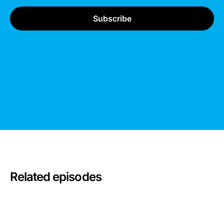
Related episodes