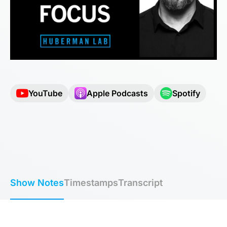
YouTube
Apple Podcasts
Spotify
Show Notes
Timestamps
Transcript