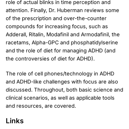
role of actual blinks in time perception and
attention. Finally, Dr. Huberman reviews some
of the prescription and over-the-counter
compounds for increasing focus, such as
Adderall, Ritalin, Modafinil and Armodafinil, the
racetams, Alpha-GPC and phosphatidylserine
and the role of diet for managing ADHD (and
the controversies of diet for ADHD).
The role of cell phones/technology in ADHD
and ADHD-like challenges with focus are also
discussed. Throughout, both basic science and
clinical scenarios, as well as applicable tools
and resources, are covered.
Links