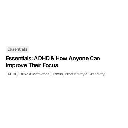
Essentials
Essentials: ADHD & How Anyone Can
Improve Their Focus
ADHD, Drive & Motivation
Focus, Productivity & Creativity