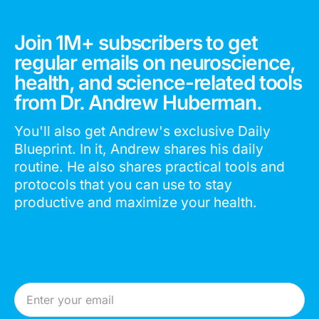
Join 1M+ subscribers to get
regular emails on neuroscience,
health, and science-related tools
from Dr. Andrew Huberman.
You'll also get Andrew's exclusive Daily
Blueprint. In it, Andrew shares his daily
routine. He also shares practical tools and
protocols that you can use to stay
productive and maximize your health.
Email Address