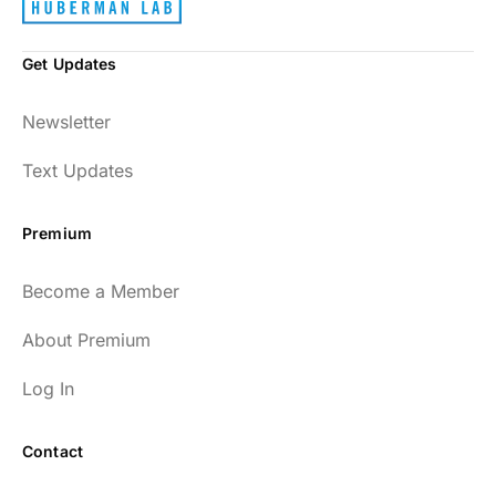
Get Updates
Newsletter
Text Updates
Premium
Become a Member
About Premium
Log In
Contact