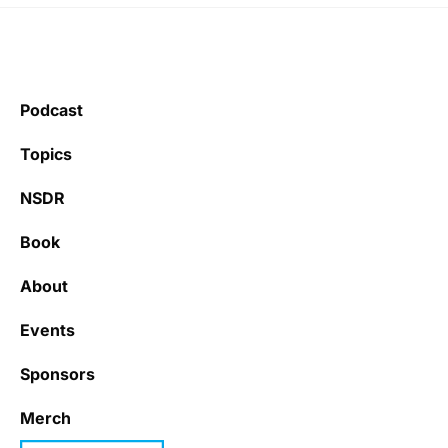
Podcast
Topics
NSDR
Book
About
Events
Sponsors
Merch