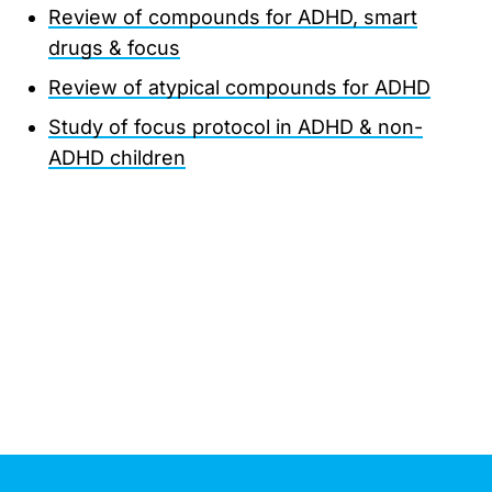
Review of compounds for ADHD, smart
drugs & focus
Review of atypical compounds for ADHD
Study of focus protocol in ADHD & non-
ADHD children