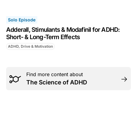
Solo Episode
Adderall, Stimulants & Modafinil for ADHD:
Short- & Long-Term Effects
ADHD, Drive & Motivation
Find more content about
The Science of ADHD