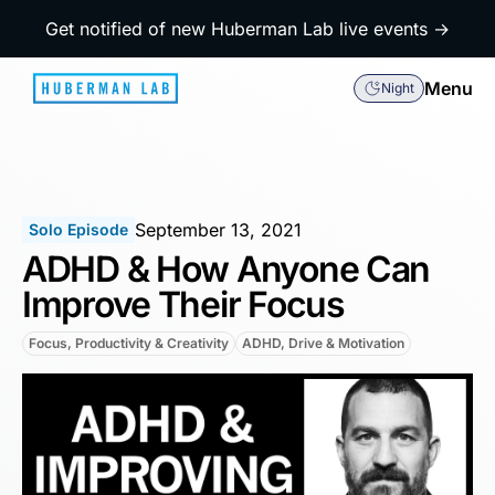
Get notified of new Huberman Lab live events →
Menu
Night
September 13, 2021
Solo Episode
ADHD & How Anyone Can
Improve Their Focus
Focus, Productivity & Creativity
ADHD, Drive & Motivation