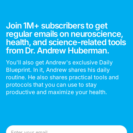
Join 1M+ subscribers to get
regular emails on neuroscience,
health, and science-related tools
from Dr. Andrew Huberman.
You'll also get Andrew's exclusive Daily
Blueprint. In it, Andrew shares his daily
routine. He also shares practical tools and
protocols that you can use to stay
productive and maximize your health.
Email Address