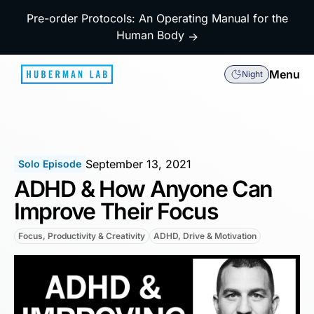
Pre-order Protocols: An Operating Manual for the
Human Body
→
Menu
Night
September 13, 2021
Solo Episode
ADHD & How Anyone Can
Improve Their Focus
Focus, Productivity & Creativity
ADHD, Drive & Motivation