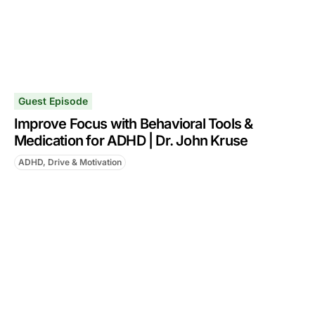
Guest Episode
Improve Focus with Behavioral Tools &
Medication for ADHD | Dr. John Kruse
ADHD, Drive & Motivation