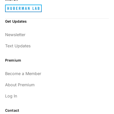
Get Updates
Newsletter
Text Updates
Premium
Become a Member
About Premium
Log In
Contact