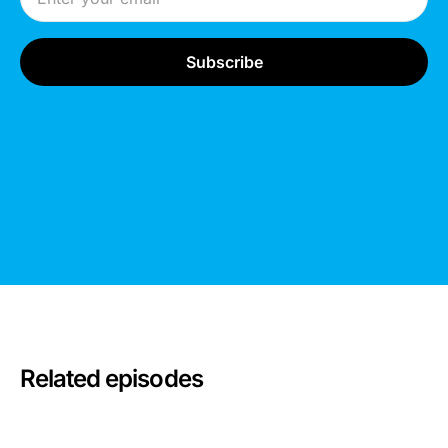
Related episodes