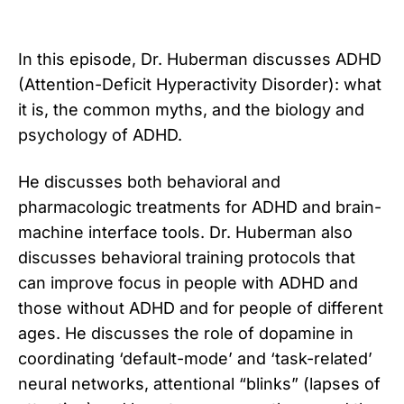
In this episode, Dr. Huberman discusses ADHD
(Attention-Deficit Hyperactivity Disorder): what
it is, the common myths, and the biology and
psychology of ADHD.
He discusses both behavioral and
pharmacologic treatments for ADHD and brain-
machine interface tools. Dr. Huberman also
discusses behavioral training protocols that
can improve focus in people with ADHD and
those without ADHD and for people of different
ages. He discusses the role of dopamine in
coordinating ‘default-mode’ and ‘task-related’
neural networks, attentional “blinks” (lapses of