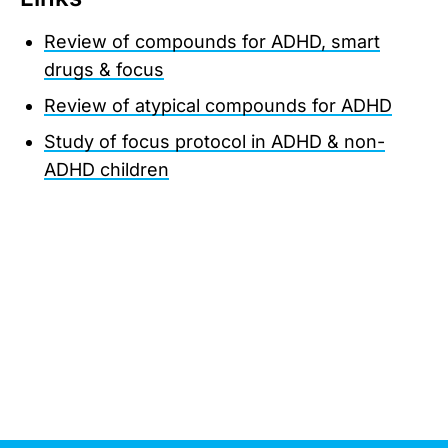
Review of compounds for ADHD, smart
drugs & focus
Review of atypical compounds for ADHD
Study of focus protocol in ADHD & non-
ADHD children