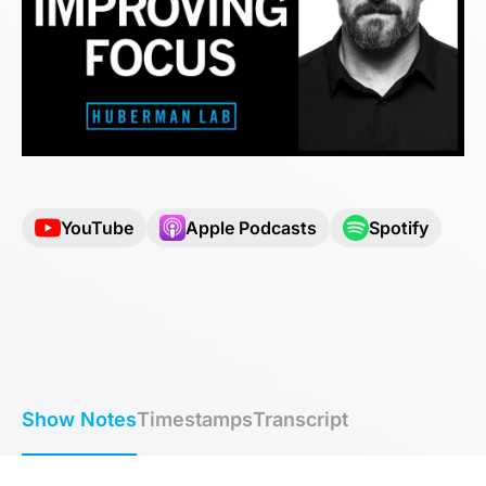
YouTube
Apple Podcasts
Spotify
Show Notes
Timestamps
Transcript