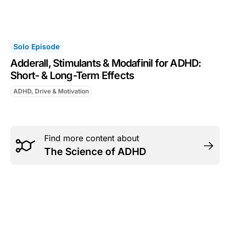
Solo Episode
Adderall, Stimulants & Modafinil for ADHD:
Short- & Long-Term Effects
ADHD, Drive & Motivation
Find more content about
The Science of ADHD