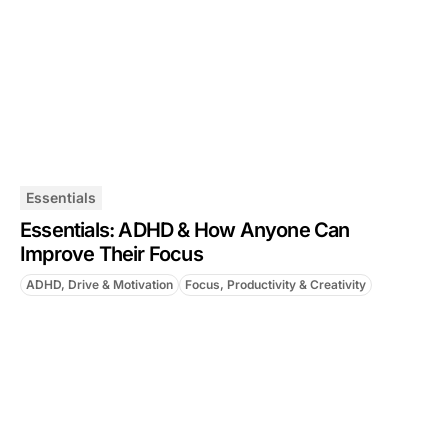
Essentials
Essentials: ADHD & How Anyone Can
Improve Their Focus
ADHD, Drive & Motivation
Focus, Productivity & Creativity