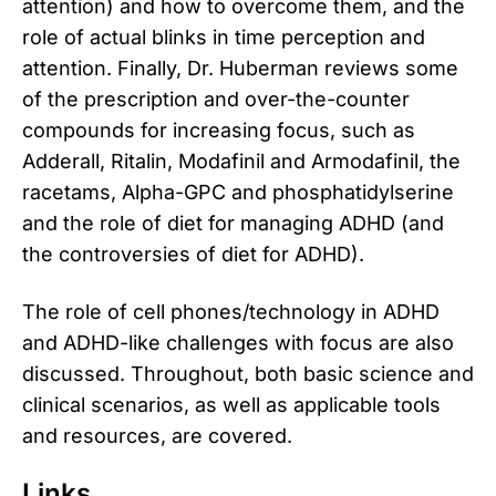
attention) and how to overcome them, and the
role of actual blinks in time perception and
attention. Finally, Dr. Huberman reviews some
of the prescription and over-the-counter
compounds for increasing focus, such as
Adderall, Ritalin, Modafinil and Armodafinil, the
racetams, Alpha-GPC and phosphatidylserine
and the role of diet for managing ADHD (and
the controversies of diet for ADHD).
The role of cell phones/technology in ADHD
and ADHD-like challenges with focus are also
discussed. Throughout, both basic science and
clinical scenarios, as well as applicable tools
and resources, are covered.
Links