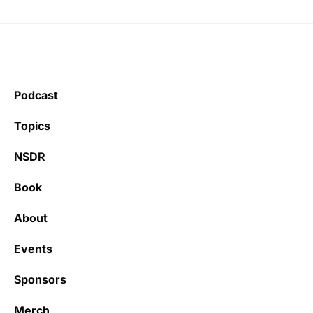
Podcast
Topics
NSDR
Book
About
Events
Sponsors
Merch