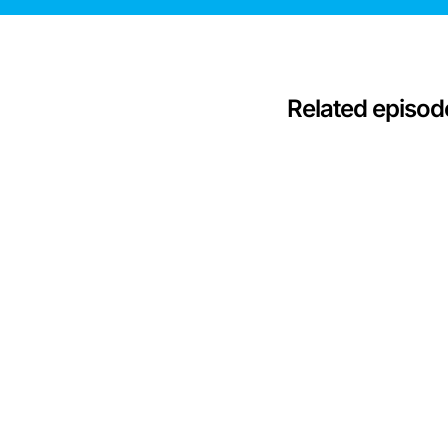
Related episod