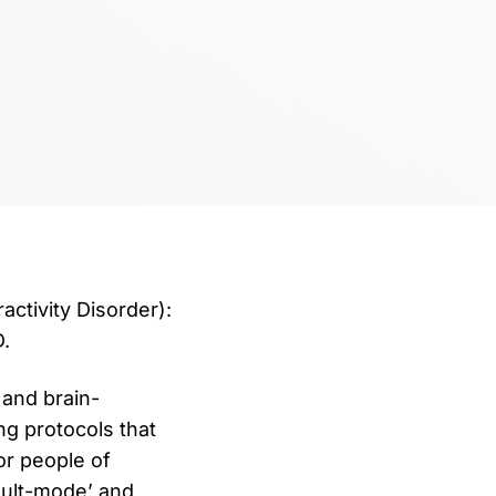
ctivity Disorder):
.
and brain-
ng protocols that
r people of
ault-mode’ and