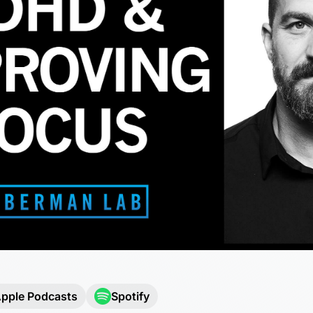
pple Podcasts
Spotify