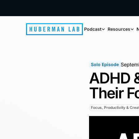
Podcast
Resources
N
Septemb
Solo Episode
ADHD &
Their F
Focus, Productivity & Creat