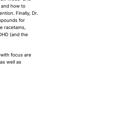
) and how to
tion. Finally, Dr.
mpounds for
the racetams,
ADHD (and the
with focus are
as well as