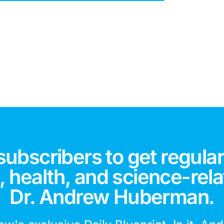
subscribers to get regular
 health, and science-rela
Dr. Andrew Huberman.