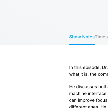
Show Notes
Times
In this episode, D
what it is, the co
He discusses both
machine interface 
can improve focus
different ages. He