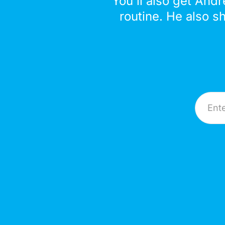
You'll also get Andr
routine. He also s
Email A