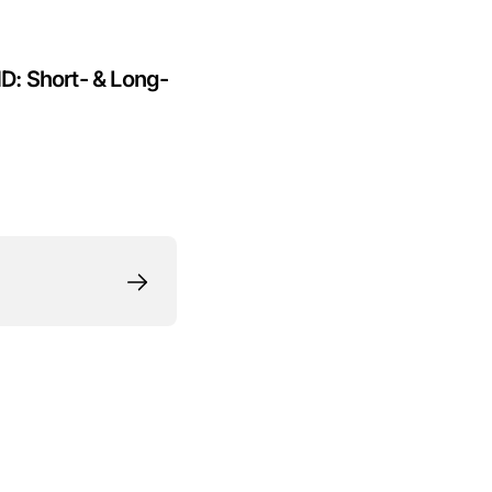
HD: Short- & Long-