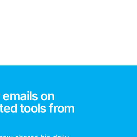
 emails on
ted tools from