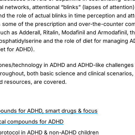
al networks, attentional “blinks” (lapses of attention
the role of actual blinks in time perception and atten
some of the prescription and over-the-counter co
uch as Adderall, Ritalin, Modafinil and Armodafinil, 
sphatidylserine and the role of diet for managing 
iet for ADHD).
hones/technology in ADHD and ADHD-like challenges 
roughout, both basic science and clinical scenarios, 
nd resources, are covered.
ounds for ADHD, smart drugs & focus
ical compounds for ADHD
protocol in ADHD & non-ADHD children