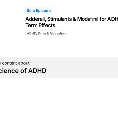
Solo Episode
Adderall, Stimulants & Modafinil for AD
Term Effects
ADHD, Drive & Motivation
 content about
cience of ADHD