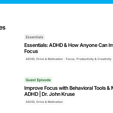
es
Essentials
Essentials: ADHD & How Anyone Can Im
Focus
ADHD, Drive & Motivation
Focus, Productivity & Creativity
Guest Episode
Improve Focus with Behavioral Tools & 
ADHD | Dr. John Kruse
ADHD, Drive & Motivation