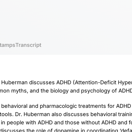
tamps
Transcript
r. Huberman discusses ADHD (Attention-Deficit Hypera
mmon myths, and the biology and psychology of ADHD
 behavioral and pharmacologic treatments for ADHD 
tools. Dr. Huberman also discusses behavioral traini
 in people with ADHD and those without ADHD and fo
 discusses the role of dopamine in coordinating ‘def