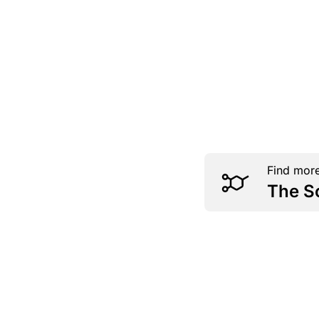
Find more
The S