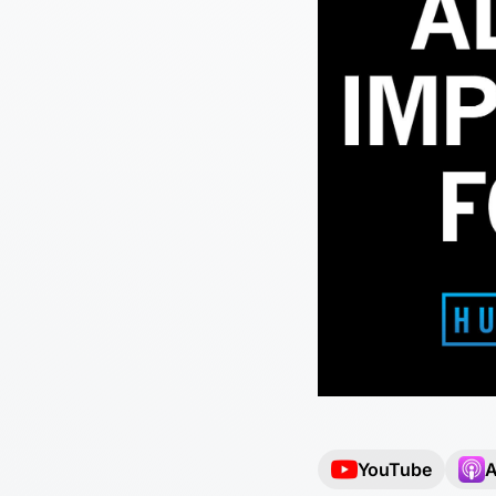
YouTube
A