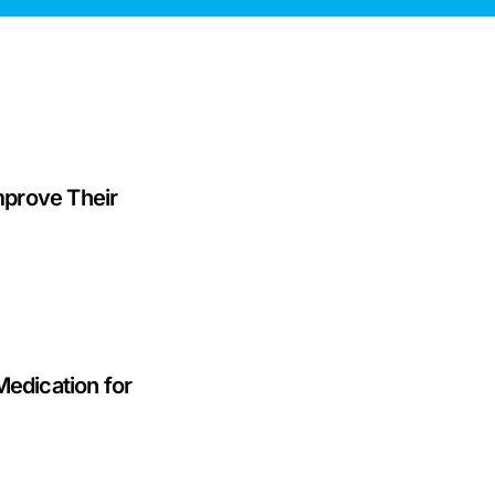
prove Their
Medication for