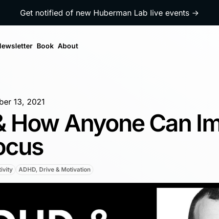
Get notified of new Huberman Lab live events →
ewsletter
Book
About
er 13, 2021
 How Anyone Can I
ocus
ivity
ADHD, Drive & Motivation