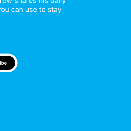
drew shares his daily
you can use to stay