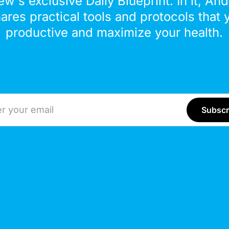
ew's exclusive Daily Blueprint. In it, An
hares practical tools and protocols that 
productive and maximize your health.
ddress