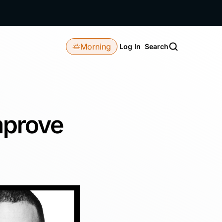
Morning
Log In
Search
mprove