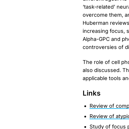
‘task-related’ neur
overcome them, and 
Huberman reviews 
increasing focus, s
Alpha-GPC and pho
controversies of d
The role of cell p
also discussed. Th
applicable tools a
Links
Review of comp
Review of atyp
Study of focus 