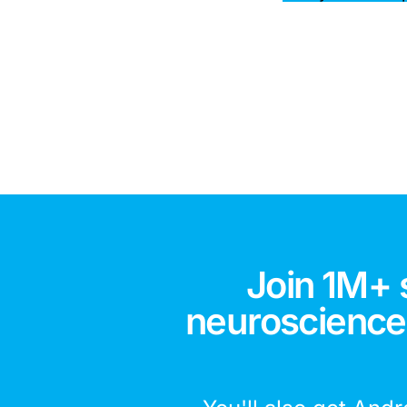
Join 1M+ 
neuroscience,