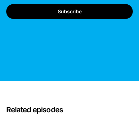
Related episodes