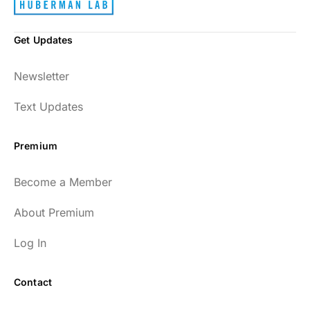
Get Updates
Newsletter
Text Updates
Premium
Become a Member
About Premium
Log In
Contact