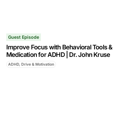
Guest Episode
Improve Focus with Behavioral Tools &
Medication for ADHD | Dr. John Kruse
ADHD, Drive & Motivation