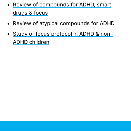
Review of compounds for ADHD, smart
drugs & focus
Review of atypical compounds for ADHD
Study of focus protocol in ADHD & non-
ADHD children