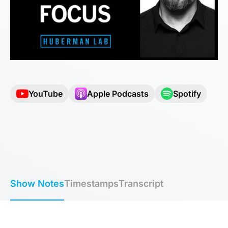
YouTube
Apple Podcasts
Spotify
Show Notes
Timestamps
Transcript