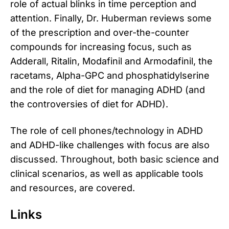
role of actual blinks in time perception and
attention. Finally, Dr. Huberman reviews some
of the prescription and over-the-counter
compounds for increasing focus, such as
Adderall, Ritalin, Modafinil and Armodafinil, the
racetams, Alpha-GPC and phosphatidylserine
and the role of diet for managing ADHD (and
the controversies of diet for ADHD).
The role of cell phones/technology in ADHD
and ADHD-like challenges with focus are also
discussed. Throughout, both basic science and
clinical scenarios, as well as applicable tools
and resources, are covered.
Links