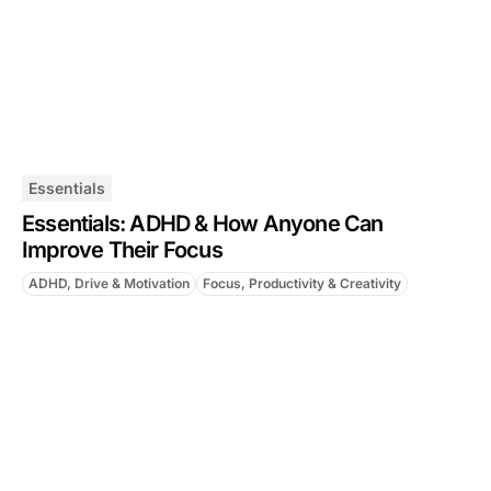
Essentials
Essentials: ADHD & How Anyone Can
Improve Their Focus
ADHD, Drive & Motivation
Focus, Productivity & Creativity