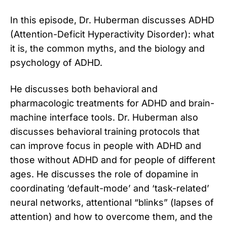
In this episode, Dr. Huberman discusses ADHD
(Attention-Deficit Hyperactivity Disorder): what
it is, the common myths, and the biology and
psychology of ADHD.
He discusses both behavioral and
pharmacologic treatments for ADHD and brain-
machine interface tools. Dr. Huberman also
discusses behavioral training protocols that
can improve focus in people with ADHD and
those without ADHD and for people of different
ages. He discusses the role of dopamine in
coordinating ‘default-mode’ and ‘task-related’
neural networks, attentional “blinks” (lapses of
attention) and how to overcome them, and the