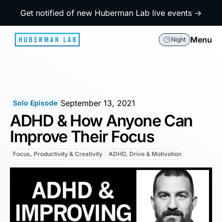
Get notified of new Huberman Lab live events →
Menu
Night
September 13, 2021
Solo Episode
ADHD & How Anyone Can
Improve Their Focus
Focus, Productivity & Creativity
ADHD, Drive & Motivation