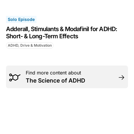
Solo Episode
Adderall, Stimulants & Modafinil for ADHD:
Short- & Long-Term Effects
ADHD, Drive & Motivation
Find more content about
The Science of ADHD