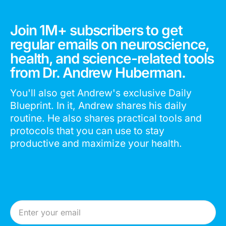
Join 1M+ subscribers to get
regular emails on neuroscience,
health, and science-related tools
from Dr. Andrew Huberman.
You'll also get Andrew's exclusive Daily
Blueprint. In it, Andrew shares his daily
routine. He also shares practical tools and
protocols that you can use to stay
productive and maximize your health.
Email Address