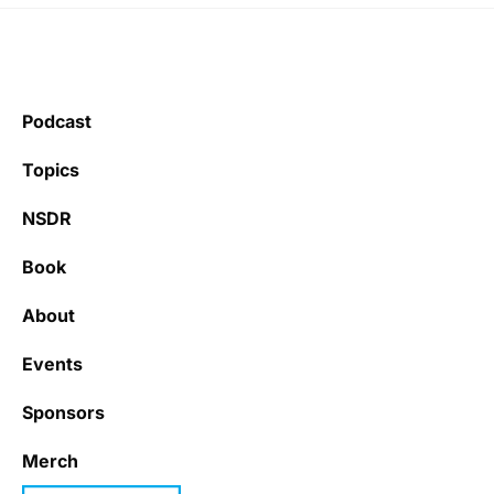
Podcast
Topics
NSDR
Book
About
Events
Sponsors
Merch